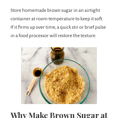
Store homemade brown sugar in an airtight
container at room temperature to keep it soft.
If it firms up over time, a quick stir or brief pulse
in a food processor will restore the texture.
Why Make Brown Sugar at