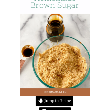
Jump to Recipe