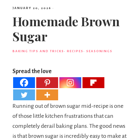
JANUARY 20, 2026
·
Homemade Brown
Sugar
BAKING TIPS AND TRICKS
·
RECIPES
·
SEASONINGS
Spread the love
Running out of brown sugar mid-recipe is one
of those little kitchen frustrations that can
completely derail baking plans. The good news
is that brown sugar is incredibly easy to make at