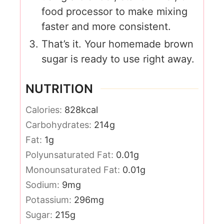
food processor to make mixing
faster and more consistent.
That’s it. Your homemade brown
sugar is ready to use right away.
NUTRITION
Calories:
828
kcal
Carbohydrates:
214
g
Fat:
1
g
Polyunsaturated Fat:
0.01
g
Monounsaturated Fat:
0.01
g
Sodium:
9
mg
Potassium:
296
mg
Sugar:
215
g