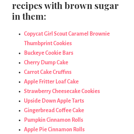
recipes with brown sugar
in them:
Copycat Girl Scout Caramel Brownie
Thumbprint Cookies
Buckeye Cookie Bars
Cherry Dump Cake
Carrot Cake Cruffins
Apple Fritter Loaf Cake
Strawberry Cheesecake Cookies
Upside Down Apple Tarts
Gingerbread Coffee Cake
Pumpkin Cinnamon Rolls
Apple Pie Cinnamon Rolls