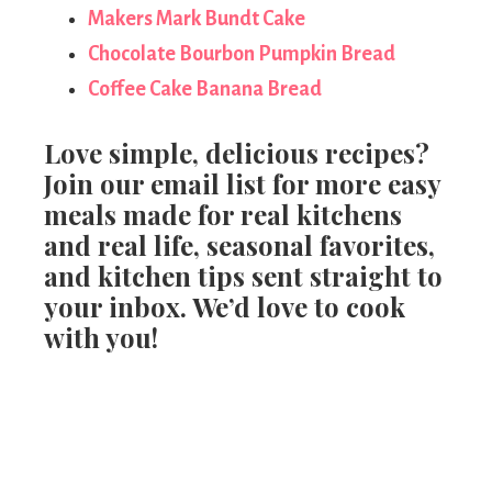
Makers Mark Bundt Cake
Chocolate Bourbon Pumpkin Bread
Coffee Cake Banana Bread
Love simple, delicious recipes?
Join our email list for more easy
meals made for real kitchens
and real life, seasonal favorites,
and kitchen tips sent straight to
your inbox. We’d love to cook
with you!