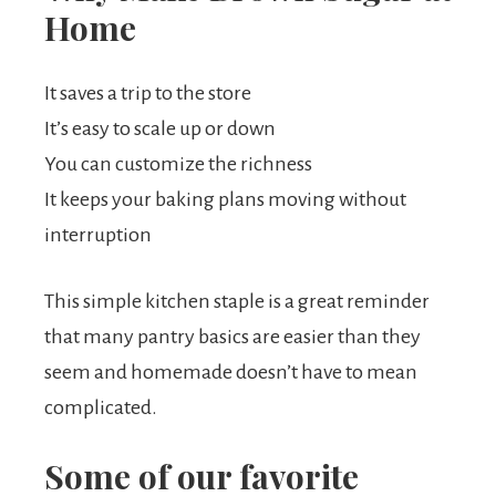
Home
It saves a trip to the store
It’s easy to scale up or down
You can customize the richness
It keeps your baking plans moving without
interruption
This simple kitchen staple is a great reminder
that many pantry basics are easier than they
seem and homemade doesn’t have to mean
complicated.
Some of our favorite