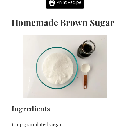
Print Recipe
Homemade Brown Sugar
Ingredients
1 cup granulated sugar