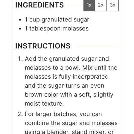
INGREDIENTS
1x
2x
3x
1
cup
granulated sugar
1
tablespoon
molasses
INSTRUCTIONS
Add the granulated sugar and
molasses to a bowl. Mix until the
molasses is fully incorporated
and the sugar turns an even
brown color with a soft, slightly
moist texture.
For larger batches, you can
combine the sugar and molasses
using a blender, stand mixer, or