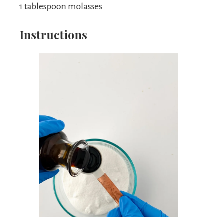
1 tablespoon molasses
Instructions