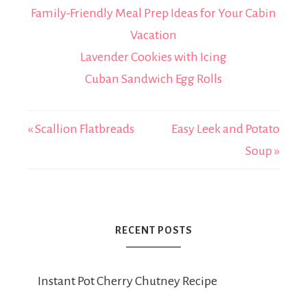
Family-Friendly Meal Prep Ideas for Your Cabin
Vacation
Lavender Cookies with Icing
Cuban Sandwich Egg Rolls
« Scallion Flatbreads
Easy Leek and Potato
Soup »
RECENT POSTS
Instant Pot Cherry Chutney Recipe