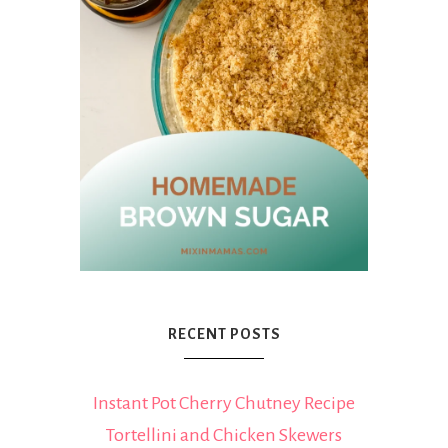
RECENT POSTS
Instant Pot Cherry Chutney Recipe
Tortellini and Chicken Skewers