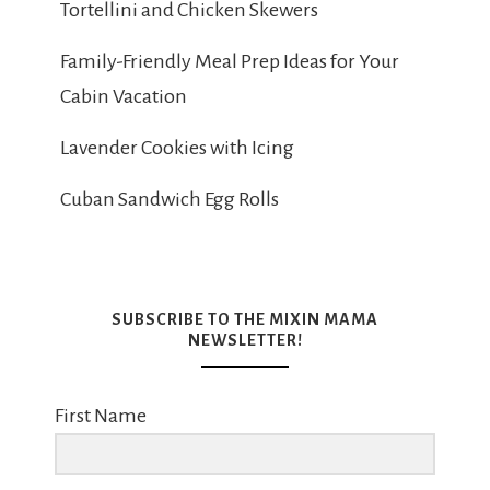
Tortellini and Chicken Skewers
Family-Friendly Meal Prep Ideas for Your
Cabin Vacation
Lavender Cookies with Icing
Cuban Sandwich Egg Rolls
SUBSCRIBE TO THE MIXIN MAMA
NEWSLETTER!
First Name