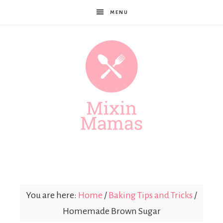
MENU
Mixin
Mamas
You are here:
Home
/
Baking Tips and Tricks
/
Homemade Brown Sugar