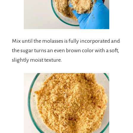
Mix until the molasses is fully incorporated and
the sugar turns an even brown color with a soft,
slightly moist texture.