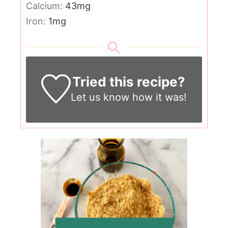
Calcium:
43
mg
Iron:
1
mg
Tried this recipe?
Let us know
how it was!