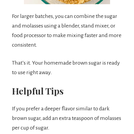
For larger batches, you can combine the sugar
and molasses using a blender, stand mixer, or
food processor to make mixing faster and more
consistent.
That’s it. Your homemade brown sugar is ready
to use right away.
Helpful Tips
If you prefer a deeper flavor similar to dark
brown sugar, add an extra teaspoon of molasses
per cup of sugar.