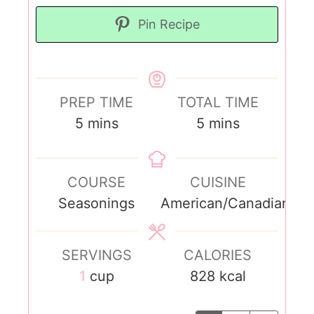
Pin Recipe
PREP TIME
TOTAL TIME
5
mins
5
mins
COURSE
CUISINE
Seasonings
American/Canadian
SERVINGS
CALORIES
1
cup
828
kcal