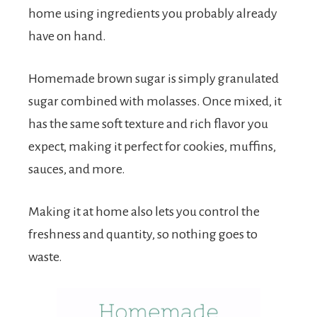
home using ingredients you probably already
have on hand.
Homemade brown sugar is simply granulated
sugar combined with molasses. Once mixed, it
has the same soft texture and rich flavor you
expect, making it perfect for cookies, muffins,
sauces, and more.
Making it at home also lets you control the
freshness and quantity, so nothing goes to
waste.