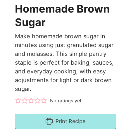
Homemade Brown
Sugar
Make homemade brown sugar in
minutes using just granulated sugar
and molasses. This simple pantry
staple is perfect for baking, sauces,
and everyday cooking, with easy
adjustments for light or dark brown
sugar.
No ratings yet
Print Recipe