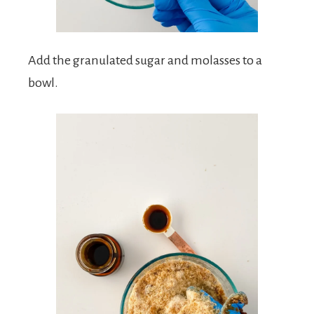
Add the granulated sugar and molasses to a
bowl.