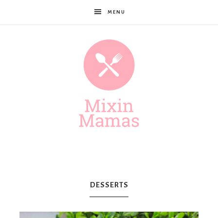
MENU
Mixin
Mamas
DESSERTS