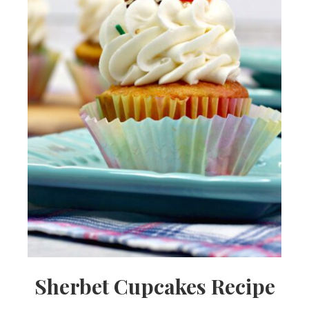
Sherbet Cupcakes Recipe