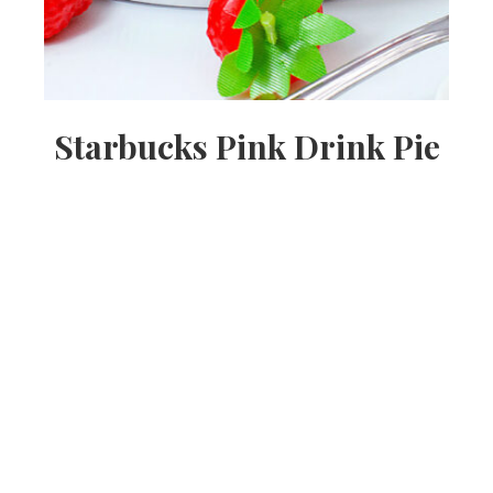
Starbucks Pink Drink Pie