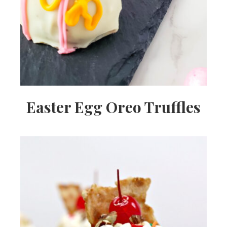
Easter Egg Oreo Truffles