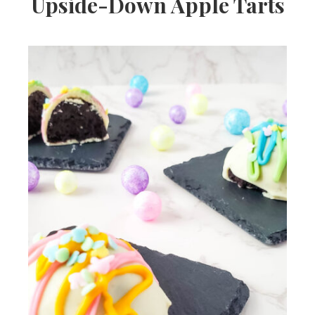
Upside-Down Apple Tarts