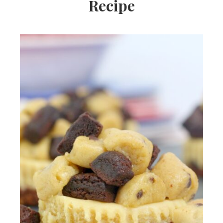
Recipe