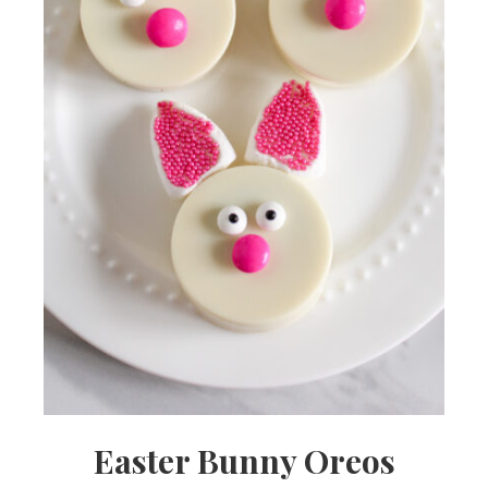
Easter Bunny Oreos