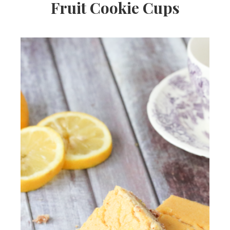
Fruit Cookie Cups