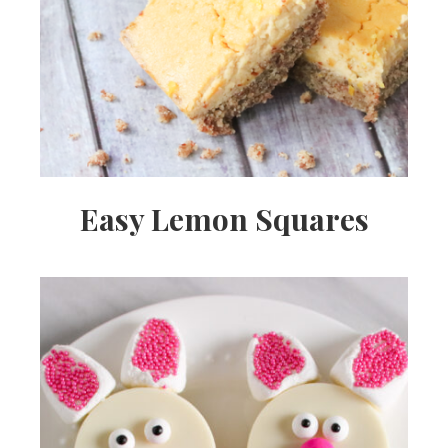
Easy Lemon Squares