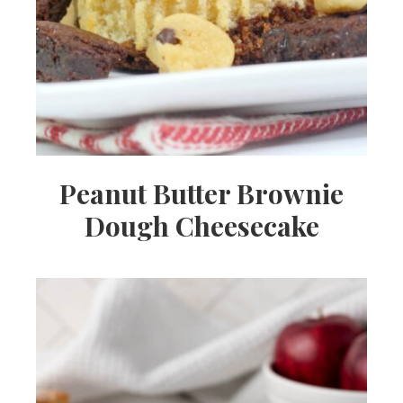
Peanut Butter Brownie
Dough Cheesecake