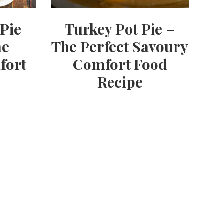
Pie
Turkey Pot Pie –
he
The Perfect Savoury
fort
Comfort Food
Recipe