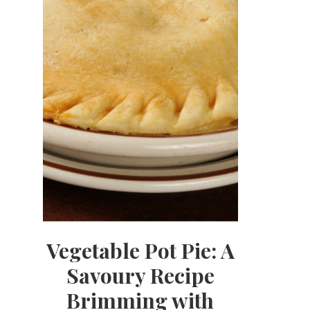
Vegetable Pot Pie: A
Savoury Recipe
Brimming with