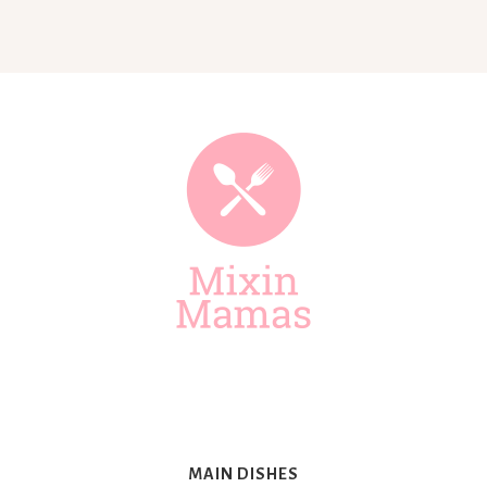
Mixin
Mamas
MAIN DISHES