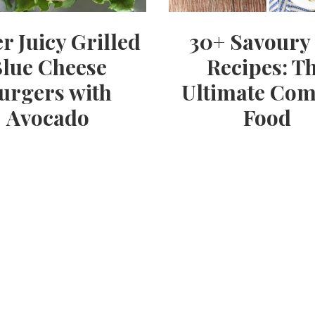
r Juicy Grilled
30+ Savoury 
lue Cheese
Recipes: T
urgers with
Ultimate Com
Avocado
Food