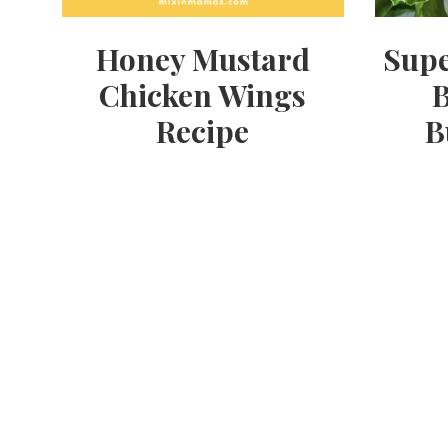
Honey Mustard
Supe
Chicken Wings
B
Recipe
B