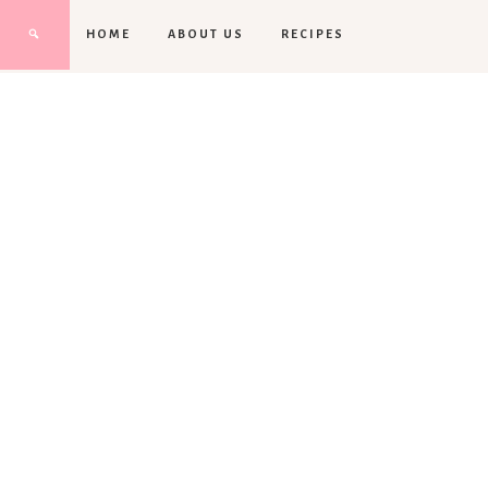
HOME
ABOUT US
RECIPES