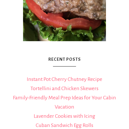
RECENT POSTS
Instant Pot Cherry Chutney Recipe
Tortellini and Chicken Skewers
Family-Friendly Meal Prep Ideas for Your Cabin
Vacation
Lavender Cookies with Icing
Cuban Sandwich Egg Rolls