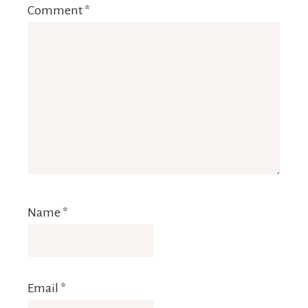
Comment
*
Name
*
Email
*