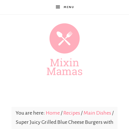
MENU
Mixin
Mamas
You are here:
Home
/
Recipes
/
Main Dishes
/
Super Juicy Grilled Blue Cheese Burgers with