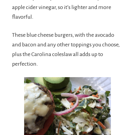
apple cider vinegar, so it’s lighter and more
flavorful.
These blue cheese burgers, with the avocado
and bacon and any other toppings you choose,
plus the Carolina coleslaw all adds up to
perfection.