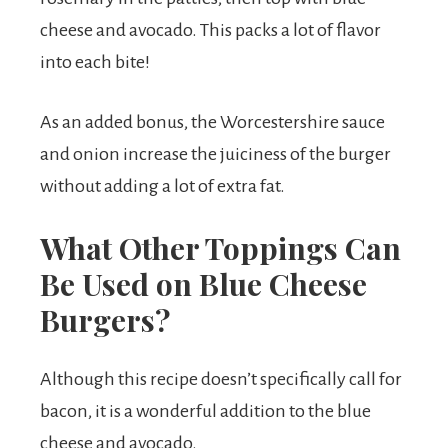
cheese and avocado. This packs a lot of flavor
into each bite!
As an added bonus, the Worcestershire sauce
and onion increase the juiciness of the burger
without adding a lot of extra fat.
What Other Toppings Can
Be Used on Blue Cheese
Burgers?
Although this recipe doesn’t specifically call for
bacon, it is a wonderful addition to the blue
cheese and avocado.