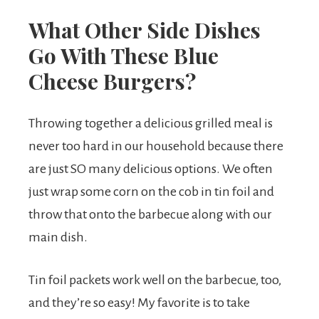
What Other Side Dishes
Go With These Blue
Cheese Burgers?
Throwing together a delicious grilled meal is
never too hard in our household because there
are just SO many delicious options. We often
just wrap some corn on the cob in tin foil and
throw that onto the barbecue along with our
main dish.
Tin foil packets work well on the barbecue, too,
and they’re so easy! My favorite is to take