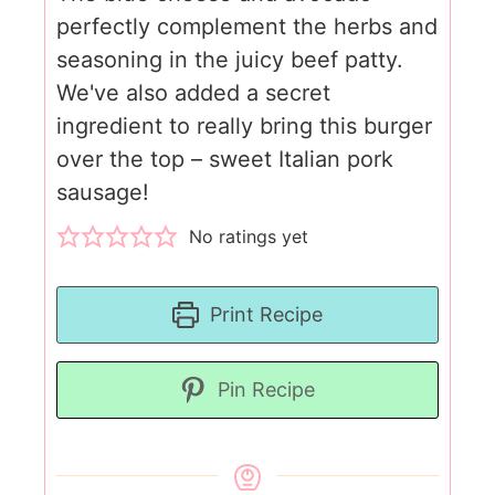
perfectly complement the herbs and
seasoning in the juicy beef patty.
We've also added a secret
ingredient to really bring this burger
over the top – sweet Italian pork
sausage!
No ratings yet
Print Recipe
Pin Recipe