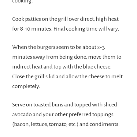
cooking.
Cook patties on the grill over direct, high heat
for 8-10 minutes. Final cooking time will vary.
When the burgers seem to be about 2-3
minutes away from being done, move them to
indirect heat and top with the blue cheese.
Close the grill’s lid and allow the cheese to melt
completely.
Serve on toasted buns and topped with sliced
avocado and your other preferred toppings
(bacon, lettuce, tomato, etc.) and condiments.