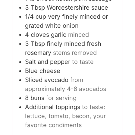
3
Tbsp
Worcestershire sauce
1/4
cup
very finely minced or
grated white onion
4
cloves
garlic
minced
3
Tbsp
finely minced fresh
rosemary
stems removed
Salt and pepper
to taste
Blue cheese
Sliced avocado
from
approximately 4-6 avocados
8
buns
for serving
Additional toppings
to taste:
lettuce, tomato, bacon, your
favorite condiments