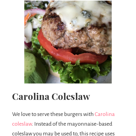
Carolina Coleslaw
We love to serve these burgers with
Carolina
coleslaw
. Instead of the mayonnaise-based
coleslaw you may be used to, this recipe uses