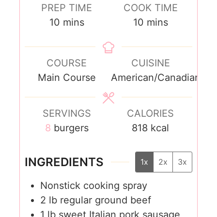
PREP TIME
COOK TIME
10
mins
10
mins
COURSE
CUISINE
Main Course
American/Canadian
SERVINGS
CALORIES
8
burgers
818
kcal
INGREDIENTS
1x
2x
3x
Nonstick cooking spray
2
lb
regular ground beef
1
lb
sweet Italian pork sausage