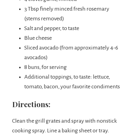
3 Tbsp finely minced fresh rosemary
(stems removed)
Salt and pepper, to taste
Blue cheese
Sliced avocado (from approximately 4-6
avocados)
8 buns, for serving
Additional toppings, to taste: lettuce,
tomato, bacon, your favorite condiments
Directions:
Clean the grill grates and spray with nonstick
cooking spray. Line a baking sheet or tray.