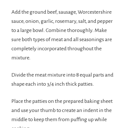
Add the ground beef, sausage, Worcestershire
sauce, onion, garlic, rosemary, salt, and pepper
to a large bowl. Combine thoroughly. Make
sure both types of meat and all seasonings are
completely incorporated throughout the
mixture.
Divide the meat mixture into 8 equal parts and
shape each into 3/4 inch thick patties.
Place the patties on the prepared baking sheet
and use your thumb to create an indent in the
middle to keep them from puffing up while