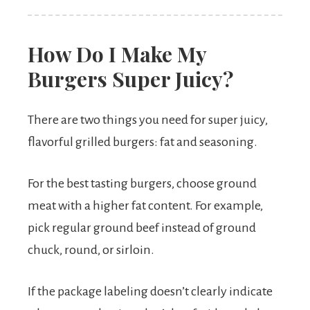
How Do I Make My
Burgers Super Juicy?
There are two things you need for super juicy,
flavorful grilled burgers: fat and seasoning.
For the best tasting burgers, choose ground
meat with a higher fat content. For example,
pick regular ground beef instead of ground
chuck, round, or sirloin.
If the package labeling doesn’t clearly indicate