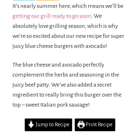
It’s nearly summer here, which means we’ll be
getting our grill ready to go soon
. We
absolutely love grilling season, which is why
we’re so excited about our new recipe for super
juicy blue cheese burgers with avocado!
The blue cheese and avocado perfectly
complement the herbs and seasoning in the
juicy beef patty. We’ve also added a secret
ingredient to really bring this burger over the
top – sweet Italian pork sausage!
Jump to Recipe
Print Recipe