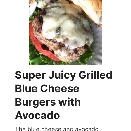
Super Juicy Grilled
Blue Cheese
Burgers with
Avocado
The blue cheese and avocado