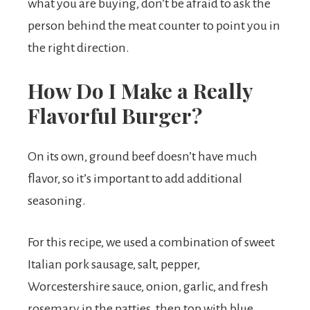
what you are buying, don’t be afraid to ask the
person behind the meat counter to point you in
the right direction.
How Do I Make a Really
Flavorful Burger?
On its own, ground beef doesn’t have much
flavor, so it’s important to add additional
seasoning.
For this recipe, we used a combination of sweet
Italian pork sausage, salt, pepper,
Worcestershire sauce, onion, garlic, and fresh
rosemary in the patties, then top with blue