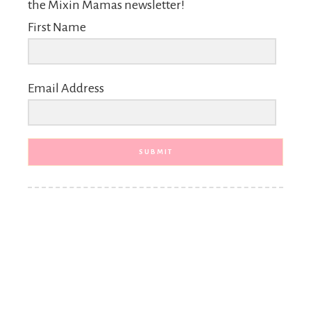
the Mixin Mamas newsletter!
First Name
Email Address
SUBMIT