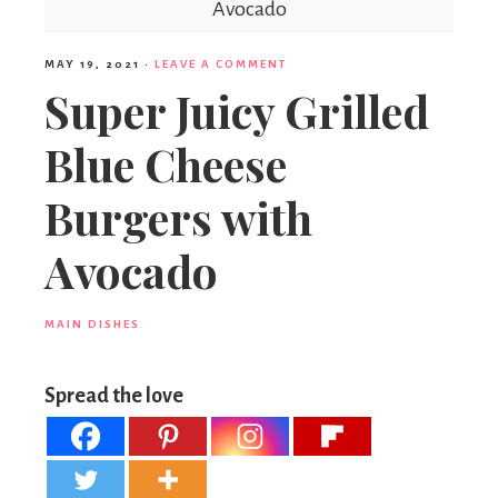
Avocado
MAY 19, 2021
·
LEAVE A COMMENT
Super Juicy Grilled
Blue Cheese
Burgers with
Avocado
MAIN DISHES
Spread the love