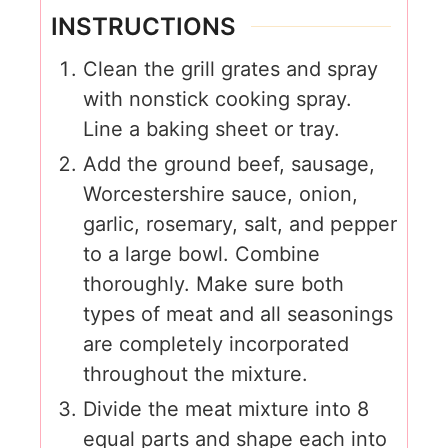
INSTRUCTIONS
Clean the grill grates and spray
with nonstick cooking spray.
Line a baking sheet or tray.
Add the ground beef, sausage,
Worcestershire sauce, onion,
garlic, rosemary, salt, and pepper
to a large bowl. Combine
thoroughly. Make sure both
types of meat and all seasonings
are completely incorporated
throughout the mixture.
Divide the meat mixture into 8
equal parts and shape each into