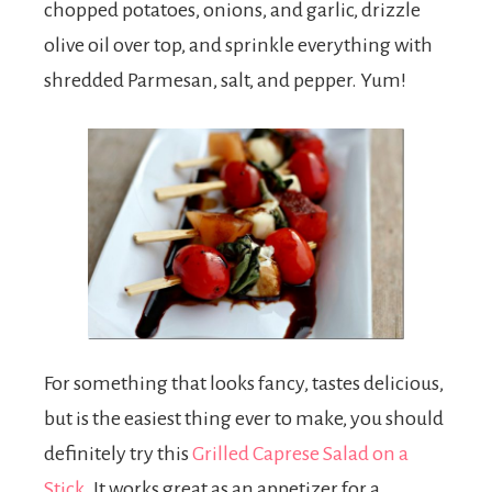
chopped potatoes, onions, and garlic, drizzle
olive oil over top, and sprinkle everything with
shredded Parmesan, salt, and pepper. Yum!
For something that looks fancy, tastes delicious,
but is the easiest thing ever to make, you should
definitely try this
Grilled Caprese Salad on a
Stick
. It works great as an appetizer for a