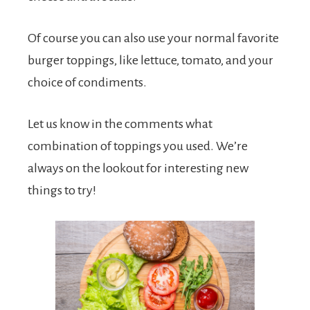
Of course you can also use your normal favorite
burger toppings, like lettuce, tomato, and your
choice of condiments.
Let us know in the comments what
combination of toppings you used. We’re
always on the lookout for interesting new
things to try!