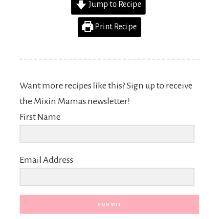
Jump to Recipe
Print Recipe
Want more recipes like this? Sign up to receive
the Mixin Mamas newsletter!
First Name
Email Address
SUBMIT