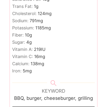
Trans Fat:
1
g
Cholesterol:
124
mg
Sodium:
791
mg
Potassium:
1185
mg
Fiber:
10
g
Sugar:
4
g
Vitamin A:
219
IU
Vitamin C:
16
mg
Calcium:
138
mg
Iron:
5
mg
KEYWORD
BBQ, burger, cheeseburger, grilling