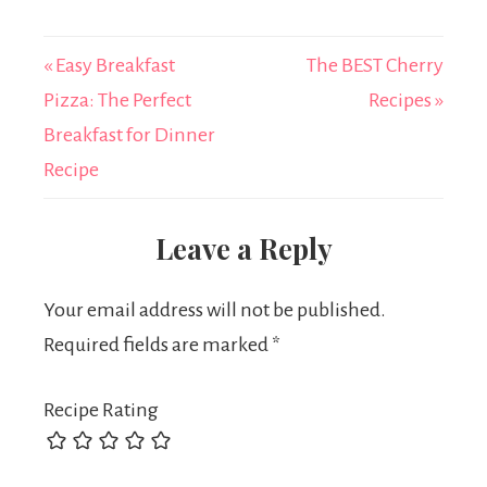
« Easy Breakfast
The BEST Cherry
Pizza: The Perfect
Recipes »
Breakfast for Dinner
Recipe
Leave a Reply
Your email address will not be published.
Required fields are marked
*
Recipe Rating