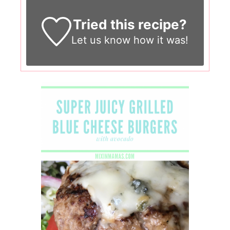
Tried this recipe?
Let us know
how it was!