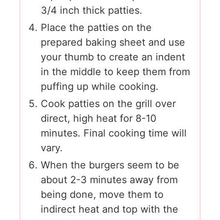
3/4 inch thick patties.
Place the patties on the
prepared baking sheet and use
your thumb to create an indent
in the middle to keep them from
puffing up while cooking.
Cook patties on the grill over
direct, high heat for 8-10
minutes. Final cooking time will
vary.
When the burgers seem to be
about 2-3 minutes away from
being done, move them to
indirect heat and top with the