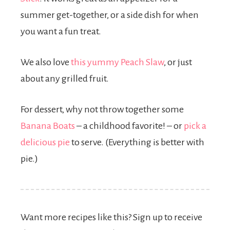
summer get-together, or a side dish for when
you want a fun treat.
We also love
this yummy Peach Slaw
, or just
about any grilled fruit.
For dessert, why not throw together some
Banana Boats
– a childhood favorite! – or
pick a
delicious pie
to serve. (Everything is better with
pie.)
Want more recipes like this? Sign up to receive