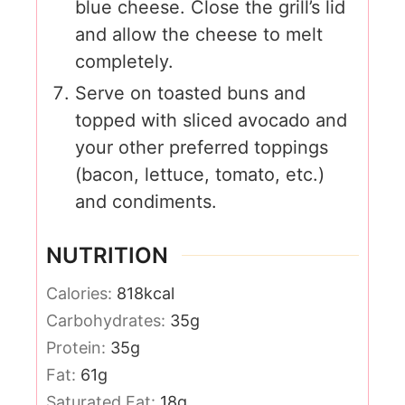
blue cheese. Close the grill’s lid
and allow the cheese to melt
completely.
Serve on toasted buns and
topped with sliced avocado and
your other preferred toppings
(bacon, lettuce, tomato, etc.)
and condiments.
NUTRITION
Calories:
818
kcal
Carbohydrates:
35
g
Protein:
35
g
Fat:
61
g
Saturated Fat:
18
g