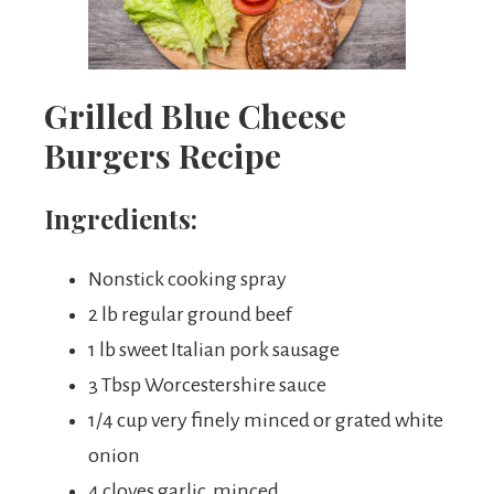
Grilled Blue Cheese
Burgers Recipe
Ingredients:
Nonstick cooking spray
2 lb regular ground beef
1 lb sweet Italian pork sausage
3 Tbsp Worcestershire sauce
1/4 cup very finely minced or grated white
onion
4 cloves garlic, minced