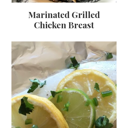
Marinated Grilled
Chicken Breast