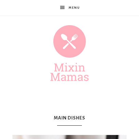
MENU
Mixin
Mamas
MAIN DISHES