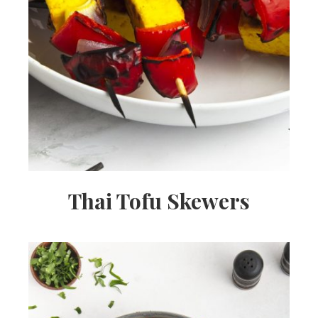
Thai Tofu Skewers