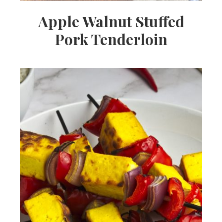
Apple Walnut Stuffed
Pork Tenderloin