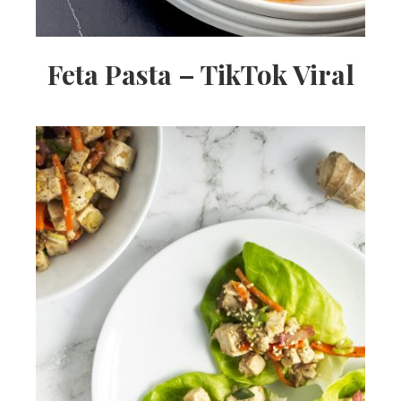
Feta Pasta – TikTok Viral