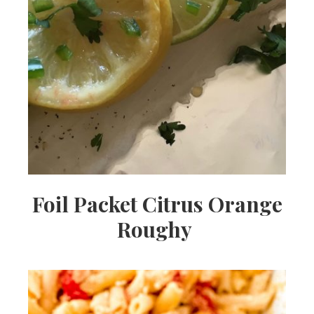
Foil Packet Citrus Orange
Roughy