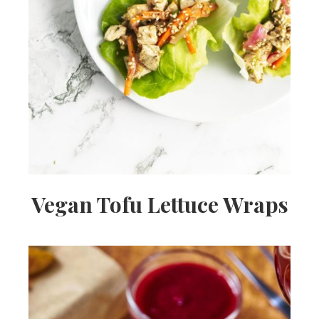
Vegan Tofu Lettuce Wraps