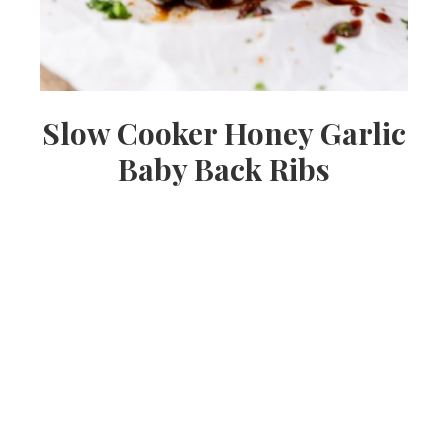
Slow Cooker Honey Garlic
Baby Back Ribs