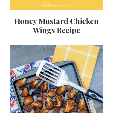
Honey Mustard Chicken
Wings Recipe