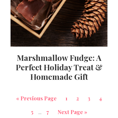
Marshmallow Fudge: A
Perfect Holiday Treat &
Homemade Gift
«
Previous Page
1
2
3
4
5
7
Next Page »
…