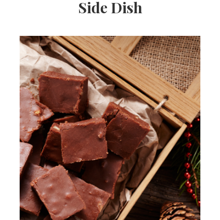
Side Dish