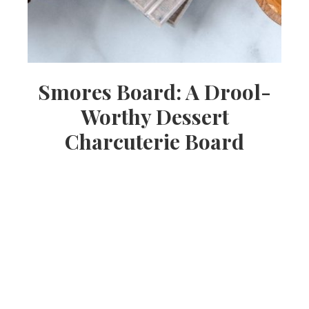
Smores Board: A Drool-
Worthy Dessert
Charcuterie Board