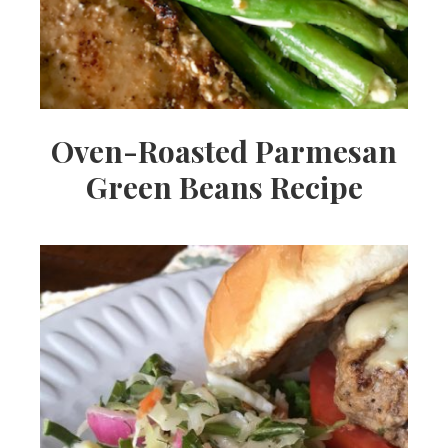
Oven-Roasted Parmesan
Green Beans Recipe