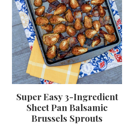
Super Easy 3-Ingredient
Sheet Pan Balsamic
Brussels Sprouts