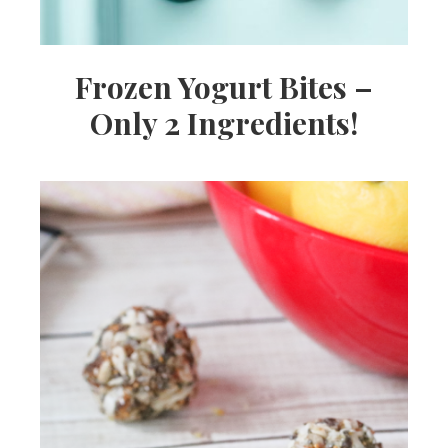
Frozen Yogurt Bites –
Only 2 Ingredients!