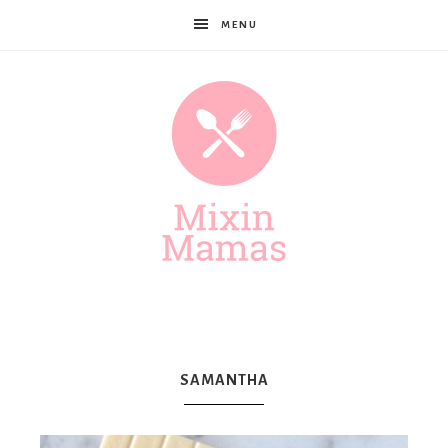
MENU
Mixin
Mamas
SAMANTHA