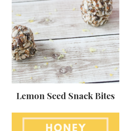
Lemon Seed Snack Bites