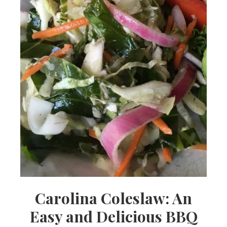
Carolina Coleslaw: An
Easy and Delicious BBQ