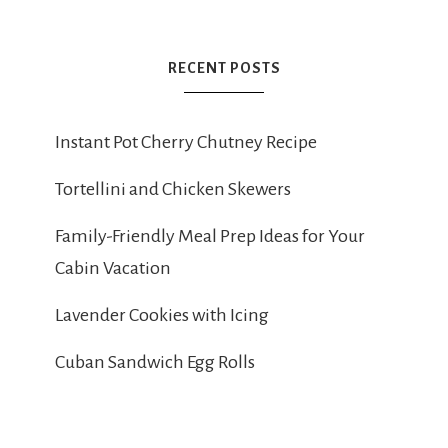
RECENT POSTS
Instant Pot Cherry Chutney Recipe
Tortellini and Chicken Skewers
Family-Friendly Meal Prep Ideas for Your
Cabin Vacation
Lavender Cookies with Icing
Cuban Sandwich Egg Rolls