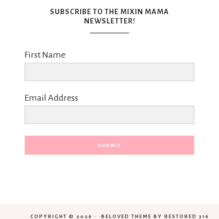
SUBSCRIBE TO THE MIXIN MAMA
NEWSLETTER!
First Name
Email Address
SUBMIT
COPYRIGHT © 2026 · ·
BELOVED THEME
BY
RESTORED 316