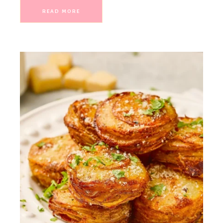
READ MORE