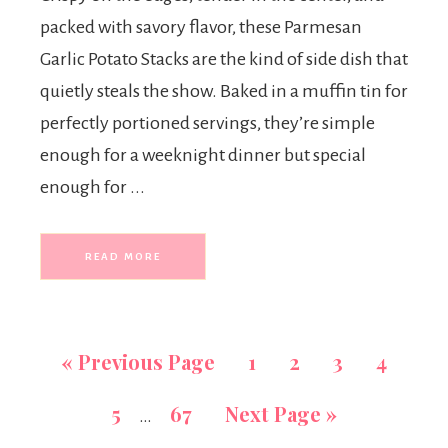
packed with savory flavor, these Parmesan
Garlic Potato Stacks are the kind of side dish that
quietly steals the show. Baked in a muffin tin for
perfectly portioned servings, they’re simple
enough for a weeknight dinner but special
enough for ...
READ MORE
«
Previous Page
1
2
3
4
5
67
Next Page »
…