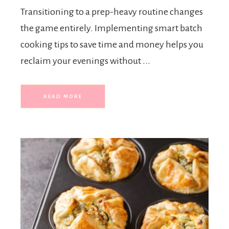
Transitioning to a prep-heavy routine changes
the game entirely. Implementing smart batch
cooking tips to save time and money helps you
reclaim your evenings without ...
READ MORE