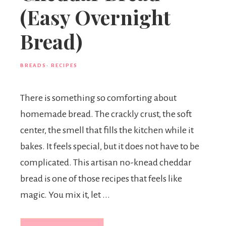
(Easy Overnight
Bread)
BREADS
·
RECIPES
There is something so comforting about
homemade bread. The crackly crust, the soft
center, the smell that fills the kitchen while it
bakes. It feels special, but it does not have to be
complicated. This artisan no-knead cheddar
bread is one of those recipes that feels like
magic. You mix it, let ...