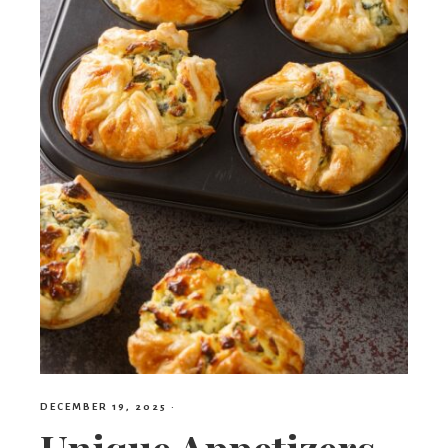
DECEMBER 19, 2025
·