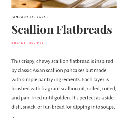
JANUARY 16, 2026
·
Scallion Flatbreads
BREADS
·
RECIPES
This crispy, chewy scallion flatbread is inspired
by classic Asian scallion pancakes but made
with simple pantry ingredients. Each layer is
brushed with fragrant scallion oil, rolled, coiled,
and pan-fried until golden. It’s perfect as a side
dish, snack, or fun bread for dipping into soups,
...