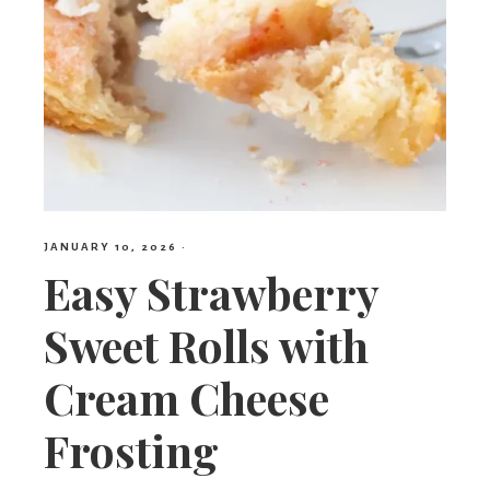
JANUARY 10, 2026
·
Easy Strawberry
Sweet Rolls with
Cream Cheese
Frosting