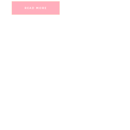
READ MORE