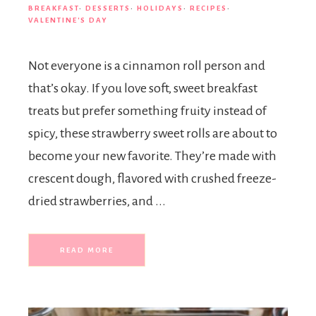
BREAKFAST
·
DESSERTS
·
HOLIDAYS
·
RECIPES
·
VALENTINE'S DAY
Not everyone is a cinnamon roll person and
that’s okay. If you love soft, sweet breakfast
treats but prefer something fruity instead of
spicy, these strawberry sweet rolls are about to
become your new favorite. They’re made with
crescent dough, flavored with crushed freeze-
dried strawberries, and ...
READ MORE