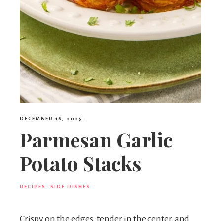
DECEMBER 16, 2025
·
Parmesan Garlic
Potato Stacks
RECIPES
·
SIDE DISHES
Crispy on the edges, tender in the center, and