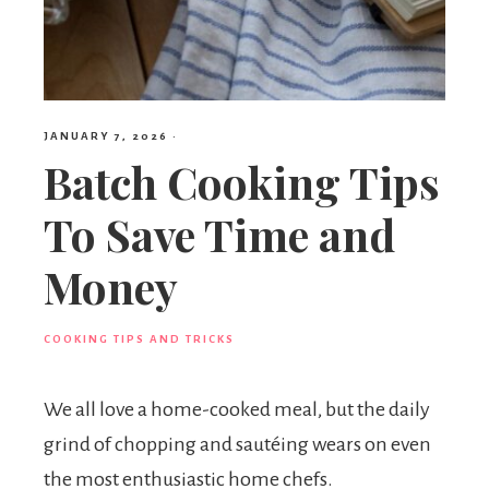
JANUARY 7, 2026
·
Batch Cooking Tips
To Save Time and
Money
COOKING TIPS AND TRICKS
We all love a home-cooked meal, but the daily
grind of chopping and sautéing wears on even
the most enthusiastic home chefs.