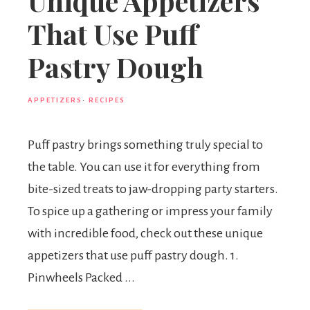
Unique Appetizers
That Use Puff
Pastry Dough
APPETIZERS
·
RECIPES
Puff pastry brings something truly special to
the table. You can use it for everything from
bite-sized treats to jaw-dropping party starters.
To spice up a gathering or impress your family
with incredible food, check out these unique
appetizers that use puff pastry dough. 1.
Pinwheels Packed ...