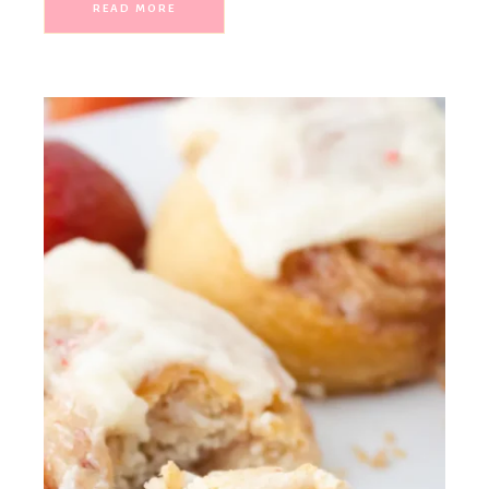
READ MORE