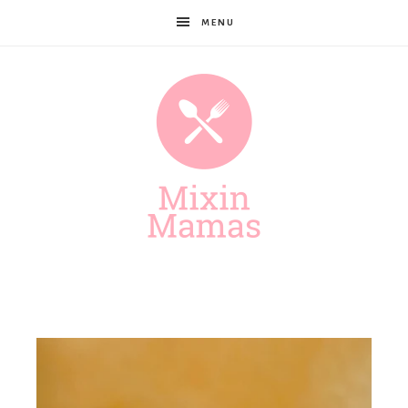
MENU
Mixin
Mamas