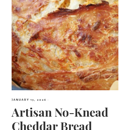
JANUARY 13, 2026
·
Artisan No-Knead
Cheddar Bread