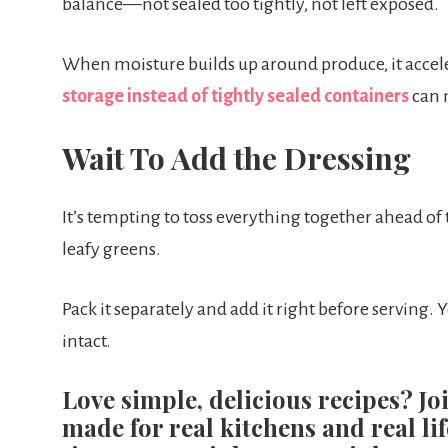
balance—not sealed too tightly, not left exposed.
When moisture builds up around produce, it accele
storage instead of tightly sealed containers
can 
Wait To Add the Dressing
It’s tempting to toss everything together ahead of t
leafy greens.
Pack it separately and add it right before serving. Y
intact.
Love simple, delicious recipes? Jo
made for real kitchens and real lif