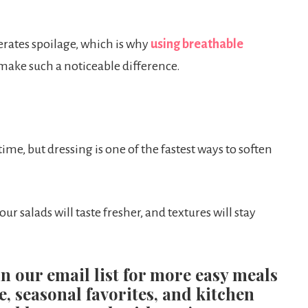
rates spoilage, which is why
using breathable
make such a noticeable difference.
ime, but dressing is one of the fastest ways to soften
our salads will taste fresher, and textures will stay
in our email list for more easy meals
e, seasonal favorites, and kitchen