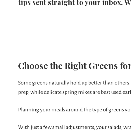
tips sent straight to your inbox. W
Choose the Right Greens fo
Some greens naturally hold up better than others.
prep, while delicate spring mixes are best used earl
Planning your meals around the type of greens y
With just a few small adjustments, your salads, wra