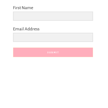
First Name
Email Address
SUBMIT