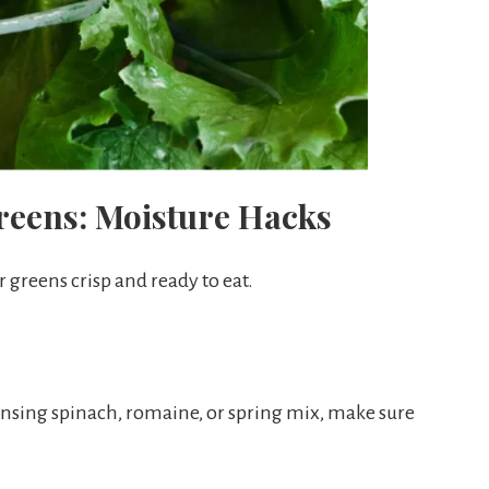
reens: Moisture Hacks
 greens crisp and ready to eat.
insing spinach, romaine, or spring mix, make sure