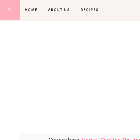
HOME
ABOUT US
RECIPES