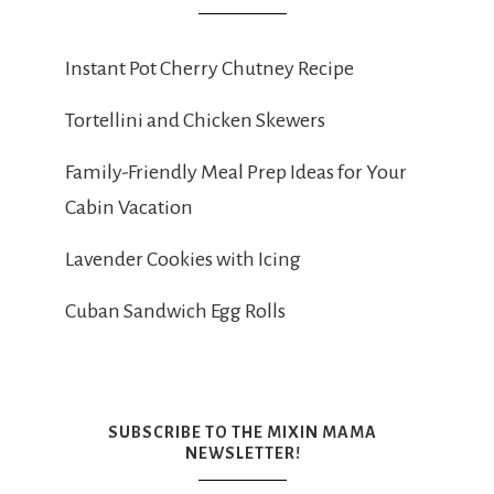
Instant Pot Cherry Chutney Recipe
Tortellini and Chicken Skewers
Family-Friendly Meal Prep Ideas for Your
Cabin Vacation
Lavender Cookies with Icing
Cuban Sandwich Egg Rolls
SUBSCRIBE TO THE MIXIN MAMA
NEWSLETTER!