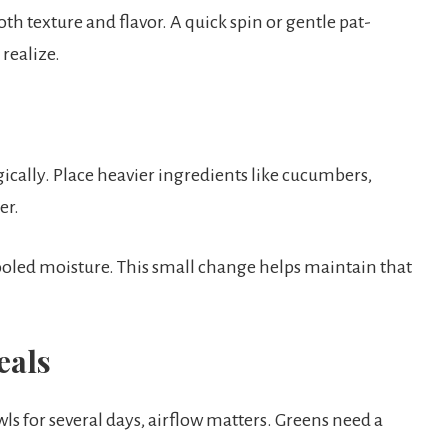
th texture and flavor. A quick spin or gentle pat-
realize.
gically. Place heavier ingredients like cucumbers,
er.
ooled moisture. This small change helps maintain that
eals
s for several days, airflow matters. Greens need a