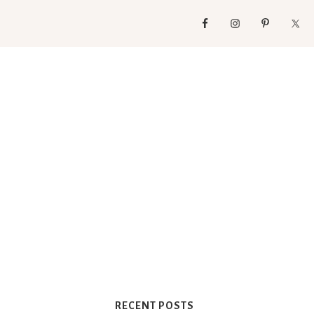
RECENT POSTS