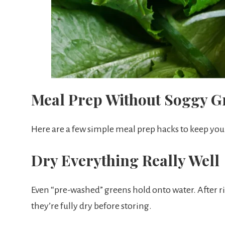
Meal Prep Without Soggy G
Here are a few simple meal prep hacks to keep your
Dry Everything Really Well
Even “pre-washed” greens hold onto water. After r
they’re fully dry before storing.