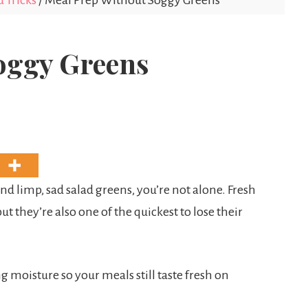
 Tricks
/
Meal Prep Without Soggy Greens
oggy Greens
nd limp, sad salad greens, you’re not alone. Fresh
ut they’re also one of the quickest to lose their
g moisture so your meals still taste fresh on