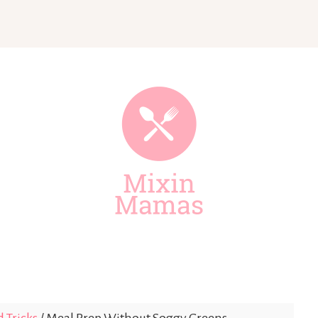
Mixin
Mamas