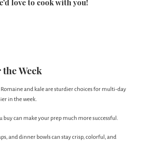
e’d love to cook with you!
r the Week
 Romaine and kale are sturdier choices for multi-day
ier in the week.
ou buy can make your prep much more successful.
ps, and dinner bowls can stay crisp, colorful, and