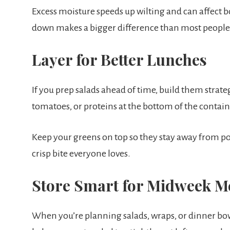
Excess moisture speeds up wilting and can affect bo
down makes a bigger difference than most people 
Layer for Better Lunches
If you prep salads ahead of time, build them strate
tomatoes, or proteins at the bottom of the contain
Keep your greens on top so they stay away from p
crisp bite everyone loves.
Store Smart for Midweek M
When you’re planning salads, wraps, or dinner bowl