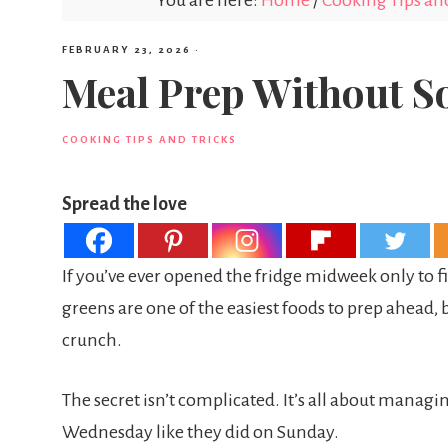
You are here:
Home
/
Cooking Tips and
FEBRUARY 23, 2026
·
Meal Prep Without S
COOKING TIPS AND TRICKS
Spread the love
If you’ve ever opened the fridge midweek only to fi
greens are one of the easiest foods to prep ahead, b
crunch.
The secret isn’t complicated. It’s all about managin
Wednesday like they did on Sunday.