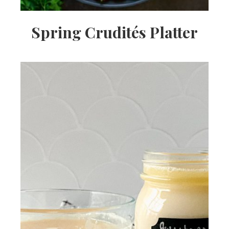
Spring Crudités Platter