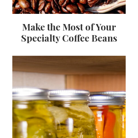
Make the Most of Your
Specialty Coffee Beans