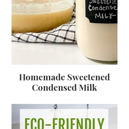
Homemade Sweetened
Condensed Milk