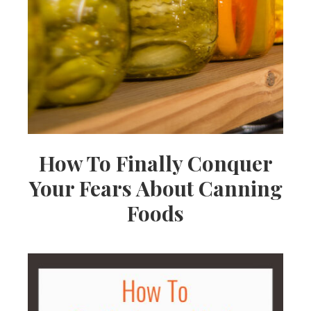
How To Finally Conquer
Your Fears About Canning
Foods