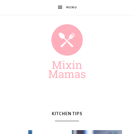
MENU
Mixin
Mamas
KITCHEN TIPS