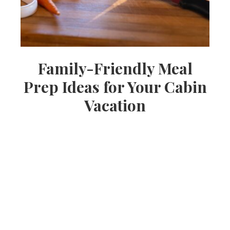
Family-Friendly Meal
Prep Ideas for Your Cabin
Vacation