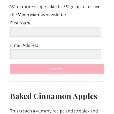
Want more recipes like this? Sign up to receive
the Mixin Mamas newsletter!
First Name
Email Address
SUBMIT
Baked Cinnamon Apples
This is such a yummy recipe and so quick and