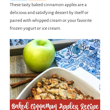
These tasty baked cinnamon apples are a
delicious and satisfying dessert by itself or
paired with whipped cream or your favorite
frozen yogurt or ice cream.