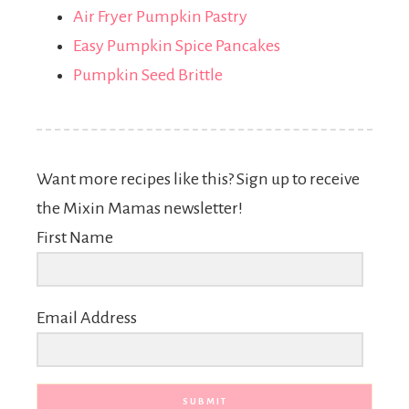
Air Fryer Pumpkin Pastry
Easy Pumpkin Spice Pancakes
Pumpkin Seed Brittle
Want more recipes like this? Sign up to receive
the Mixin Mamas newsletter!
First Name
Email Address
SUBMIT