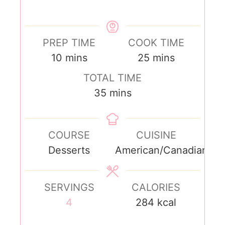
PREP TIME
COOK TIME
10
mins
25
mins
TOTAL TIME
35
mins
COURSE
CUISINE
Desserts
American/Canadian
SERVINGS
CALORIES
4
284
kcal