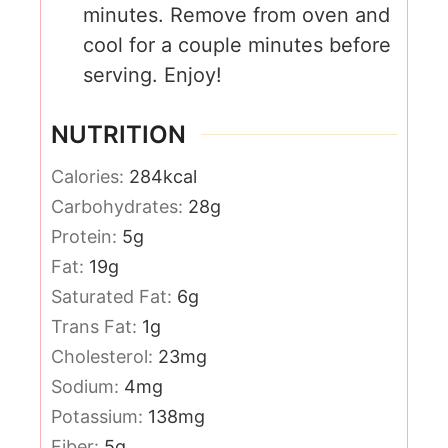
minutes. Remove from oven and
cool for a couple minutes before
serving. Enjoy!
NUTRITION
Calories:
284
kcal
Carbohydrates:
28
g
Protein:
5
g
Fat:
19
g
Saturated Fat:
6
g
Trans Fat:
1
g
Cholesterol:
23
mg
Sodium:
4
mg
Potassium:
138
mg
Fiber:
5
g