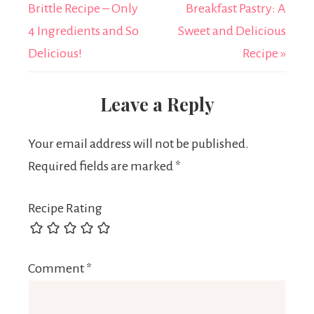
Brittle Recipe – Only
Breakfast Pastry: A
4 Ingredients and So
Sweet and Delicious
Delicious!
Recipe »
Leave a Reply
Your email address will not be published.
Required fields are marked
*
Recipe Rating
Comment
*