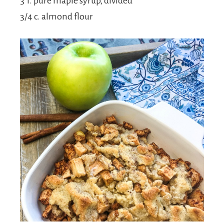
3 T. pure maple syrup, divided
3/4 c. almond flour