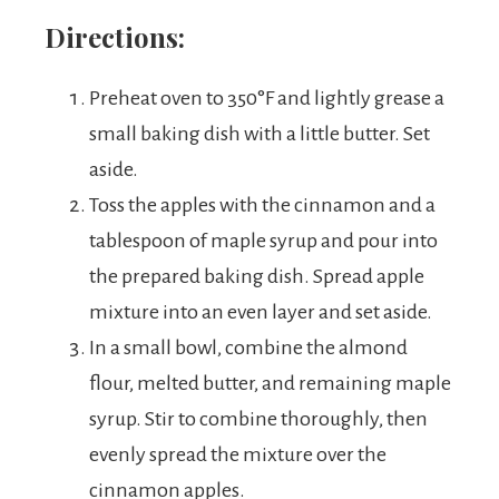
Directions:
Preheat oven to 350°F and lightly grease a
small baking dish with a little butter. Set
aside.
Toss the apples with the cinnamon and a
tablespoon of maple syrup and pour into
the prepared baking dish. Spread apple
mixture into an even layer and set aside.
In a small bowl, combine the almond
flour, melted butter, and remaining maple
syrup. Stir to combine thoroughly, then
evenly spread the mixture over the
cinnamon apples.