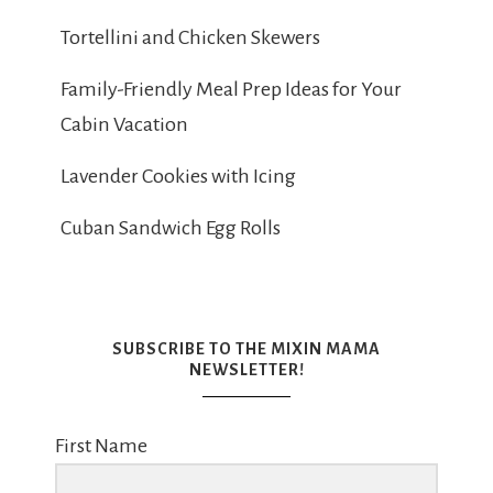
Tortellini and Chicken Skewers
Family-Friendly Meal Prep Ideas for Your
Cabin Vacation
Lavender Cookies with Icing
Cuban Sandwich Egg Rolls
SUBSCRIBE TO THE MIXIN MAMA
NEWSLETTER!
First Name