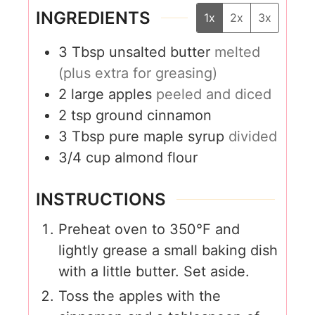
INGREDIENTS
1x
2x
3x
3
Tbsp
unsalted butter
melted
(plus extra for greasing)
2
large apples
peeled and diced
2
tsp
ground cinnamon
3
Tbsp
pure maple syrup
divided
3/4
cup
almond flour
INSTRUCTIONS
Preheat oven to 350°F and
lightly grease a small baking dish
with a little butter. Set aside.
Toss the apples with the