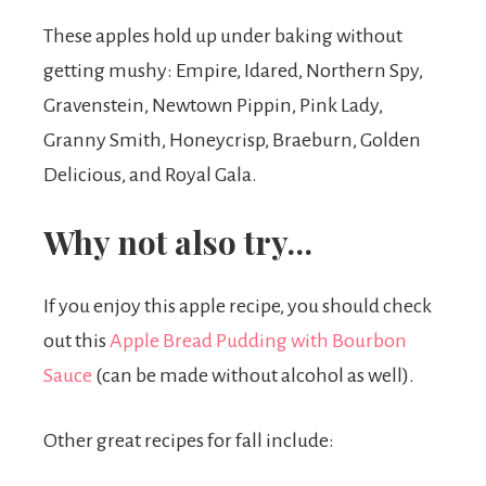
These apples hold up under baking without
getting mushy: Empire, Idared, Northern Spy,
Gravenstein, Newtown Pippin, Pink Lady,
Granny Smith, Honeycrisp, Braeburn, Golden
Delicious, and Royal Gala.
Why not also try…
If you enjoy this apple recipe, you should check
out this
Apple Bread Pudding with Bourbon
Sauce
(can be made without alcohol as well).
Other great recipes for fall include: