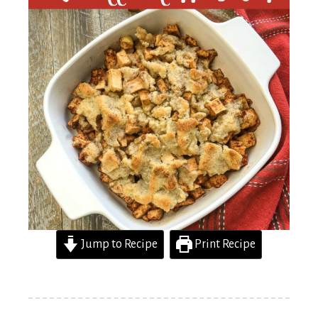
Jump to Recipe
Print Recipe