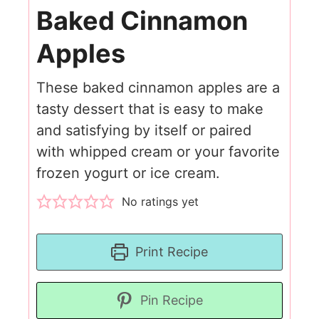
Baked Cinnamon
Apples
These baked cinnamon apples are a
tasty dessert that is easy to make
and satisfying by itself or paired
with whipped cream or your favorite
frozen yogurt or ice cream.
No ratings yet
Print Recipe
Pin Recipe