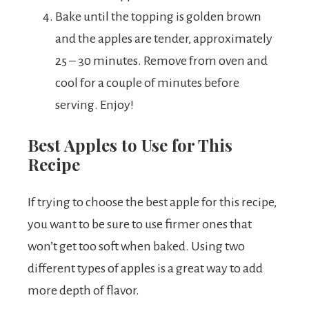
Bake until the topping is golden brown
and the apples are tender, approximately
25 – 30 minutes. Remove from oven and
cool for a couple of minutes before
serving. Enjoy!
Best Apples to Use for This
Recipe
If trying to choose the best apple for this recipe,
you want to be sure to use firmer ones that
won’t get too soft when baked. Using two
different types of apples is a great way to add
more depth of flavor.