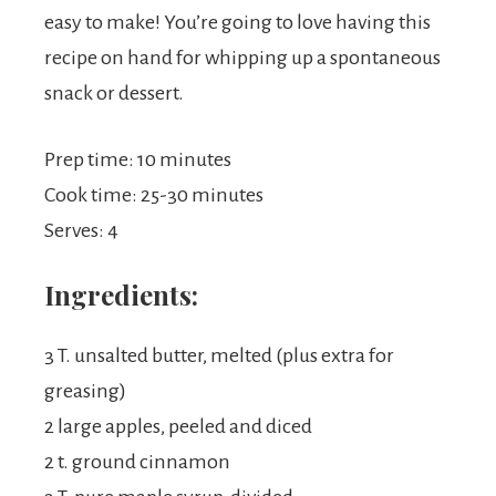
easy to make! You’re going to love having this
recipe on hand for whipping up a spontaneous
snack or dessert.
Prep time: 10 minutes
Cook time: 25-30 minutes
Serves: 4
Ingredients:
3 T. unsalted butter, melted (plus extra for
greasing)
2 large apples, peeled and diced
2 t. ground cinnamon