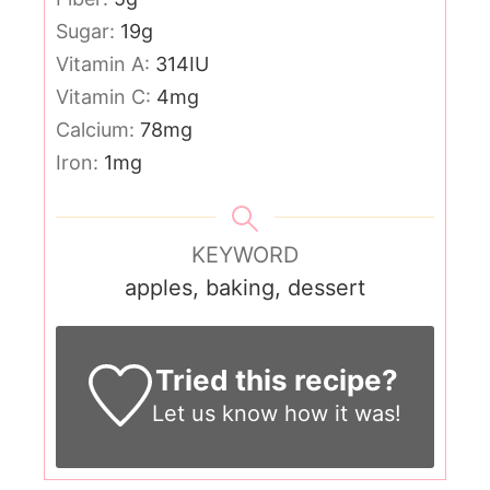
Sugar:
19
g
Vitamin A:
314
IU
Vitamin C:
4
mg
Calcium:
78
mg
Iron:
1
mg
KEYWORD
apples, baking, dessert
Tried this recipe?
Let us know
how it was!