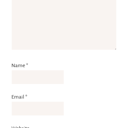
Name
*
Email
*