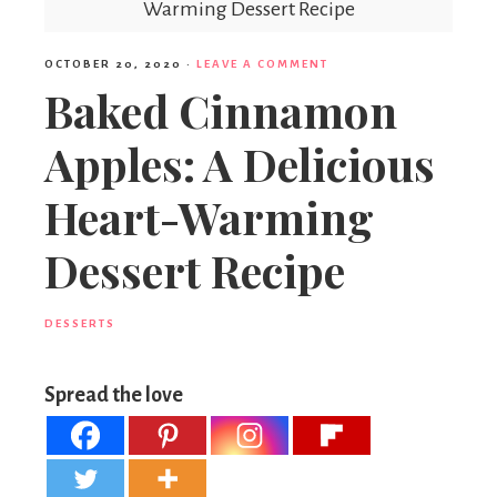
Warming Dessert Recipe
OCTOBER 20, 2020
·
LEAVE A COMMENT
Baked Cinnamon
Apples: A Delicious
Heart-Warming
Dessert Recipe
DESSERTS
Spread the love