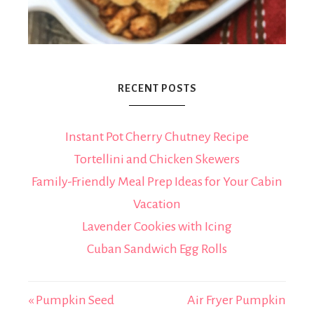
RECENT POSTS
Instant Pot Cherry Chutney Recipe
Tortellini and Chicken Skewers
Family-Friendly Meal Prep Ideas for Your Cabin
Vacation
Lavender Cookies with Icing
Cuban Sandwich Egg Rolls
« Pumpkin Seed
Air Fryer Pumpkin