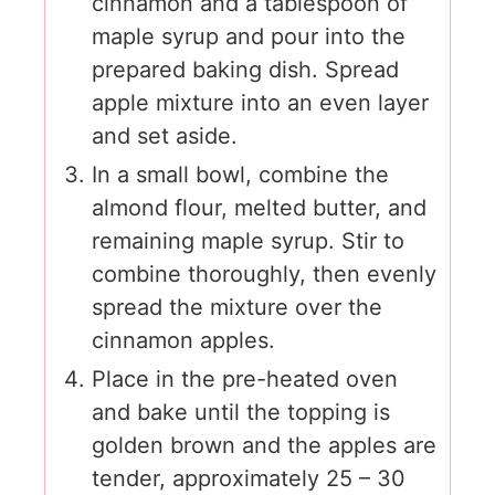
cinnamon and a tablespoon of
maple syrup and pour into the
prepared baking dish. Spread
apple mixture into an even layer
and set aside.
In a small bowl, combine the
almond flour, melted butter, and
remaining maple syrup. Stir to
combine thoroughly, then evenly
spread the mixture over the
cinnamon apples.
Place in the pre-heated oven
and bake until the topping is
golden brown and the apples are
tender, approximately 25 – 30