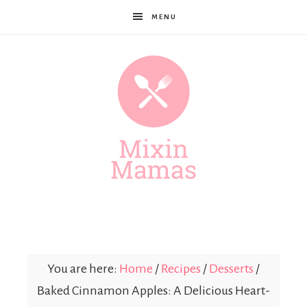
MENU
Mixin
Mamas
You are here:
Home
/
Recipes
/
Desserts
/
Baked Cinnamon Apples: A Delicious Heart-