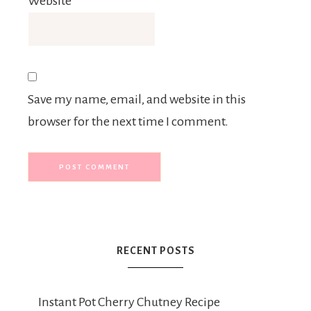
Website
Save my name, email, and website in this
browser for the next time I comment.
RECENT POSTS
Instant Pot Cherry Chutney Recipe