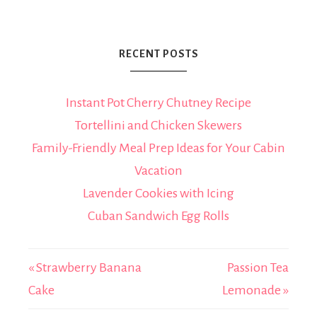
RECENT POSTS
Instant Pot Cherry Chutney Recipe
Tortellini and Chicken Skewers
Family-Friendly Meal Prep Ideas for Your Cabin
Vacation
Lavender Cookies with Icing
Cuban Sandwich Egg Rolls
« Strawberry Banana
Passion Tea
Cake
Lemonade »