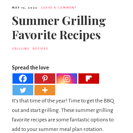
MAY 15, 2023
·
LEAVE A COMMENT
Summer Grilling
Favorite Recipes
GRILLING
·
RECIPES
Spread the love
It’s that time of the year! Time to get the BBQ
out and start grilling. These summer grilling
favorite recipes are some fantastic options to
add to your summer meal plan rotation.