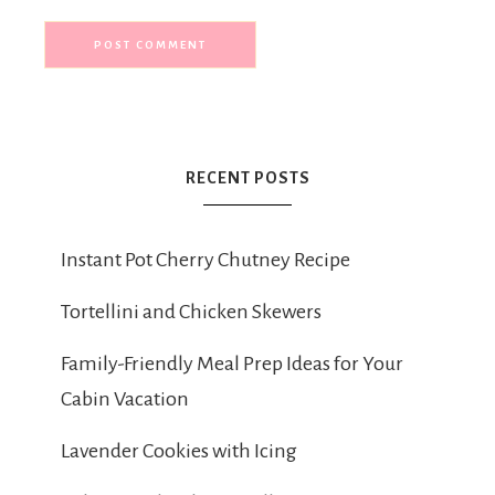
RECENT POSTS
Instant Pot Cherry Chutney Recipe
Tortellini and Chicken Skewers
Family-Friendly Meal Prep Ideas for Your
Cabin Vacation
Lavender Cookies with Icing