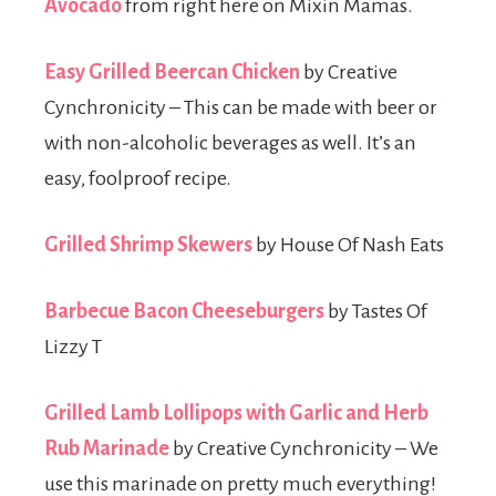
Avocado
from right here on Mixin Mamas.
Easy Grilled Beercan Chicken
by Creative
Cynchronicity – This can be made with beer or
with non-alcoholic beverages as well. It’s an
easy, foolproof recipe.
Grilled Shrimp Skewers
by House Of Nash Eats
Barbecue Bacon Cheeseburgers
by Tastes Of
Lizzy T
Grilled Lamb Lollipops with Garlic and Herb
Rub Marinade
by Creative Cynchronicity – We
use this marinade on pretty much everything!