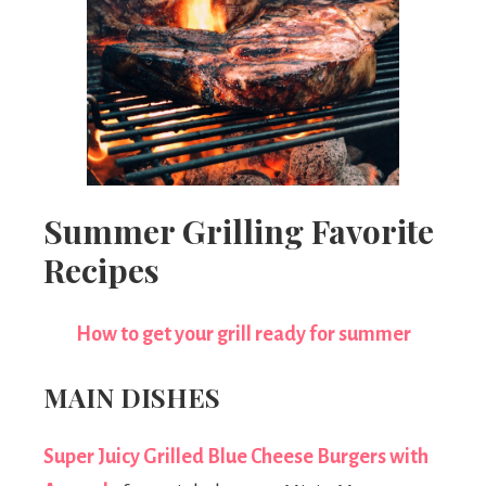
Summer Grilling Favorite
Recipes
How to get your grill ready for summer
MAIN DISHES
Super Juicy Grilled Blue Cheese Burgers with