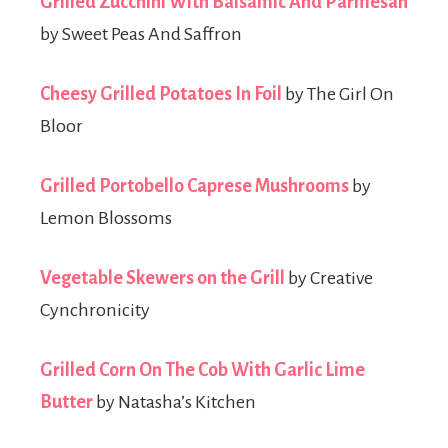
Grilled Zucchini With Balsamic And Parmesan
by Sweet Peas And Saffron
Cheesy Grilled Potatoes In Foil
by The Girl On
Bloor
Grilled Portobello Caprese Mushrooms
by
Lemon Blossoms
Vegetable Skewers on the Grill
by Creative
Cynchronicity
Grilled Corn On The Cob With Garlic Lime
Butter
by Natasha’s Kitchen