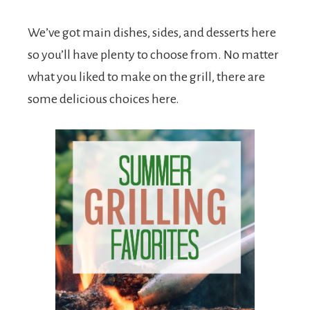
We’ve got main dishes, sides, and desserts here
so you’ll have plenty to choose from. No matter
what you liked to make on the grill, there are
some delicious choices here.