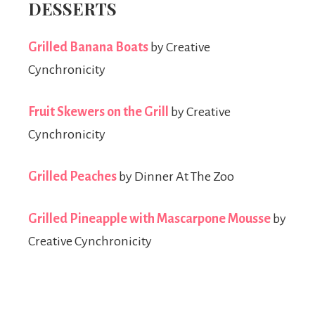
DESSERTS
Grilled Banana Boats
by Creative
Cynchronicity
Fruit Skewers on the Grill
by Creative
Cynchronicity
Grilled Peaches
by Dinner At The Zoo
Grilled Pineapple with Mascarpone Mousse
by
Creative Cynchronicity