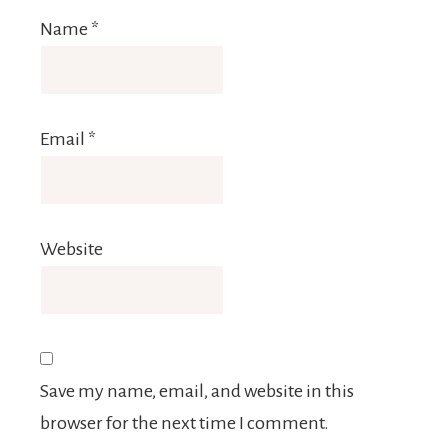
Name
*
Email
*
Website
Save my name, email, and website in this
browser for the next time I comment.