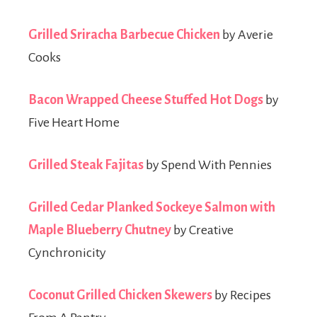
Grilled Sriracha Barbecue Chicken
by Averie
Cooks
Bacon Wrapped Cheese Stuffed Hot Dogs
by
Five Heart Home
Grilled Steak Fajitas
by Spend With Pennies
Grilled Cedar Planked Sockeye Salmon with
Maple Blueberry Chutney
by Creative
Cynchronicity
Coconut Grilled Chicken Skewers
by Recipes