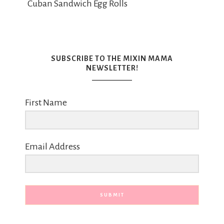
Cuban Sandwich Egg Rolls
SUBSCRIBE TO THE MIXIN MAMA
NEWSLETTER!
First Name
Email Address
SUBMIT