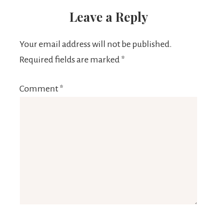
Leave a Reply
Your email address will not be published.
Required fields are marked
*
Comment
*