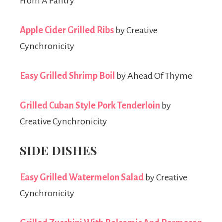
From A Pantry
Apple Cider Grilled Ribs
by Creative
Cynchronicity
Easy Grilled Shrimp Boil
by Ahead Of Thyme
Grilled Cuban Style Pork Tenderloin
by
Creative Cynchronicity
SIDE DISHES
Easy Grilled Watermelon Salad
by Creative
Cynchronicity