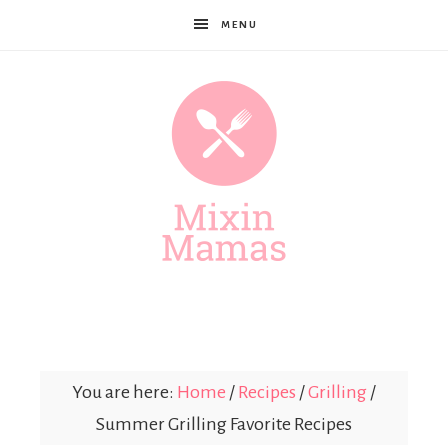
MENU
Mixin
Mamas
You are here:
Home
/
Recipes
/
Grilling
/
Summer Grilling Favorite Recipes