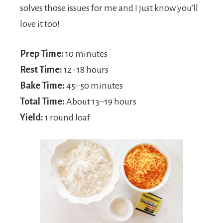
solves those issues for me and I just know you’ll
love it too!
Prep Time:
10 minutes
Rest Time:
12–18 hours
Bake Time:
45–50 minutes
Total Time:
About 13–19 hours
Yield:
1 round loaf