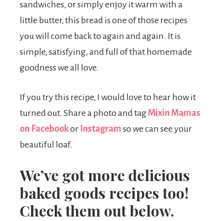
sandwiches, or simply enjoy it warm with a
little butter, this bread is one of those recipes
you will come back to again and again. It is
simple, satisfying, and full of that homemade
goodness we all love.
If you try this recipe, I would love to hear how it
turned out. Share a photo and tag
Mixin Mamas
on Facebook
or
Instagram
so we can see your
beautiful loaf.
We’ve got more delicious
baked goods recipes too!
Check them out below.