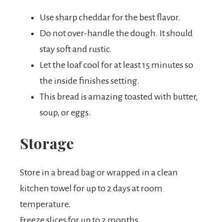
Use sharp cheddar for the best flavor.
Do not over-handle the dough. It should
stay soft and rustic.
Let the loaf cool for at least 15 minutes so
the inside finishes setting.
This bread is amazing toasted with butter,
soup, or eggs.
Storage
Store in a bread bag or wrapped in a clean
kitchen towel for up to 2 days at room
temperature.
Freeze slices for up to 2 months.