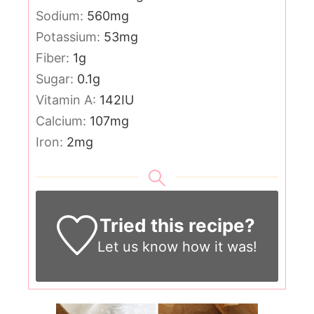
Sodium:
560
mg
Potassium:
53
mg
Fiber:
1
g
Sugar:
0.1
g
Vitamin A:
142
IU
Calcium:
107
mg
Iron:
2
mg
Tried this recipe?
Let us know
how it was!