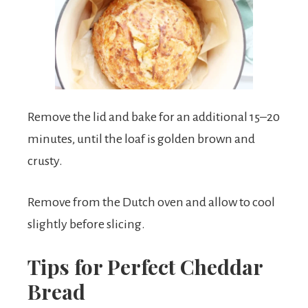
Remove the lid and bake for an additional 15–20
minutes, until the loaf is golden brown and
crusty.
Remove from the Dutch oven and allow to cool
slightly before slicing.
Tips for Perfect Cheddar
Bread