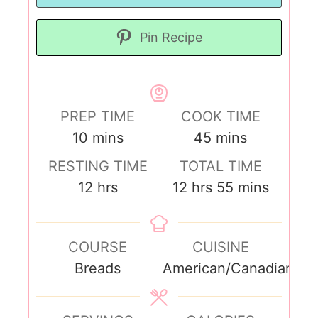
Pin Recipe
PREP TIME
COOK TIME
10
mins
45
mins
RESTING TIME
TOTAL TIME
12
hrs
12
hrs
55
mins
COURSE
CUISINE
Breads
American/Canadian