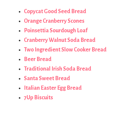
Copycat Good Seed Bread
Orange Cranberry Scones
Poinsettia Sourdough Loaf
Cranberry Walnut Soda Bread
Two Ingredient Slow Cooker Bread
Beer Bread
Traditional Irish Soda Bread
Santa Sweet Bread
Italian Easter Egg Bread
7Up Biscuits