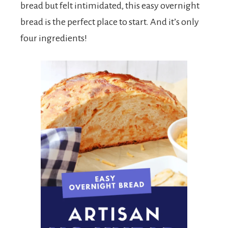
bread but felt intimidated, this easy overnight
bread is the perfect place to start. And it’s only
four ingredients!