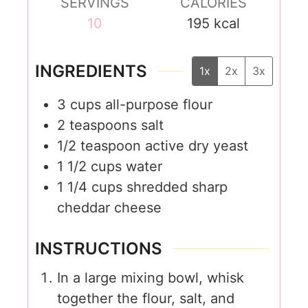
SERVINGS
CALORIES
10
195
kcal
INGREDIENTS
1x
2x
3x
3
cups
all-purpose flour
2
teaspoons
salt
1/2
teaspoon
active dry yeast
1 1/2
cups
water
1 1/4
cups
shredded sharp
cheddar cheese
INSTRUCTIONS
In a large mixing bowl, whisk
together the flour, salt, and