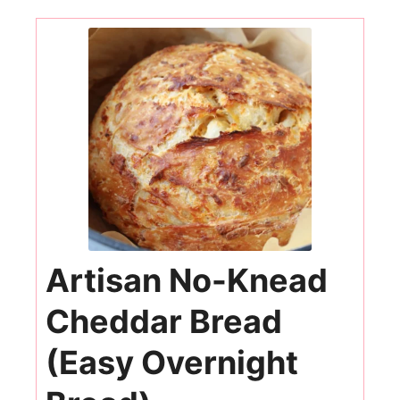
Artisan No-Knead
Cheddar Bread
(Easy Overnight