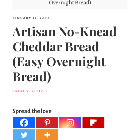
Overnight Bread)
JANUARY 13, 2026
·
Artisan No-Knead
Cheddar Bread
(Easy Overnight
Bread)
BREADS
·
RECIPES
Spread the love