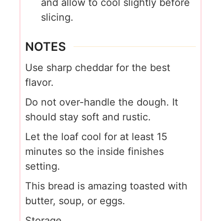
and allow to cool slightly before
slicing.
NOTES
Use sharp cheddar for the best
flavor.
Do not over-handle the dough. It
should stay soft and rustic.
Let the loaf cool for at least 15
minutes so the inside finishes
setting.
This bread is amazing toasted with
butter, soup, or eggs.
Storage