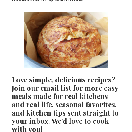
Love simple, delicious recipes?
Join our email list for more easy
meals made for real kitchens
and real life, seasonal favorites,
and kitchen tips sent straight to
your inbox. We’d love to cook
with you!