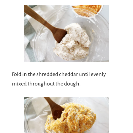
Fold in the shredded cheddar until evenly
mixed throughout the dough.