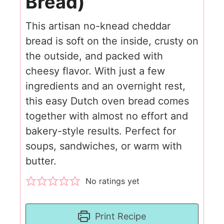
Bread)
This artisan no-knead cheddar
bread is soft on the inside, crusty on
the outside, and packed with
cheesy flavor. With just a few
ingredients and an overnight rest,
this easy Dutch oven bread comes
together with almost no effort and
bakery-style results. Perfect for
soups, sandwiches, or warm with
butter.
No ratings yet
Print Recipe