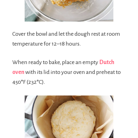
Cover the bowl and let the dough rest at room
temperature for 12–18 hours.
When ready to bake, place an empty
Dutch
oven
with its lid into your oven and preheat to
450°F (232°C).