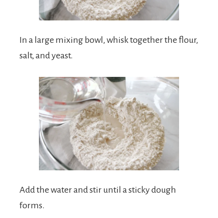
In a large mixing bowl, whisk together the flour,
salt, and yeast.
Add the water and stir until a sticky dough
forms.