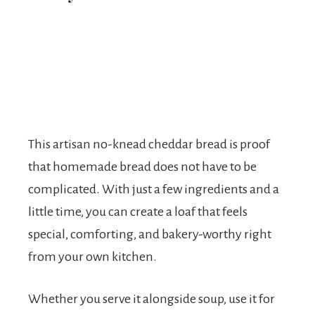
This artisan no-knead cheddar bread is proof
that homemade bread does not have to be
complicated. With just a few ingredients and a
little time, you can create a loaf that feels
special, comforting, and bakery-worthy right
from your own kitchen.
Whether you serve it alongside soup, use it for