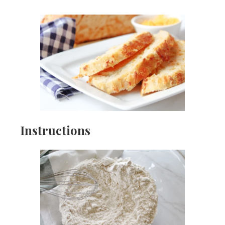
Instructions