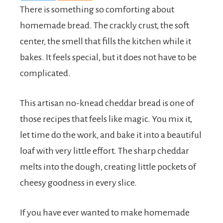
There is something so comforting about
homemade bread. The crackly crust, the soft
center, the smell that fills the kitchen while it
bakes. It feels special, but it does not have to be
complicated.
This artisan no-knead cheddar bread is one of
those recipes that feels like magic. You mix it,
let time do the work, and bake it into a beautiful
loaf with very little effort. The sharp cheddar
melts into the dough, creating little pockets of
cheesy goodness in every slice.
If you have ever wanted to make homemade