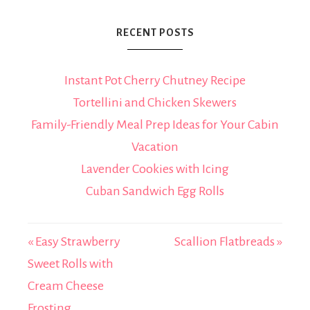
RECENT POSTS
Instant Pot Cherry Chutney Recipe
Tortellini and Chicken Skewers
Family-Friendly Meal Prep Ideas for Your Cabin
Vacation
Lavender Cookies with Icing
Cuban Sandwich Egg Rolls
« Easy Strawberry
Scallion Flatbreads »
Sweet Rolls with
Cream Cheese
Frosting