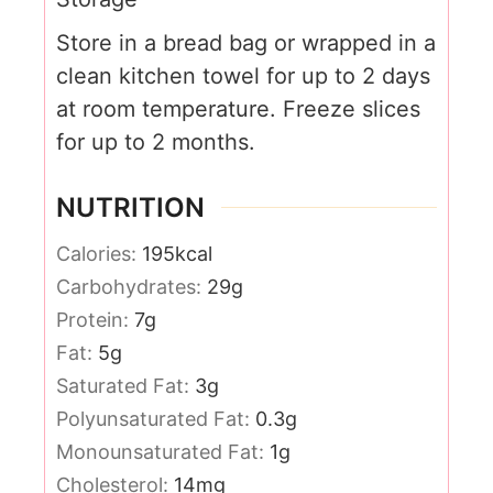
Store in a bread bag or wrapped in a
clean kitchen towel for up to 2 days
at room temperature.
Freeze slices
for up to 2 months.
NUTRITION
Calories:
195
kcal
Carbohydrates:
29
g
Protein:
7
g
Fat:
5
g
Saturated Fat:
3
g
Polyunsaturated Fat:
0.3
g
Monounsaturated Fat:
1
g
Cholesterol:
14
mg