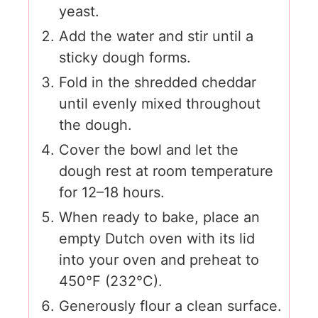
yeast.
Add the water and stir until a
sticky dough forms.
Fold in the shredded cheddar
until evenly mixed throughout
the dough.
Cover the bowl and let the
dough rest at room temperature
for 12–18 hours.
When ready to bake, place an
empty Dutch oven with its lid
into your oven and preheat to
450°F (232°C).
Generously flour a clean surface.