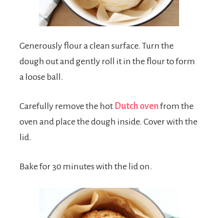
Generously flour a clean surface. Turn the
dough out and gently roll it in the flour to form
a loose ball.
Carefully remove the hot
Dutch oven
from the
oven and place the dough inside. Cover with the
lid.
Bake for 30 minutes with the lid on.