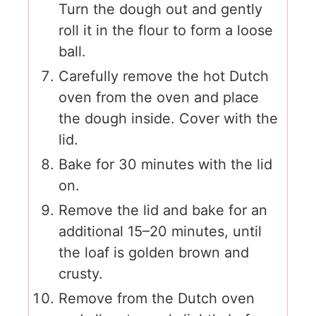
Turn the dough out and gently
roll it in the flour to form a loose
ball.
Carefully remove the hot Dutch
oven from the oven and place
the dough inside. Cover with the
lid.
Bake for 30 minutes with the lid
on.
Remove the lid and bake for an
additional 15–20 minutes, until
the loaf is golden brown and
crusty.
Remove from the Dutch oven