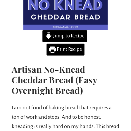
Jump to Recipe
Print Recipe
Artisan No-Knead
Cheddar Bread (Easy
Overnight Bread)
I am not fond of baking bread that requires a
ton of work and steps. And to be honest,
kneading is really hard on my hands. This bread