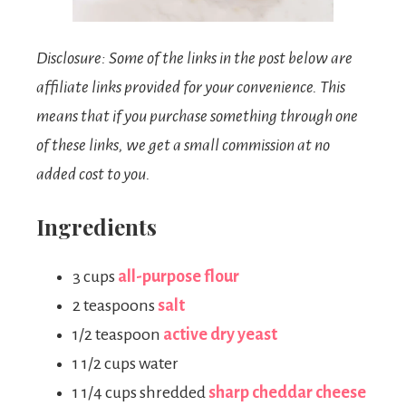
Disclosure: Some of the links in the post below are
affiliate links provided for your convenience. This
means that if you purchase something through one
of these links, we get a small commission at no
added cost to you.
Ingredients
3 cups
all-purpose flour
2 teaspoons
salt
1/2 teaspoon
active dry yeast
1 1/2 cups water
1 1/4 cups shredded
sharp cheddar cheese