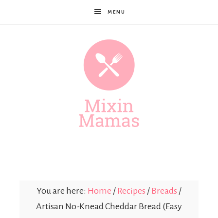
MENU
Mixin
Mamas
You are here:
Home
/
Recipes
/
Breads
/
Artisan No-Knead Cheddar Bread (Easy