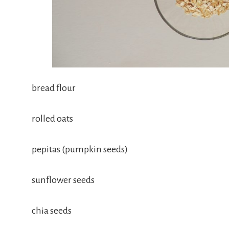
bread flour
rolled oats
pepitas (pumpkin seeds)
sunflower seeds
chia seeds