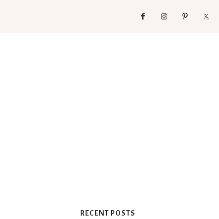
RECENT POSTS