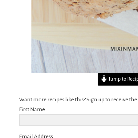
Jump to Reci
Want more recipes like this? Sign up to receive t
First Name
Email Address