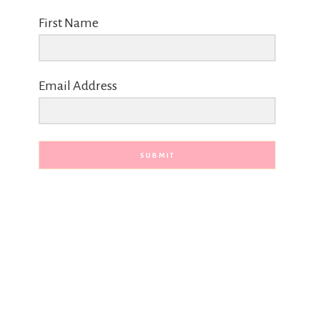
First Name
Email Address
SUBMIT