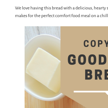
We love having this bread with a delicious, hearty 
makes for the perfect comfort food meal on a chil