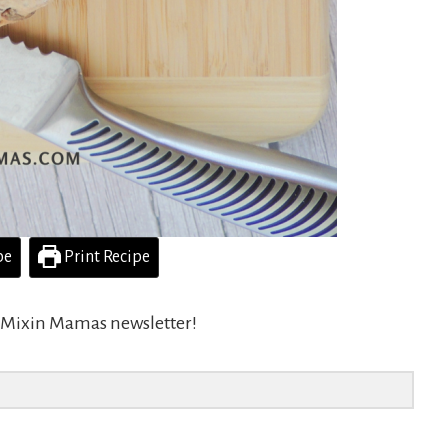
pe
Print Recipe
he Mixin Mamas newsletter!