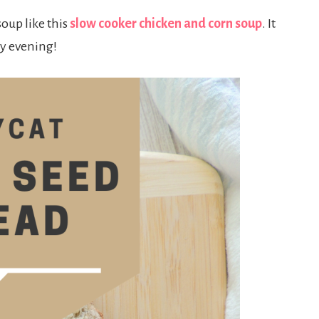
soup like this
slow cooker chicken and corn soup
. It
ly evening!