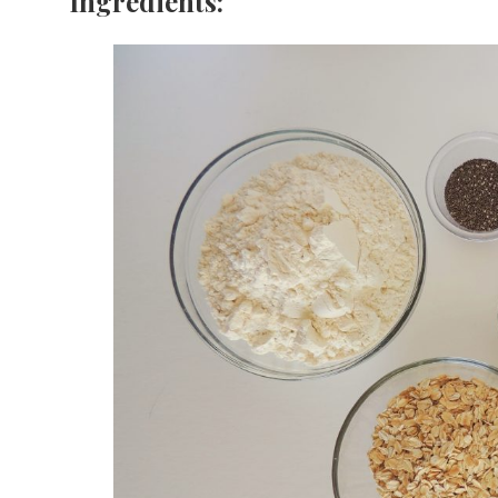
Ingredients: