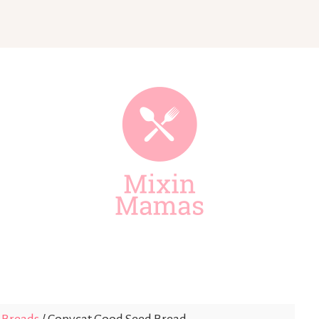
Mixin
Mamas