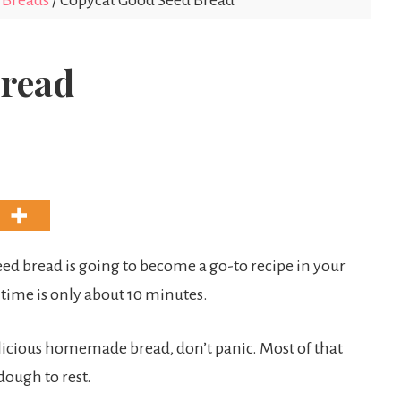
Breads
/
Copycat Good Seed Bread
Bread
Seed bread is going to become a go-to recipe in your
 time is only about 10 minutes.
icious homemade bread, don’t panic. Most of that
dough to rest.