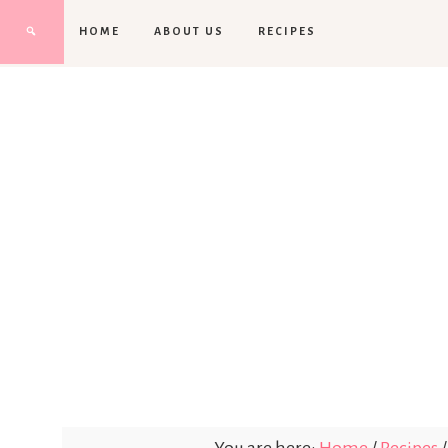
HOME
ABOUT US
RECIPES