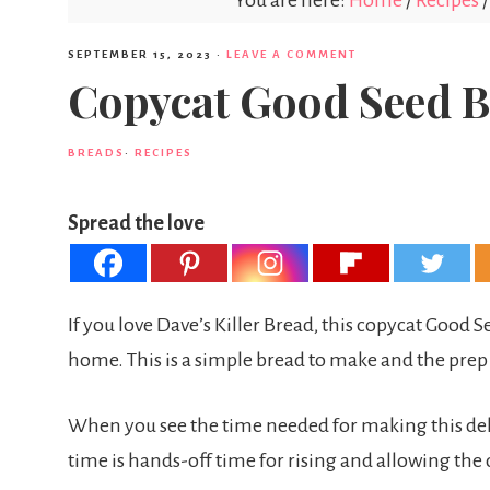
You are here:
Home
/
Recipes
/
SEPTEMBER 15, 2023
·
LEAVE A COMMENT
Copycat Good Seed 
BREADS
·
RECIPES
Spread the love
If you love Dave’s Killer Bread, this copycat Good 
home. This is a simple bread to make and the prep
When you see the time needed for making this del
time is hands-off time for rising and allowing the 