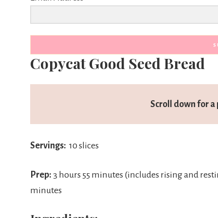
S
Copycat Good Seed Bread
Scroll down for a 
Servings:
10 slices
Prep:
3 hours 55 minutes (includes rising and rest
minutes