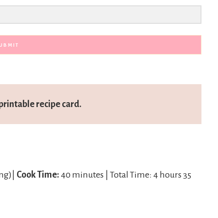
UBMIT
printable recipe card.
ing)|
Cook Time:
40 minutes | Total Time: 4 hours 35