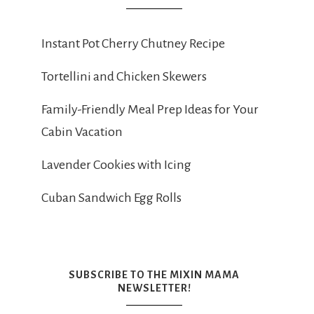
Instant Pot Cherry Chutney Recipe
Tortellini and Chicken Skewers
Family-Friendly Meal Prep Ideas for Your
Cabin Vacation
Lavender Cookies with Icing
Cuban Sandwich Egg Rolls
SUBSCRIBE TO THE MIXIN MAMA
NEWSLETTER!