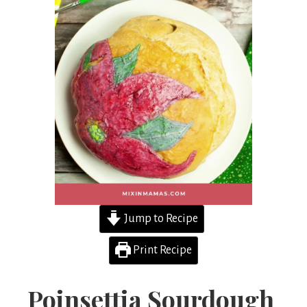
Jump to Recipe
Print Recipe
Poinsettia Sourdough