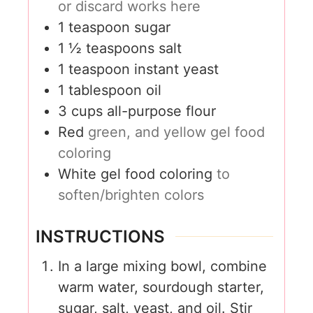
or discard works here
1
teaspoon
sugar
1 ½
teaspoons
salt
1
teaspoon
instant yeast
1
tablespoon
oil
3
cups
all-purpose flour
Red
green, and yellow gel food
coloring
White gel food coloring
to
soften/brighten colors
INSTRUCTIONS
In a large mixing bowl, combine
warm water, sourdough starter,
sugar, salt, yeast, and oil. Stir