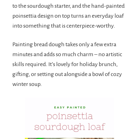
to the sourdough starter, and the hand-painted
poinsettia design on top turns an everyday loaf
into something that is centerpiece-worthy.
Painting bread dough takes only a few extra
minutes and adds so much charm – no artistic
skills required. It’s lovely for holiday brunch,
gifting, or setting out alongside a bowl of cozy
winter soup.