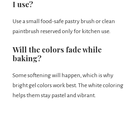
I use?
Use a small food-safe pastry brush or clean
paintbrush reserved only for kitchen use.
Will the colors fade while
baking?
Some softening will happen, which is why
bright gel colors work best. The white coloring
helps them stay pastel and vibrant.