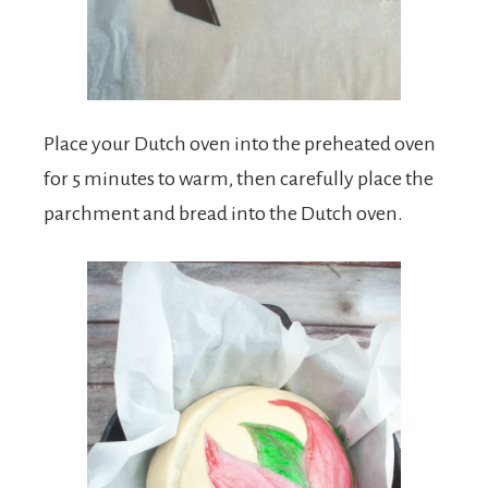
Place your Dutch oven into the preheated oven
for 5 minutes to warm, then carefully place the
parchment and bread into the Dutch oven.