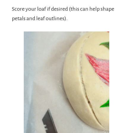
Score your loaf if desired (this can help shape
petals and leaf outlines).