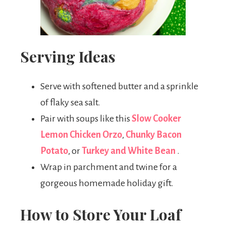
Serving Ideas
Serve with softened butter and a sprinkle
of flaky sea salt.
Pair with soups like this
Slow Cooker
Lemon Chicken Orzo
,
Chunky Bacon
Potato
, or
Turkey and White Bean
.
Wrap in parchment and twine for a
gorgeous homemade holiday gift.
How to Store Your Loaf