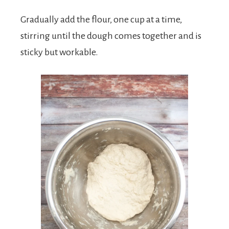
Gradually add the flour, one cup at a time,
stirring until the dough comes together and is
sticky but workable.