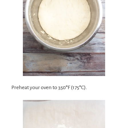
Preheat your oven to 350°F (175°C).