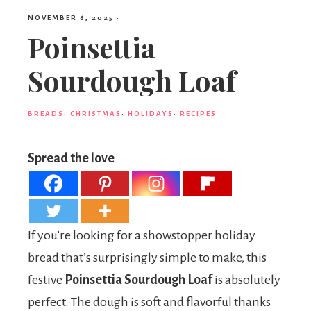
NOVEMBER 6, 2025
·
Poinsettia
Sourdough Loaf
BREADS
·
CHRISTMAS
·
HOLIDAYS
·
RECIPES
Spread the love
If you’re looking for a showstopper holiday
bread that’s surprisingly simple to make, this
festive
Poinsettia Sourdough Loaf
is absolutely
perfect. The dough is soft and flavorful thanks