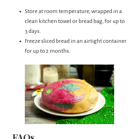
Store at room temperature, wrapped in a
clean kitchen towel or bread bag, for up to
3 days.
Freeze sliced bread in an airtight container
for up to 2 months.
FAQs