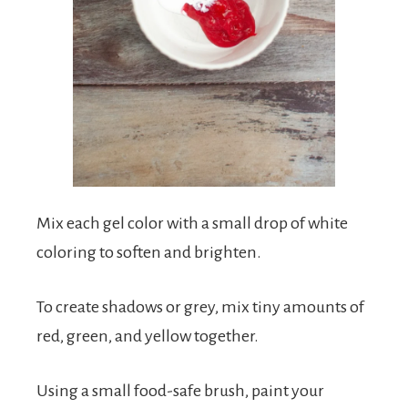
Mix each gel color with a small drop of white
coloring to soften and brighten.
To create shadows or grey, mix tiny amounts of
red, green, and yellow together.
Using a small food-safe brush, paint your