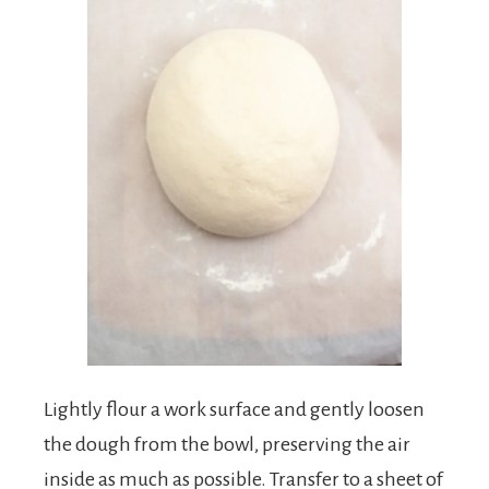
Lightly flour a work surface and gently loosen
the dough from the bowl, preserving the air
inside as much as possible. Transfer to a sheet of