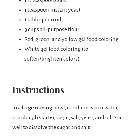
1 ½ teaspoons salt
1 teaspoon instant yeast
1 tablespoon oil
3 cups all-purpose flour
Red, green, and yellow gel food coloring
White gel food coloring (to
soften/brighten colors)
Instructions
In a large mixing bowl, combine warm water,
sourdough starter, sugar, salt, yeast, and oil. Stir
well to dissolve the sugar and salt.