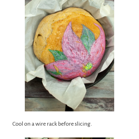
Cool on a wire rack before slicing.