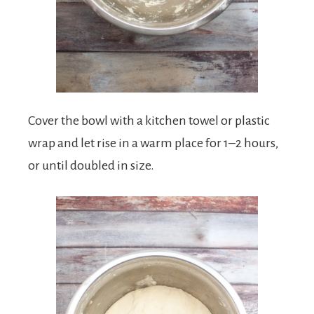
Cover the bowl with a kitchen towel or plastic
wrap and let rise in a warm place for 1–2 hours,
or until doubled in size.