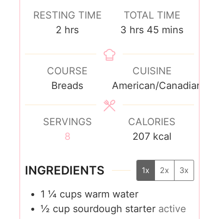
RESTING TIME
TOTAL TIME
2
hrs
3
hrs
45
mins
COURSE
CUISINE
Breads
American/Canadian
SERVINGS
CALORIES
8
207
kcal
INGREDIENTS
1x
2x
3x
1 ¼
cups
warm water
½
cup
sourdough starter
active