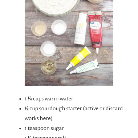
1 ¼ cups warm water
½ cup sourdough starter (active or discard
works here)
1 teaspoon sugar