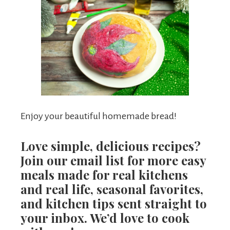
Enjoy your beautiful homemade bread!
Love simple, delicious recipes?
Join our email list for more easy
meals made for real kitchens
and real life, seasonal favorites,
and kitchen tips sent straight to
your inbox. We’d love to cook