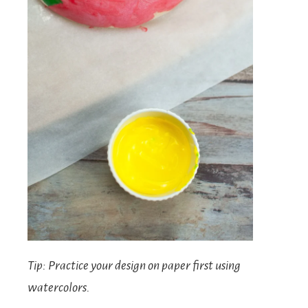
Tip: Practice your design on paper first using
watercolors.