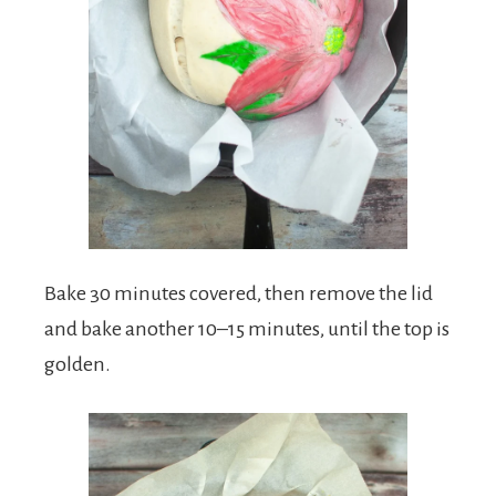
Bake 30 minutes covered, then remove the lid
and bake another 10–15 minutes, until the top is
golden.