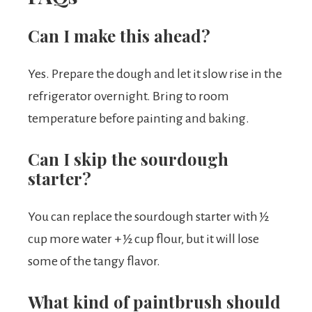
Can I make this ahead?
Yes. Prepare the dough and let it slow rise in the
refrigerator overnight. Bring to room
temperature before painting and baking.
Can I skip the sourdough
starter?
You can replace the sourdough starter with ½
cup more water + ½ cup flour, but it will lose
some of the tangy flavor.
What kind of paintbrush should