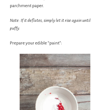
parchment paper.
Note: If it deflates, simply let it rise again until
puffy.
Prepare your edible “paint”: