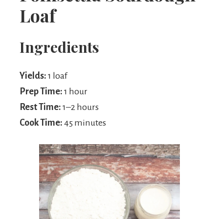
Loaf
Ingredients
Yields:
1 loaf
Prep Time:
1 hour
Rest Time:
1–2 hours
Cook Time:
45 minutes