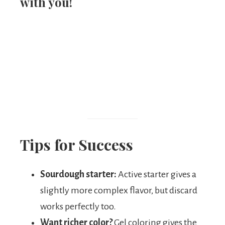
with you!
Tips for Success
Sourdough starter:
Active starter gives a
slightly more complex flavor, but discard
works perfectly too.
Want richer color?
Gel coloring gives the