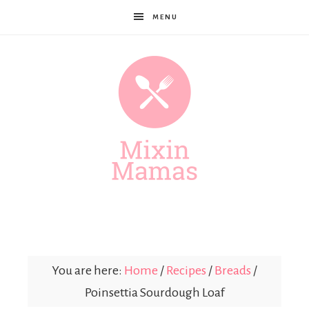
MENU
Mixin
Mamas
You are here:
Home
/
Recipes
/
Breads
/
Poinsettia Sourdough Loaf