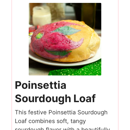
Poinsettia
Sourdough Loaf
This festive Poinsettia Sourdough
Loaf combines soft, tangy
sourdough flavor with a beautifully