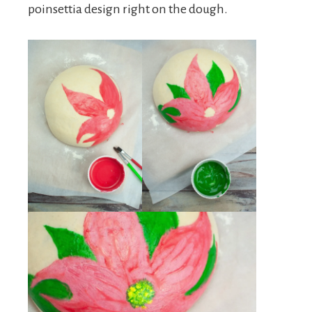
poinsettia design right on the dough.