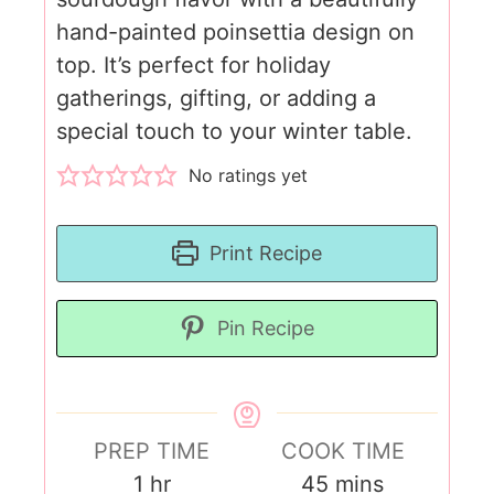
hand-painted poinsettia design on
top. It’s perfect for holiday
gatherings, gifting, or adding a
special touch to your winter table.
No ratings yet
Print Recipe
Pin Recipe
PREP TIME
COOK TIME
1
hr
45
mins