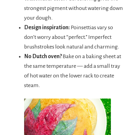
strongest pigment without watering down
your dough.
Design inspiration:
Poinsettias vary so
don’t worry about “perfect.” Imperfect
brushstrokes look natural and charming.
No Dutch oven?
Bake on a baking sheet at
the same temperature — add a small tray
of hot water on the lower rack to create
steam.