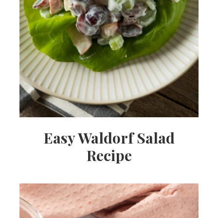
Easy Waldorf Salad
Recipe