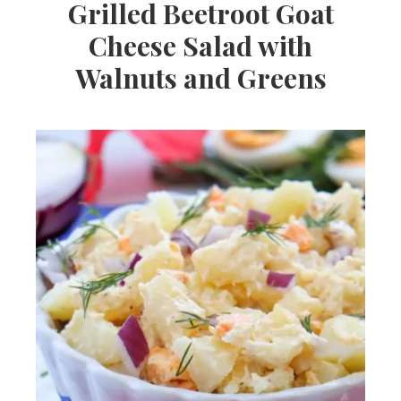
Grilled Beetroot Goat
Cheese Salad with
Walnuts and Greens