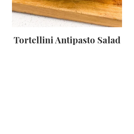
Tortellini Antipasto Salad