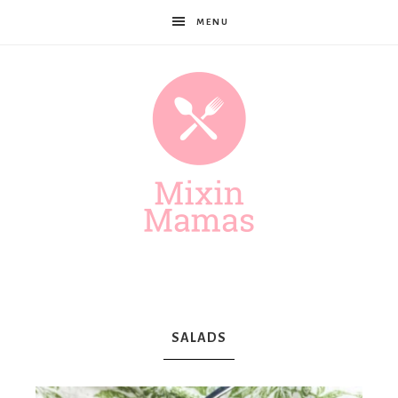
MENU
Mixin
Mamas
SALADS