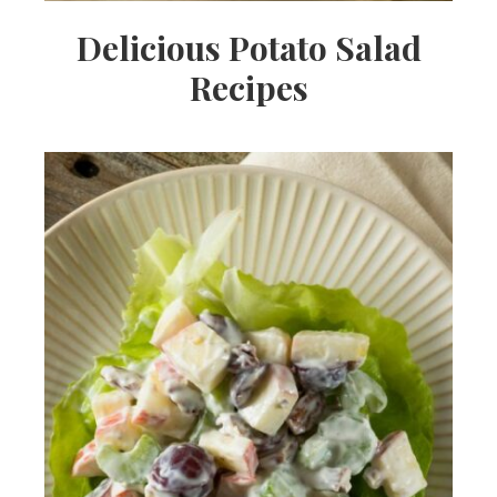
Delicious Potato Salad
Recipes