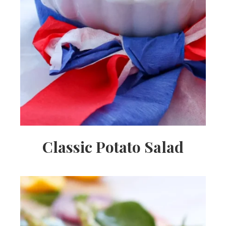
Classic Potato Salad