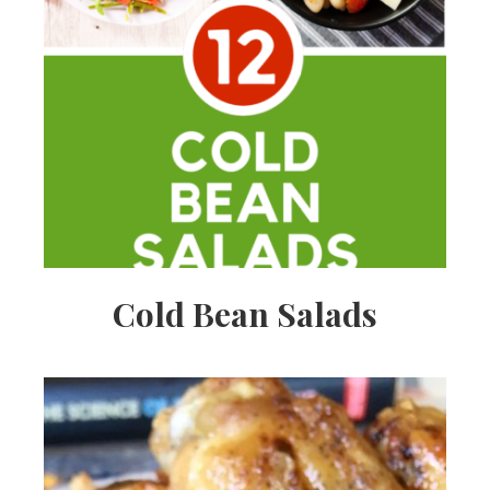
Cold Bean Salads