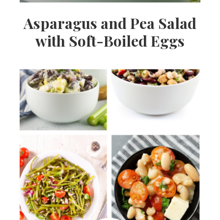
Asparagus and Pea Salad
with Soft-Boiled Eggs