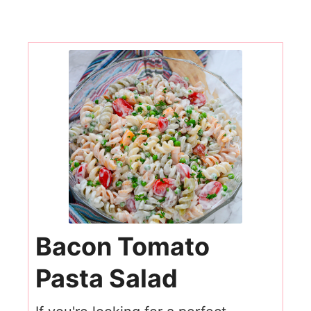
Bacon Tomato
Pasta Salad