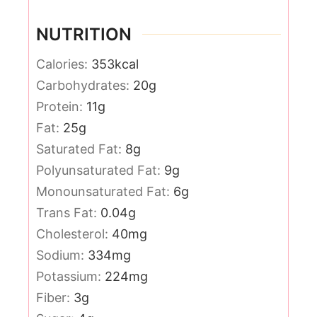
NUTRITION
Calories:
353
kcal
Carbohydrates:
20
g
Protein:
11
g
Fat:
25
g
Saturated Fat:
8
g
Polyunsaturated Fat:
9
g
Monounsaturated Fat:
6
g
Trans Fat:
0.04
g
Cholesterol:
40
mg
Sodium:
334
mg
Potassium:
224
mg
Fiber:
3
g