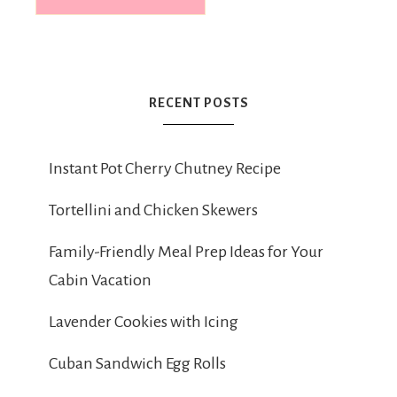
RECENT POSTS
Instant Pot Cherry Chutney Recipe
Tortellini and Chicken Skewers
Family-Friendly Meal Prep Ideas for Your
Cabin Vacation
Lavender Cookies with Icing
Cuban Sandwich Egg Rolls