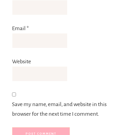
Email
*
Website
Save my name, email, and website in this
browser for the next time I comment.