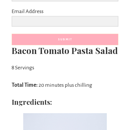
Email Address
SUBMIT
Bacon Tomato Pasta Salad
8 Servings
Total Time:
20 minutes plus chilling
Ingredients: