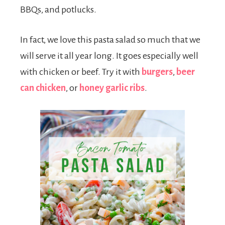
BBQs, and potlucks.
In fact, we love this pasta salad so much that we
will serve it all year long. It goes especially well
with chicken or beef. Try it with
burgers
,
beer
can chicken
, or
honey garlic ribs
.