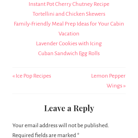
Instant Pot Cherry Chutney Recipe
Tortellini and Chicken Skewers
Family-Friendly Meal Prep Ideas for Your Cabin
Vacation
Lavender Cookies with Icing
Cuban Sandwich Egg Rolls
« Ice Pop Recipes
Lemon Pepper
Wings »
Leave a Reply
Your email address will not be published.
Required fields are marked
*