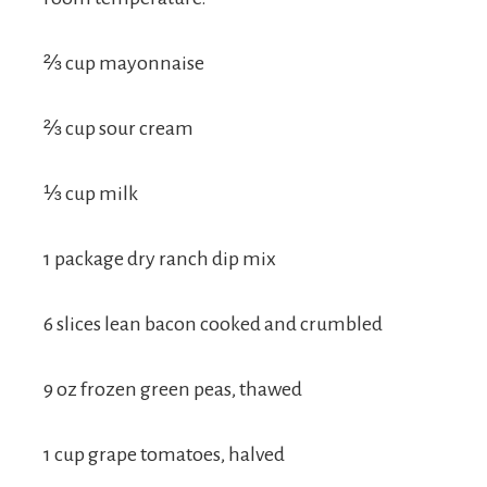
⅔ cup mayonnaise
⅔ cup sour cream
⅓ cup milk
1 package dry ranch dip mix
6 slices lean bacon cooked and crumbled
9 oz frozen green peas, thawed
1 cup grape tomatoes, halved