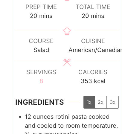
PREP TIME
TOTAL TIME
20
mins
20
mins
COURSE
CUISINE
Salad
American/Canadian
SERVINGS
CALORIES
8
353
kcal
INGREDIENTS
1x
2x
3x
12
ounces
rotini pasta cooked
and cooled to room temperature.