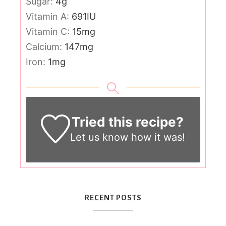
Sugar:
4
g
Vitamin A:
691
IU
Vitamin C:
15
mg
Calcium:
147
mg
Iron:
1
mg
Tried this recipe?
Let us know
how it was!
RECENT POSTS