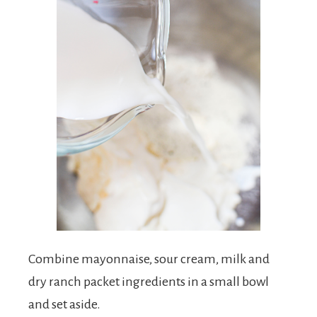
Combine mayonnaise, sour cream, milk and
dry ranch packet ingredients in a small bowl
and set aside.