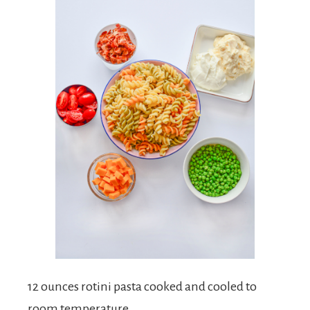
12 ounces rotini pasta cooked and cooled to
room temperature.