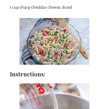
1 cup sharp cheddar cheese, diced
Instructions: