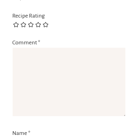
Recipe Rating
Comment
*
Name
*