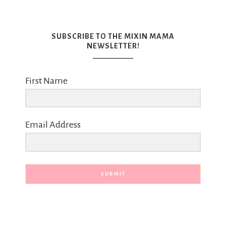
SUBSCRIBE TO THE MIXIN MAMA
NEWSLETTER!
First Name
Email Address
SUBMIT