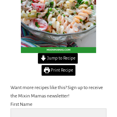
Jump to Recipe
Print Recipe
Want more recipes like this? Sign up to receive
the Mixin Mamas newsletter!
First Name