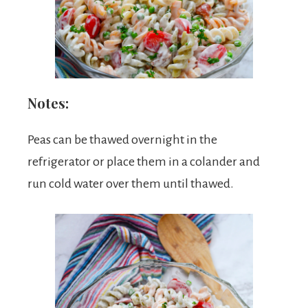
Notes:
Peas can be thawed overnight in the
refrigerator or place them in a colander and
run cold water over them until thawed.