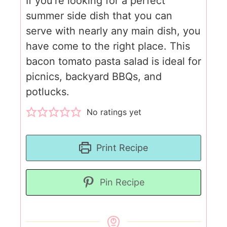
If you're looking for a perfect
summer side dish that you can
serve with nearly any main dish, you
have come to the right place. This
bacon tomato pasta salad is ideal for
picnics, backyard BBQs, and
potlucks.
No ratings yet
Print Recipe
Pin Recipe