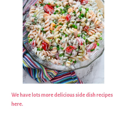
We have lots more delicious side dish recipes
here.