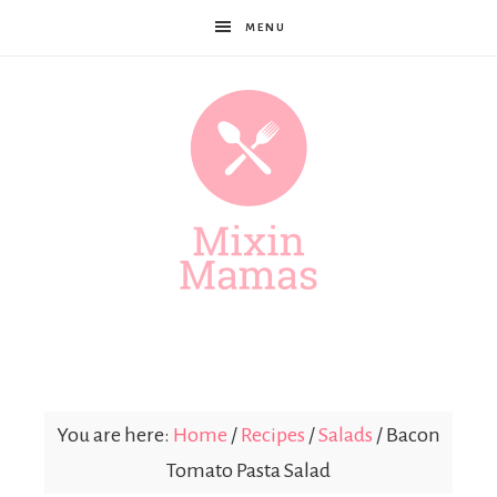
MENU
Mixin
Mamas
You are here:
Home
/
Recipes
/
Salads
/
Bacon
Tomato Pasta Salad