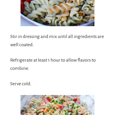
Stir in dressing and mix until all ingredients are
well coated.
Refrigerate at least 1 hour to allow flavors to
combine.
Serve cold.