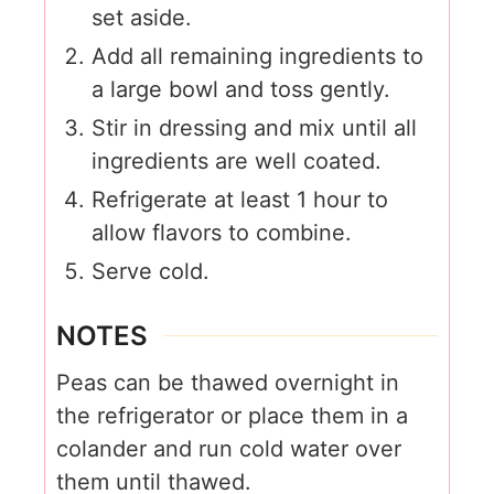
set aside.
Add all remaining ingredients to
a large bowl and toss gently.
Stir in dressing and mix until all
ingredients are well coated.
Refrigerate at least 1 hour to
allow flavors to combine.
Serve cold.
NOTES
Peas can be thawed overnight in
the refrigerator or place them in a
colander and run cold water over
them until thawed.