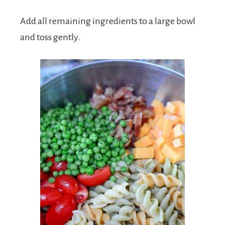
Add all remaining ingredients to a large bowl
and toss gently.