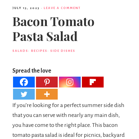
JULY 13, 2023
·
LEAVE A COMMENT
Bacon Tomato
Pasta Salad
SALADS
·
RECIPES
·
SIDE DISHES
Spread the love
If you’re looking for a perfect summer side dish
that you can serve with nearly any main dish,
you have come to the right place. This bacon
tomato pasta salad is ideal for picnics, backyard