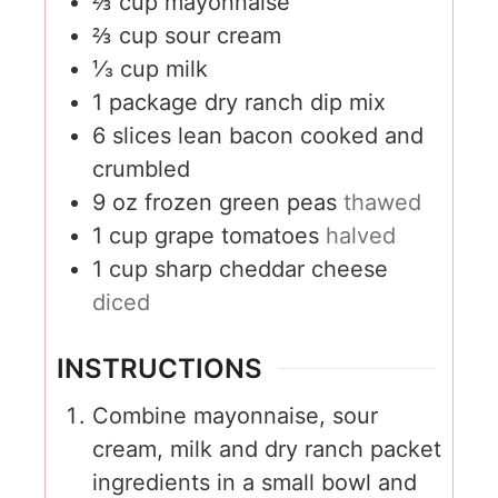
⅔
cup
mayonnaise
⅔
cup
sour cream
⅓
cup
milk
1
package dry ranch dip mix
6
slices
lean bacon cooked and
crumbled
9
oz
frozen green peas
thawed
1
cup
grape tomatoes
halved
1
cup
sharp cheddar cheese
diced
INSTRUCTIONS
Combine mayonnaise, sour
cream, milk and dry ranch packet
ingredients in a small bowl and