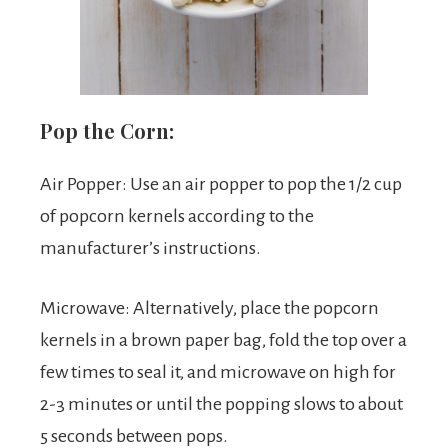
Pop the Corn:
Air Popper: Use an air popper to pop the 1/2 cup
of popcorn kernels according to the
manufacturer’s instructions.
Microwave: Alternatively, place the popcorn
kernels in a brown paper bag, fold the top over a
few times to seal it, and microwave on high for
2-3 minutes or until the popping slows to about
5 seconds between pops.