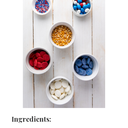
Ingredients: