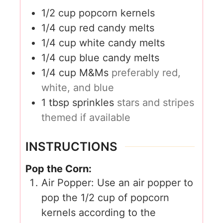
1/2
cup
popcorn kernels
1/4
cup
red candy melts
1/4
cup
white candy melts
1/4
cup
blue candy melts
1/4
cup
M&Ms
preferably red,
white, and blue
1
tbsp
sprinkles
stars and stripes
themed if available
INSTRUCTIONS
Pop the Corn:
Air Popper: Use an air popper to
pop the 1/2 cup of popcorn
kernels according to the