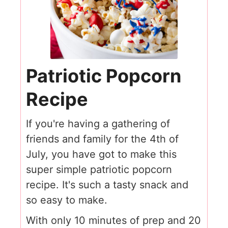
Patriotic Popcorn
Recipe
If you're having a gathering of
friends and family for the 4th of
July, you have got to make this
super simple patriotic popcorn
recipe. It's such a tasty snack and
so easy to make.
With only 10 minutes of prep and 20