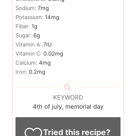
Sodium:
7
mg
Potassium:
14
mg
Fiber:
1
g
Sugar:
6
g
Vitamin A:
7
IU
Vitamin C:
0.02
mg
Calcium:
4
mg
Iron:
0.2
mg
KEYWORD
4th of july, memorial day
Tried this recipe?