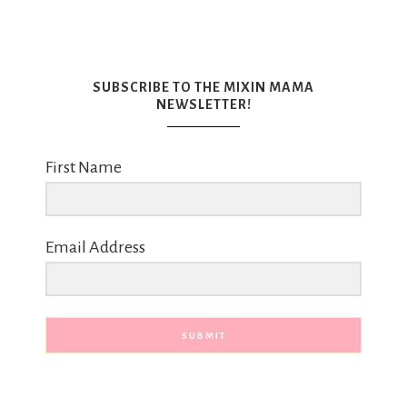
SUBSCRIBE TO THE MIXIN MAMA
NEWSLETTER!
First Name
Email Address
SUBMIT