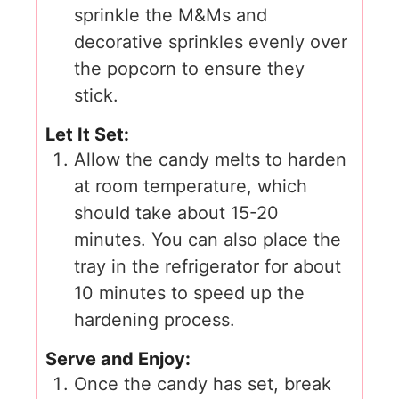
sprinkle the M&Ms and
decorative sprinkles evenly over
the popcorn to ensure they
stick.
Let It Set:
Allow the candy melts to harden
at room temperature, which
should take about 15-20
minutes. You can also place the
tray in the refrigerator for about
10 minutes to speed up the
hardening process.
Serve and Enjoy:
Once the candy has set, break