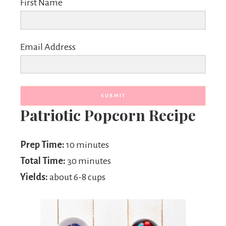
First Name
Email Address
SUBMIT
Patriotic Popcorn Recipe
Prep Time:
10 minutes
Total Time:
30 minutes
Yields:
about 6-8 cups