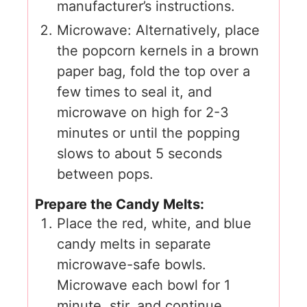
manufacturer’s instructions.
Microwave: Alternatively, place
the popcorn kernels in a brown
paper bag, fold the top over a
few times to seal it, and
microwave on high for 2-3
minutes or until the popping
slows to about 5 seconds
between pops.
Prepare the Candy Melts:
Place the red, white, and blue
candy melts in separate
microwave-safe bowls.
Microwave each bowl for 1
minute, stir, and continue