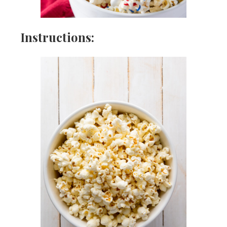
Instructions: