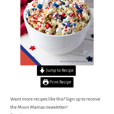
Jump to Recipe
Print Recipe
Want more recipes like this? Sign up to receive
the Mixin Mamas newsletter!