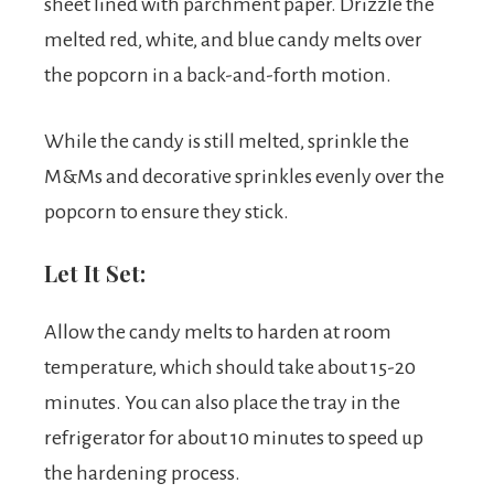
sheet lined with parchment paper. Drizzle the
melted red, white, and blue candy melts over
the popcorn in a back-and-forth motion.
While the candy is still melted, sprinkle the
M&Ms and decorative sprinkles evenly over the
popcorn to ensure they stick.
Let It Set:
Allow the candy melts to harden at room
temperature, which should take about 15-20
minutes. You can also place the tray in the
refrigerator for about 10 minutes to speed up
the hardening process.