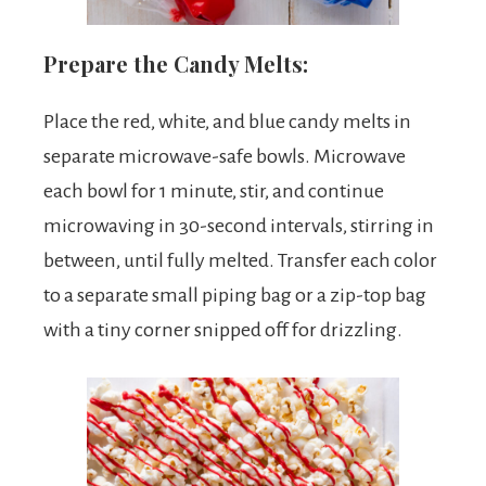
Prepare the Candy Melts:
Place the red, white, and blue candy melts in
separate microwave-safe bowls. Microwave
each bowl for 1 minute, stir, and continue
microwaving in 30-second intervals, stirring in
between, until fully melted. Transfer each color
to a separate small piping bag or a zip-top bag
with a tiny corner snipped off for drizzling.