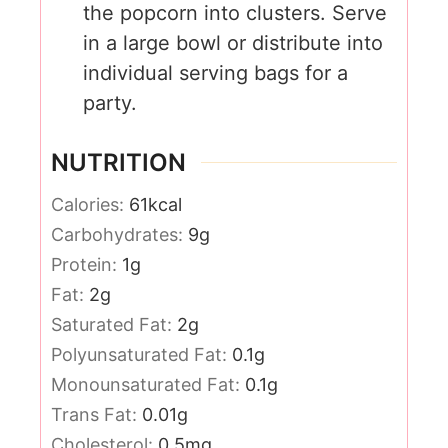
the popcorn into clusters. Serve
in a large bowl or distribute into
individual serving bags for a
party.
NUTRITION
Calories:
61
kcal
Carbohydrates:
9
g
Protein:
1
g
Fat:
2
g
Saturated Fat:
2
g
Polyunsaturated Fat:
0.1
g
Monounsaturated Fat:
0.1
g
Trans Fat:
0.01
g
Cholesterol:
0.5
mg