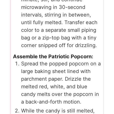
microwaving in 30-second
intervals, stirring in between,
until fully melted. Transfer each
color to a separate small piping
bag or a zip-top bag with a tiny
corner snipped off for drizzling.
Assemble the Patriotic Popcorn:
Spread the popped popcorn on a
large baking sheet lined with
parchment paper. Drizzle the
melted red, white, and blue
candy melts over the popcorn in
a back-and-forth motion.
While the candy is still melted,