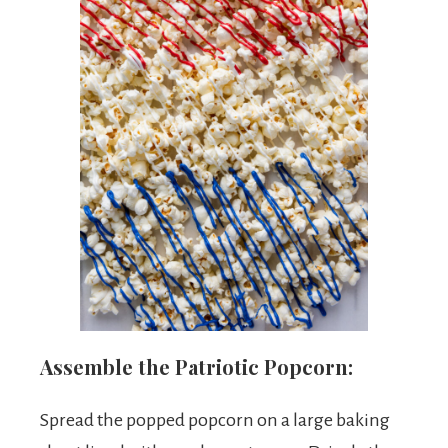
Assemble the Patriotic Popcorn:
Spread the popped popcorn on a large baking