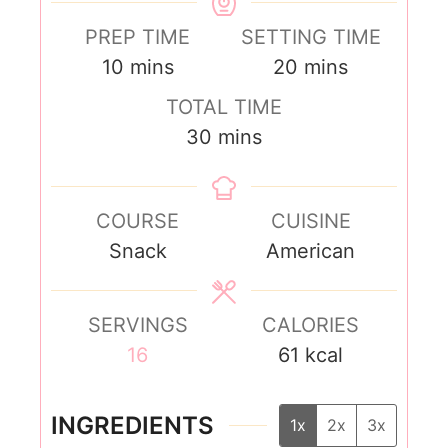
PREP TIME
SETTING TIME
10
mins
20
mins
TOTAL TIME
30
mins
COURSE
CUISINE
Snack
American
SERVINGS
CALORIES
16
61
kcal
INGREDIENTS
1x
2x
3x