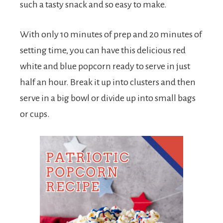
such a tasty snack and so easy to make.
With only 10 minutes of prep and 20 minutes of
setting time, you can have this delicious red
white and blue popcorn ready to serve in just
half an hour. Break it up into clusters and then
serve in a big bowl or divide up into small bags
or cups.