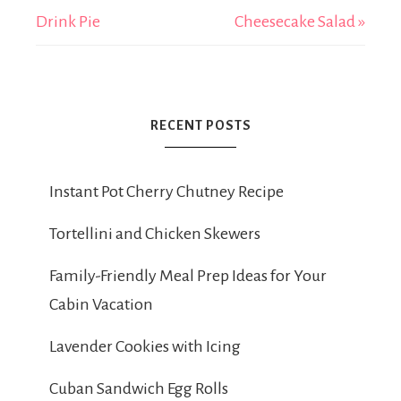
Drink Pie
Cheesecake Salad »
RECENT POSTS
Instant Pot Cherry Chutney Recipe
Tortellini and Chicken Skewers
Family-Friendly Meal Prep Ideas for Your
Cabin Vacation
Lavender Cookies with Icing
Cuban Sandwich Egg Rolls