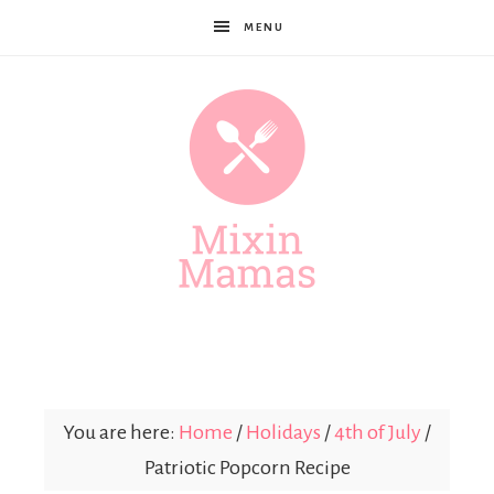
MENU
Mixin
Mamas
You are here:
Home
/
Holidays
/
4th of July
/
Patriotic Popcorn Recipe