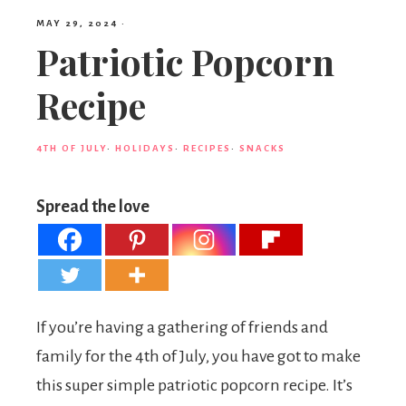
MAY 29, 2024
·
Patriotic Popcorn
Recipe
4TH OF JULY
·
HOLIDAYS
·
RECIPES
·
SNACKS
Spread the love
If you’re having a gathering of friends and
family for the 4th of July, you have got to make
this super simple patriotic popcorn recipe. It’s