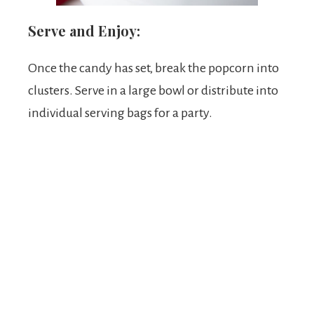
Serve and Enjoy:
Once the candy has set, break the popcorn into
clusters. Serve in a large bowl or distribute into
individual serving bags for a party.