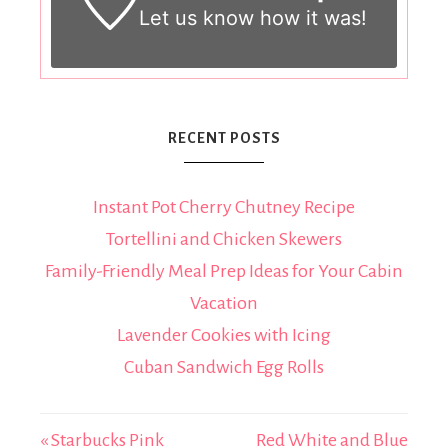
Let us know
how it was!
RECENT POSTS
Instant Pot Cherry Chutney Recipe
Tortellini and Chicken Skewers
Family-Friendly Meal Prep Ideas for Your Cabin
Vacation
Lavender Cookies with Icing
Cuban Sandwich Egg Rolls
« Starbucks Pink
Red White and Blue