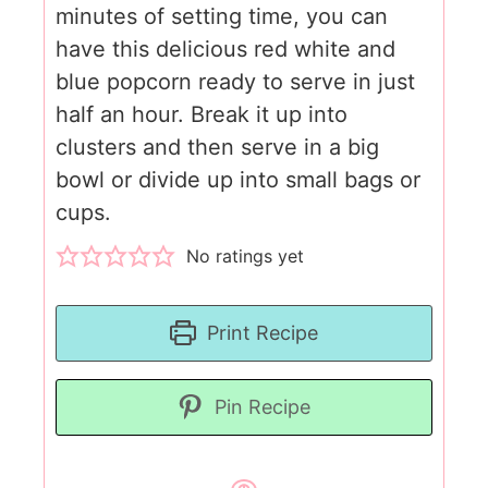
minutes of setting time, you can
have this delicious red white and
blue popcorn ready to serve in just
half an hour. Break it up into
clusters and then serve in a big
bowl or divide up into small bags or
cups.
No ratings yet
Print Recipe
Pin Recipe