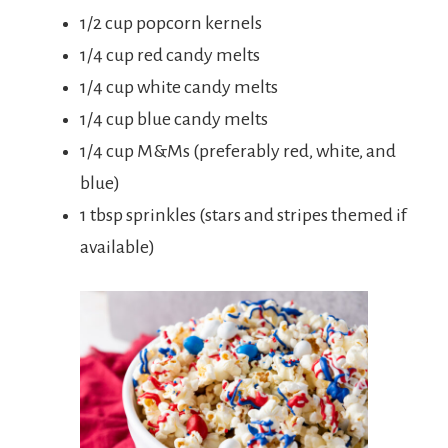
1/2 cup popcorn kernels
1/4 cup red candy melts
1/4 cup white candy melts
1/4 cup blue candy melts
1/4 cup M&Ms (preferably red, white, and
blue)
1 tbsp sprinkles (stars and stripes themed if
available)