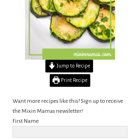
Jump to Recipe
Print Recipe
Want more recipes like this? Sign up to receive
the Mixin Mamas newsletter!
First Name