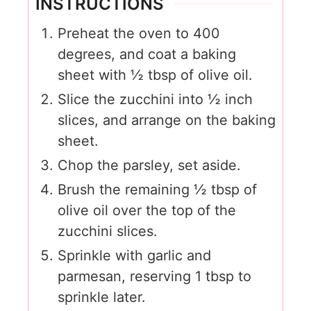
INSTRUCTIONS
Preheat the oven to 400
degrees, and coat a baking
sheet with ½ tbsp of olive oil.
Slice the zucchini into ½ inch
slices, and arrange on the baking
sheet.
Chop the parsley, set aside.
Brush the remaining ½ tbsp of
olive oil over the top of the
zucchini slices.
Sprinkle with garlic and
parmesan, reserving 1 tbsp to
sprinkle later.