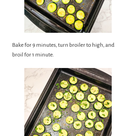
Bake for 9 minutes, turn broiler to high, and
broil for 1 minute.