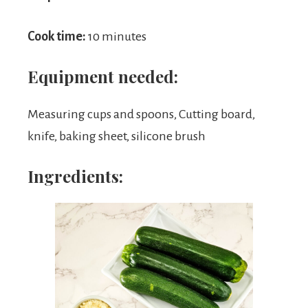
Cook time:
10 minutes
Equipment needed:
Measuring cups and spoons, Cutting board,
knife, baking sheet, silicone brush
Ingredients: