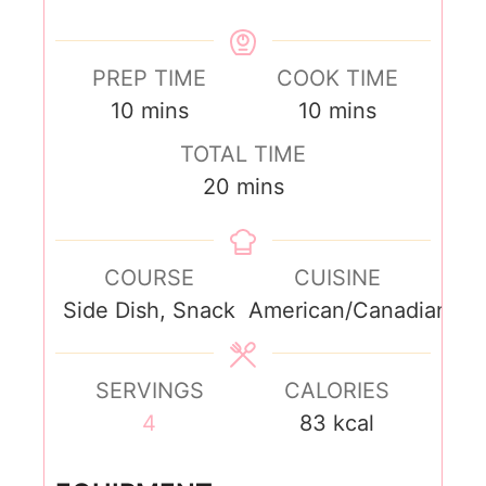
PREP TIME
COOK TIME
10
mins
10
mins
TOTAL TIME
20
mins
COURSE
CUISINE
Side Dish, Snack
American/Canadian
SERVINGS
CALORIES
4
83
kcal