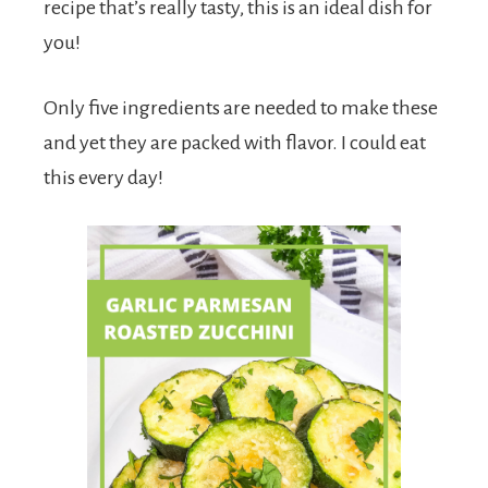
recipe that’s really tasty, this is an ideal dish for
you!
Only five ingredients are needed to make these
and yet they are packed with flavor. I could eat
this every day!