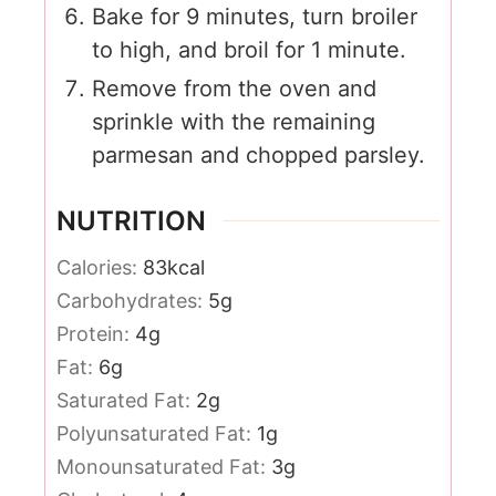
Bake for 9 minutes, turn broiler
to high, and broil for 1 minute.
Remove from the oven and
sprinkle with the remaining
parmesan and chopped parsley.
NUTRITION
Calories:
83
kcal
Carbohydrates:
5
g
Protein:
4
g
Fat:
6
g
Saturated Fat:
2
g
Polyunsaturated Fat:
1
g
Monounsaturated Fat:
3
g