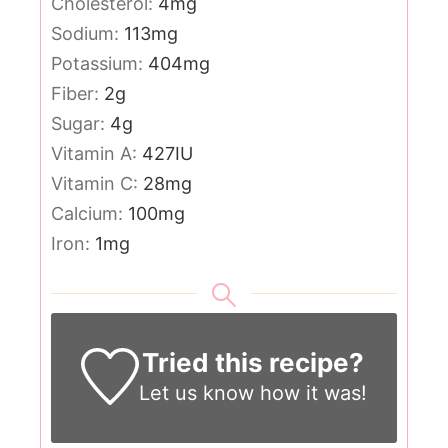
Cholesterol:
4
mg
Sodium:
113
mg
Potassium:
404
mg
Fiber:
2
g
Sugar:
4
g
Vitamin A:
427
IU
Vitamin C:
28
mg
Calcium:
100
mg
Iron:
1
mg
Tried this recipe?
Let us know
how it was!