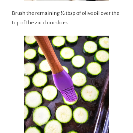
Brush the remaining ½ tbsp of olive oil over the
top of the zucchini slices.