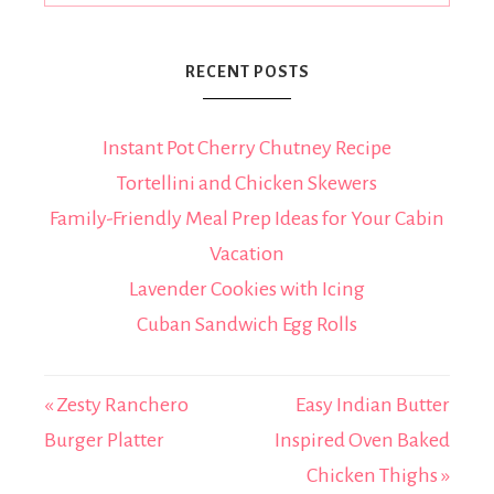
RECENT POSTS
Instant Pot Cherry Chutney Recipe
Tortellini and Chicken Skewers
Family-Friendly Meal Prep Ideas for Your Cabin
Vacation
Lavender Cookies with Icing
Cuban Sandwich Egg Rolls
« Zesty Ranchero
Easy Indian Butter
Burger Platter
Inspired Oven Baked
Chicken Thighs »