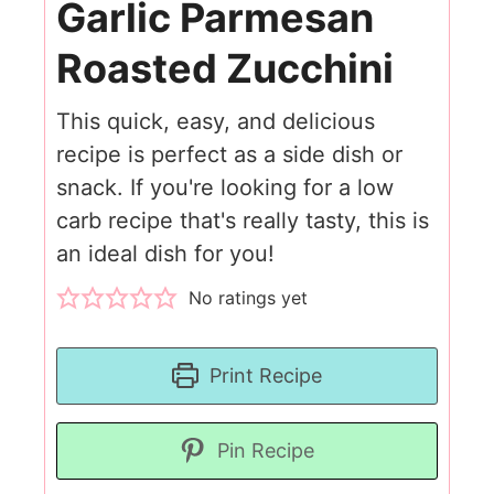
Garlic Parmesan
Roasted Zucchini
This quick, easy, and delicious
recipe is perfect as a side dish or
snack. If you're looking for a low
carb recipe that's really tasty, this is
an ideal dish for you!
No ratings yet
Print Recipe
Pin Recipe