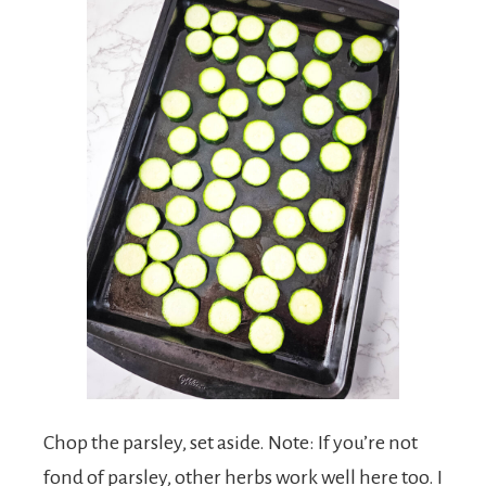
Chop the parsley, set aside. Note: If you’re not
fond of parsley, other herbs work well here too. I