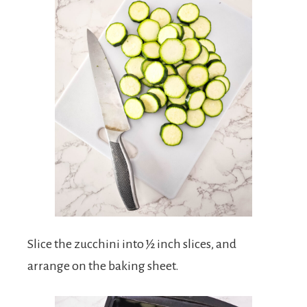
Slice the zucchini into ½ inch slices, and
arrange on the baking sheet.