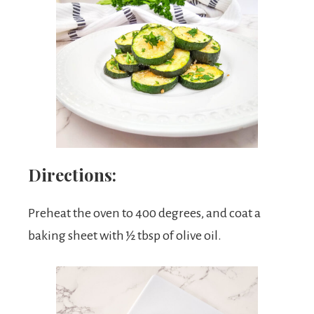
Directions:
Preheat the oven to 400 degrees, and coat a
baking sheet with ½ tbsp of olive oil.