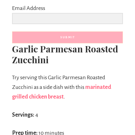
Email Address
SUBMIT
Garlic Parmesan Roasted
Zucchini
Try serving this Garlic Parmesan Roasted
Zucchini as a side dish with this
marinated
grilled chicken breast
.
Servings:
4
Prep time:
10 minutes