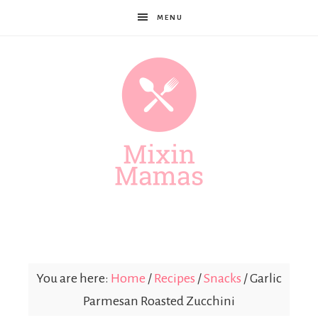
MENU
Mixin
Mamas
You are here:
Home
/
Recipes
/
Snacks
/
Garlic
Parmesan Roasted Zucchini