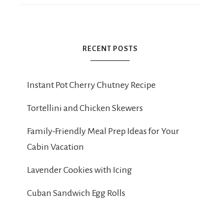
RECENT POSTS
Instant Pot Cherry Chutney Recipe
Tortellini and Chicken Skewers
Family-Friendly Meal Prep Ideas for Your
Cabin Vacation
Lavender Cookies with Icing
Cuban Sandwich Egg Rolls