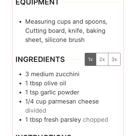
EQUIPMENT
Measuring cups and spoons,
Cutting board, knife, baking
sheet, silicone brush
INGREDIENTS
1x
2x
3x
3
medium zucchini
1
tbsp
olive oil
1
tsp
garlic powder
1/4
cup
parmesan cheese
divided
1
tbsp
fresh parsley
chopped