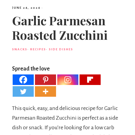
JUNE 24, 2024
·
Garlic Parmesan
Roasted Zucchini
SNACKS
·
RECIPES
·
SIDE DISHES
Spread the love
This quick, easy, and delicious recipe for Garlic
Parmesan Roasted Zucchini is perfect as a side
dish or snack. If you’re looking for a low carb