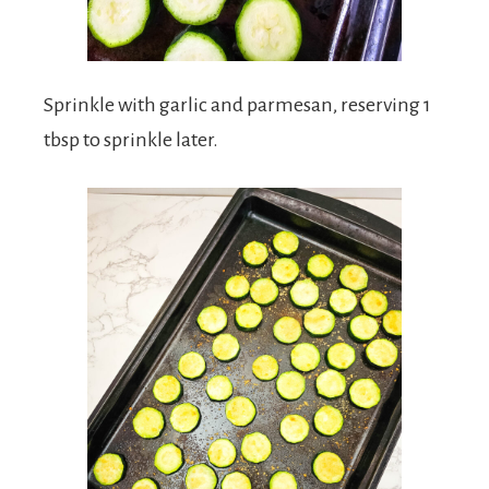
Sprinkle with garlic and parmesan, reserving 1
tbsp to sprinkle later.