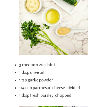
3 medium zucchini
1 tbsp olive oil
1 tsp garlic powder
1/4 cup parmesan cheese, divided
1 tbsp fresh parsley, chopped