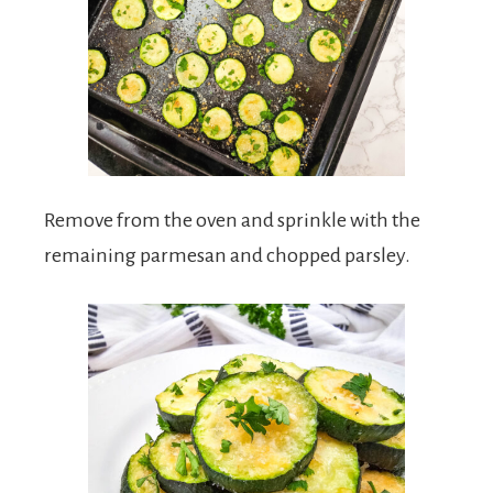
Remove from the oven and sprinkle with the
remaining parmesan and chopped parsley.