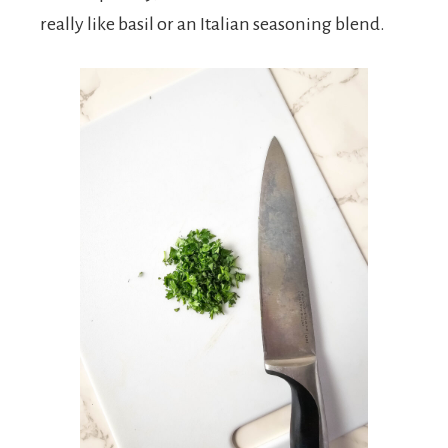
really like basil or an Italian seasoning blend.