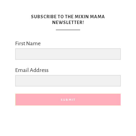
SUBSCRIBE TO THE MIXIN MAMA
NEWSLETTER!
First Name
Email Address
SUBMIT