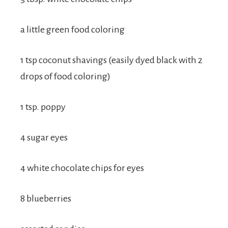
a little green food coloring
1 tsp coconut shavings (easily dyed black with 2
drops of food coloring)
1 tsp. poppy
4 sugar eyes
4 white chocolate chips for eyes
8 blueberries