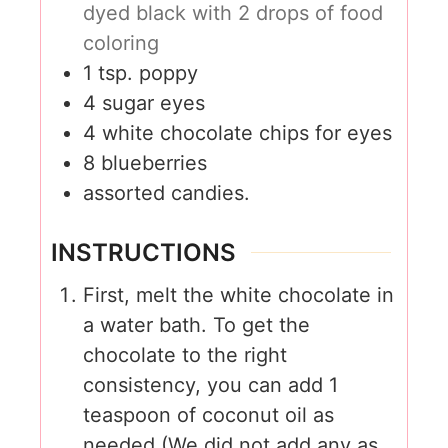
dyed black with 2 drops of food
coloring
1
tsp.
poppy
4
sugar eyes
4
white chocolate chips for eyes
8
blueberries
assorted candies.
INSTRUCTIONS
First, melt the white chocolate in
a water bath. To get the
chocolate to the right
consistency, you can add 1
teaspoon of coconut oil as
needed (We did not add any as