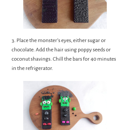
3. Place the monster’s eyes, either sugar or
chocolate. Add the hair using poppy seeds or
coconut shavings. Chill the bars for 40 minutes
in the refrigerator.