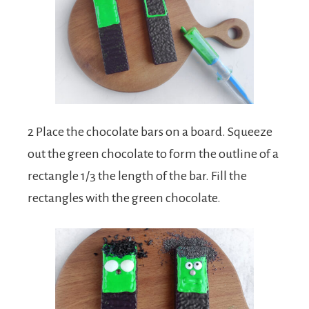
2 Place the chocolate bars on a board. Squeeze
out the green chocolate to form the outline of a
rectangle 1/3 the length of the bar. Fill the
rectangles with the green chocolate.