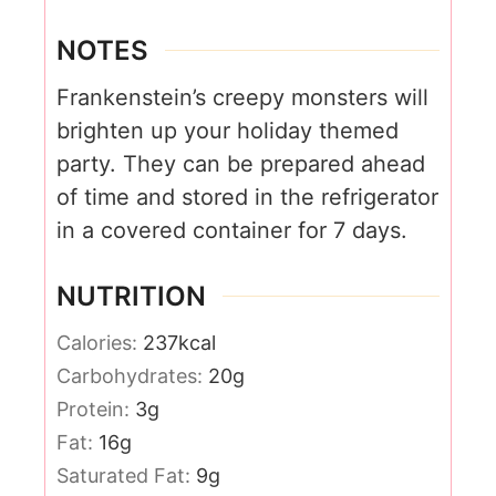
NOTES
Frankenstein’s creepy monsters will
brighten up your holiday themed
party. They can be prepared ahead
of time and stored in the refrigerator
in a covered container for 7 days.
NUTRITION
Calories:
237
kcal
Carbohydrates:
20
g
Protein:
3
g
Fat:
16
g
Saturated Fat:
9
g