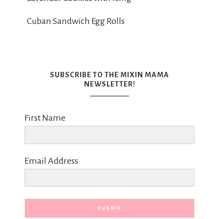
Cuban Sandwich Egg Rolls
SUBSCRIBE TO THE MIXIN MAMA
NEWSLETTER!
First Name
Email Address
SUBMIT