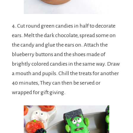
4. Cut round green candies in half to decorate
ears. Melt the dark chocolate, spread some on
the candy and glue the ears on. Attach the
blueberry buttons and the shoes made of
brightly colored candies in the same way. Draw
a mouth and pupils. Chill the treats for another
40 minutes, They can then be served or
wrapped for gift giving.