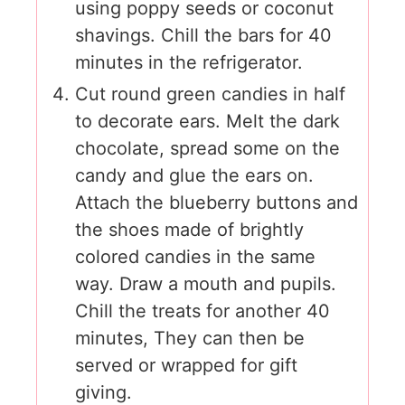
using poppy seeds or coconut
shavings. Chill the bars for 40
minutes in the refrigerator.
Cut round green candies in half
to decorate ears. Melt the dark
chocolate, spread some on the
candy and glue the ears on.
Attach the blueberry buttons and
the shoes made of brightly
colored candies in the same
way. Draw a mouth and pupils.
Chill the treats for another 40
minutes, They can then be
served or wrapped for gift
giving.