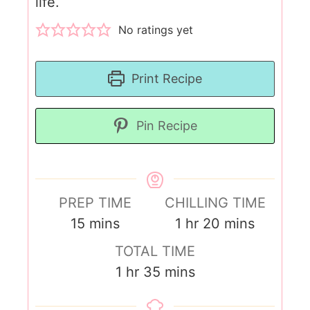
life.
No ratings yet
Print Recipe
Pin Recipe
PREP TIME
CHILLING TIME
15
mins
1
hr
20
mins
TOTAL TIME
1
hr
35
mins