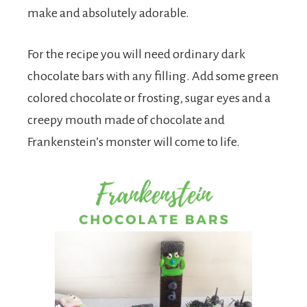
make and absolutely adorable.
For the recipe you will need ordinary dark
chocolate bars with any filling. Add some green
colored chocolate or frosting, sugar eyes and a
creepy mouth made of chocolate and
Frankenstein’s monster will come to life.