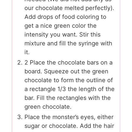
our chocolate melted perfectly).
Add drops of food coloring to
get a nice green color the
intensity you want. Stir this
mixture and fill the syringe with
it.
2 Place the chocolate bars on a
board. Squeeze out the green
chocolate to form the outline of
a rectangle 1/3 the length of the
bar. Fill the rectangles with the
green chocolate.
Place the monster’s eyes, either
sugar or chocolate. Add the hair