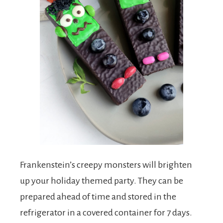
Frankenstein’s creepy monsters will brighten
up your holiday themed party. They can be
prepared ahead of time and stored in the
refrigerator in a covered container for 7 days.