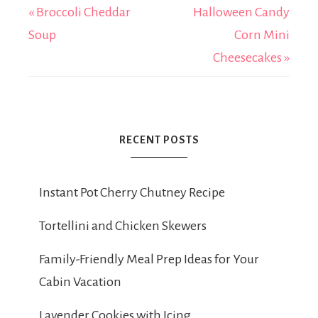
« Broccoli Cheddar
Halloween Candy
Soup
Corn Mini
Cheesecakes »
RECENT POSTS
Instant Pot Cherry Chutney Recipe
Tortellini and Chicken Skewers
Family-Friendly Meal Prep Ideas for Your
Cabin Vacation
Lavender Cookies with Icing