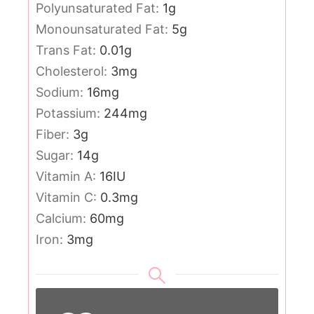
Polyunsaturated Fat:
1
g
Monounsaturated Fat:
5
g
Trans Fat:
0.01
g
Cholesterol:
3
mg
Sodium:
16
mg
Potassium:
244
mg
Fiber:
3
g
Sugar:
14
g
Vitamin A:
16
IU
Vitamin C:
0.3
mg
Calcium:
60
mg
Iron:
3
mg