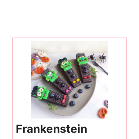
Frankenstein