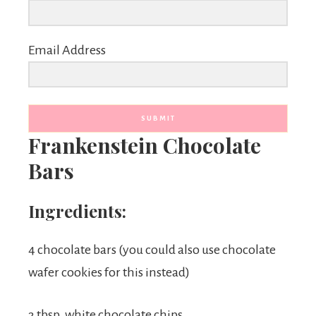
Email Address
SUBMIT
Frankenstein Chocolate
Bars
Ingredients:
4 chocolate bars (you could also use chocolate
wafer cookies for this instead)
3 tbsp. white chocolate chips