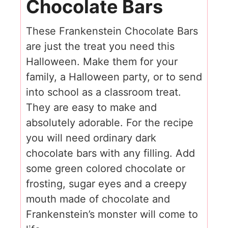
Chocolate Bars
These Frankenstein Chocolate Bars
are just the treat you need this
Halloween. Make them for your
family, a Halloween party, or to send
into school as a classroom treat.
They are easy to make and
absolutely adorable. For the recipe
you will need ordinary dark
chocolate bars with any filling. Add
some green colored chocolate or
frosting, sugar eyes and a creepy
mouth made of chocolate and
Frankenstein’s monster will come to