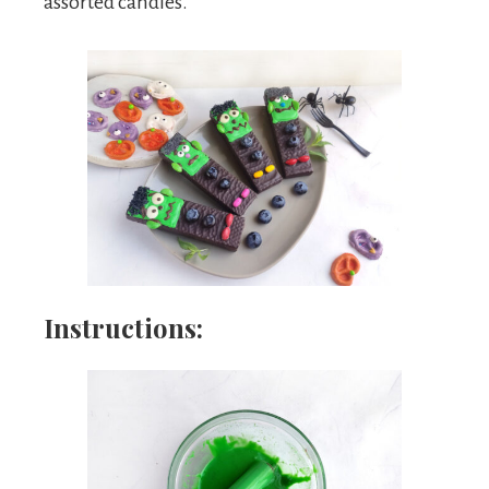
assorted candies.
Instructions: