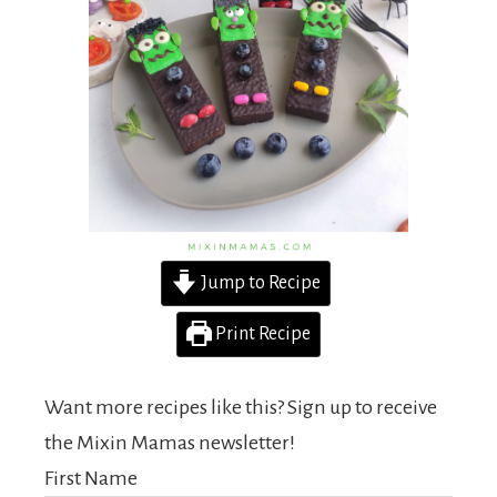
Jump to Recipe
Print Recipe
Want more recipes like this? Sign up to receive
the Mixin Mamas newsletter!
First Name