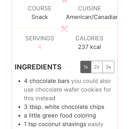
COURSE
CUISINE
Snack
American/Canadian
SERVINGS
CALORIES
4
237
kcal
INGREDIENTS
1x
2x
3x
4
chocolate bars
you could also
use chocolate wafer cookies for
this instead
3
tbsp.
white chocolate chips
a little green food coloring
1
tsp
coconut shavings
easily