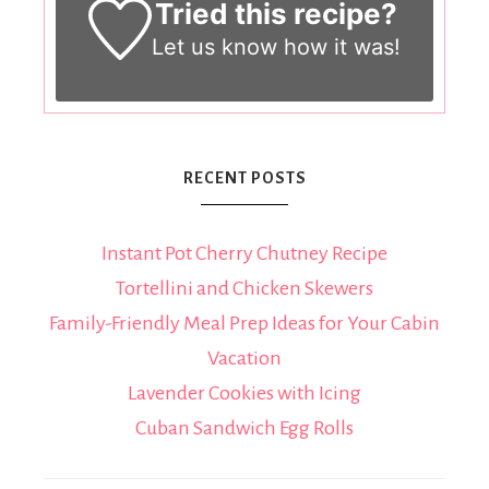
Tried this recipe?
Let us know
how it was!
RECENT POSTS
Instant Pot Cherry Chutney Recipe
Tortellini and Chicken Skewers
Family-Friendly Meal Prep Ideas for Your Cabin
Vacation
Lavender Cookies with Icing
Cuban Sandwich Egg Rolls