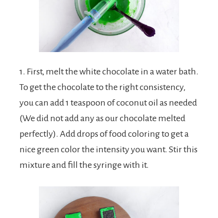
1. First, melt the white chocolate in a water bath.
To get the chocolate to the right consistency,
you can add 1 teaspoon of coconut oil as needed
(We did not add any as our chocolate melted
perfectly). Add drops of food coloring to get a
nice green color the intensity you want. Stir this
mixture and fill the syringe with it.