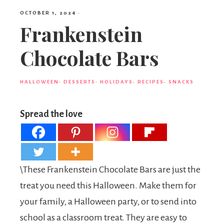
OCTOBER 1, 2024
·
Frankenstein
Chocolate Bars
HALLOWEEN
·
DESSERTS
·
HOLIDAYS
·
RECIPES
·
SNACKS
Spread the love
\These Frankenstein Chocolate Bars are just the
treat you need this Halloween. Make them for
your family, a Halloween party, or to send into
school as a classroom treat. They are easy to