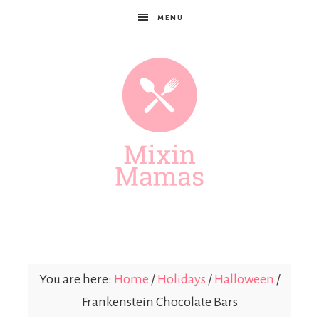
MENU
Mixin
Mamas
You are here:
Home
/
Holidays
/
Halloween
/
Frankenstein Chocolate Bars