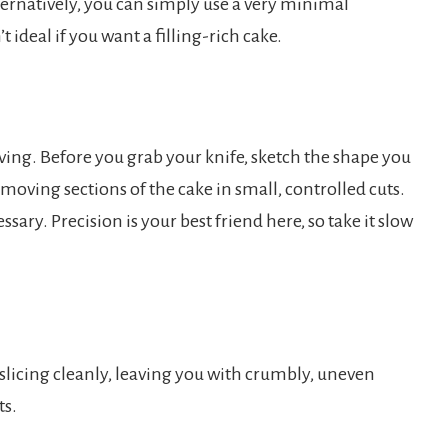
Alternatively, you can simply use a very minimal
t ideal if you want a filling-rich cake.
ving. Before you grab your knife, sketch the shape you
emoving sections of the cake in small, controlled cuts.
sary. Precision is your best friend here, so take it slow
 slicing cleanly, leaving you with crumbly, uneven
ts.