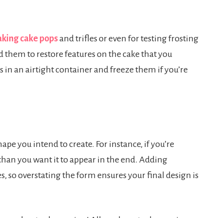
king cake pops
and trifles or even for testing frosting
 them to restore features on the cake that you
 in an airtight container and freeze them if you’re
pe you intend to create. For instance, if you’re
han you want it to appear in the end. Adding
, so overstating the form ensures your final design is