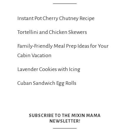
Instant Pot Cherry Chutney Recipe
Tortellini and Chicken Skewers
Family-Friendly Meal Prep Ideas for Your
Cabin Vacation
Lavender Cookies with Icing
Cuban Sandwich Egg Rolls
SUBSCRIBE TO THE MIXIN MAMA
NEWSLETTER!