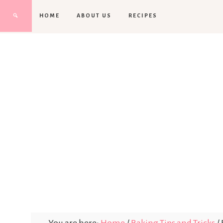
HOME
ABOUT US
RECIPES