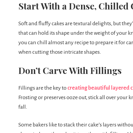
Start With a Dense, Chilled
Soft and fluffy cakes are textural delights, but they
that can hold its shape under the weight of your kn
you can chill almost any recipe to prepare it for car
when cutting those intricate shapes.
Don’t Carve With Fillings
Fillings are the key to
creating beautiful layered 
Frosting or preserves ooze out, stick all over your k
fall.
Some bakers like to stack their cake’s layers withou