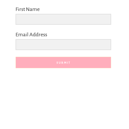
First Name
Email Address
SUBMIT