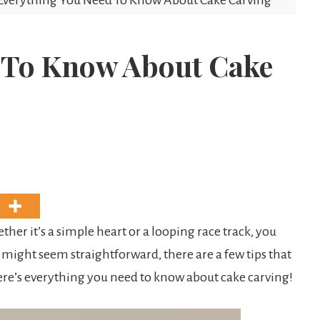
Everything You Need To Know About Cake Carving
 To Know About Cake
ther it’s a simple heart or a looping race track, you
 might seem straightforward, there are a few tips that
ere’s everything you need to know about cake carving!