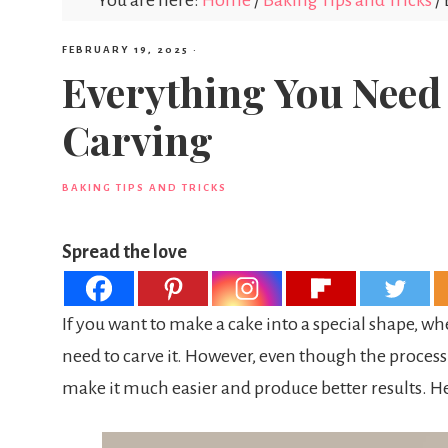
You are here:
Home
/
Baking Tips and Tricks
/
FEBRUARY 19, 2025
·
Everything You Need
Carving
BAKING TIPS AND TRICKS
Spread the love
If you want to make a cake into a special shape, whe
need to carve it. However, even though the process
make it much easier and produce better results. H