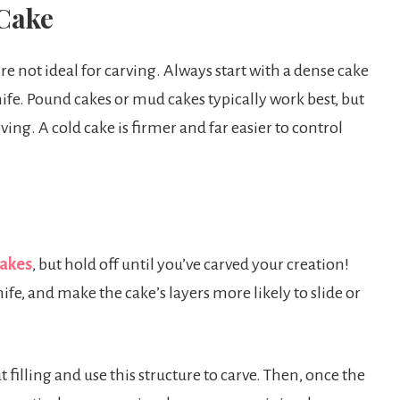
 Cake
’re not ideal for carving. Always start with a dense cake
ife. Pound cakes or mud cakes typically work best, but
ving. A cold cake is firmer and far easier to control
cakes
, but hold off until you’ve carved your creation!
nife, and make the cake’s layers more likely to slide or
t filling and use this structure to carve. Then, once the