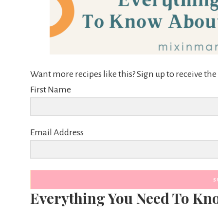
Want more recipes like this? Sign up to receive t
First Name
Email Address
S
Everything You Need To Kn