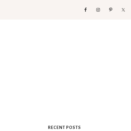
RECENT POSTS