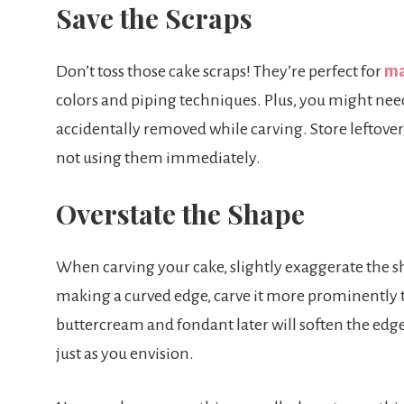
Save the Scraps
Don’t toss those cake scraps! They’re perfect for
ma
colors and piping techniques. Plus, you might need
accidentally removed while carving. Store leftovers
not using them immediately.
Overstate the Shape
When carving your cake, slightly exaggerate the sha
making a curved edge, carve it more prominently t
buttercream and fondant later will soften the edges
just as you envision.