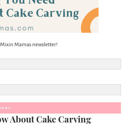
he Mixin Mamas newsletter!
UBMIT
ow About Cake Carving