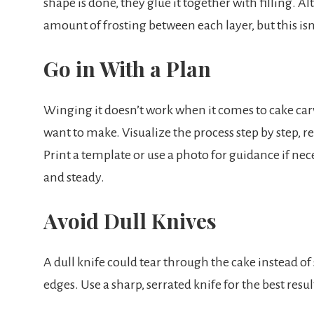
shape is done, they glue it together with filling. 
amount of frosting between each layer, but this isn’
Go in With a Plan
Winging it doesn’t work when it comes to cake car
want to make. Visualize the process step by step, r
Print a template or use a photo for guidance if neces
and steady.
Avoid Dull Knives
A dull knife could tear through the cake instead of
edges. Use a sharp, serrated knife for the best resul