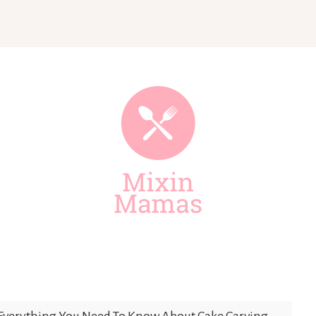
Mixin
Mamas