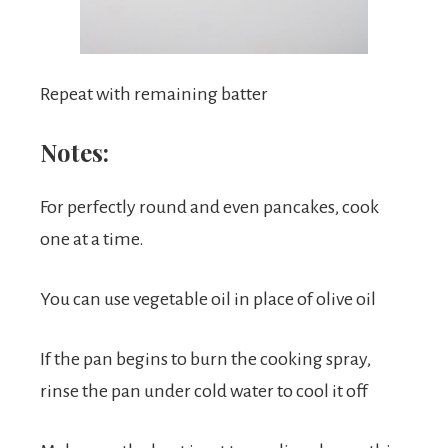
Repeat with remaining batter
Notes:
For perfectly round and even pancakes, cook
one at a time.
You can use vegetable oil in place of olive oil
If the pan begins to burn the cooking spray,
rinse the pan under cold water to cool it off