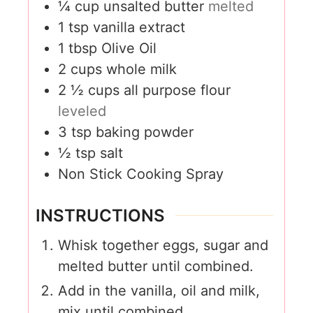
¼
cup
unsalted butter
melted
1
tsp
vanilla extract
1
tbsp
Olive Oil
2
cups
whole milk
2 ½
cups
all purpose flour
leveled
3
tsp
baking powder
½
tsp
salt
Non Stick Cooking Spray
INSTRUCTIONS
Whisk together eggs, sugar and
melted butter until combined.
Add in the vanilla, oil and milk,
mix until combined.