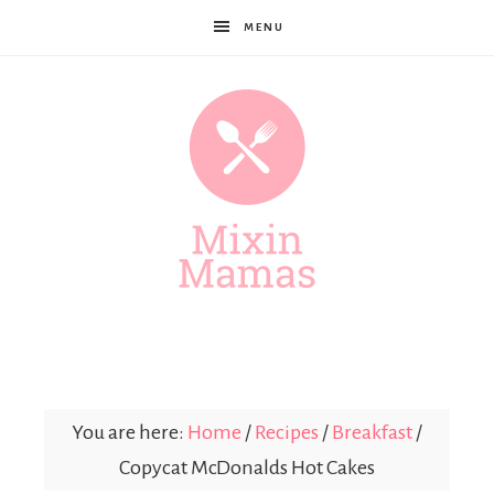
MENU
Mixin
Mamas
You are here:
Home
/
Recipes
/
Breakfast
/
Copycat McDonalds Hot Cakes