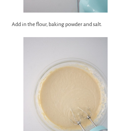
Add in the flour, baking powder and salt.