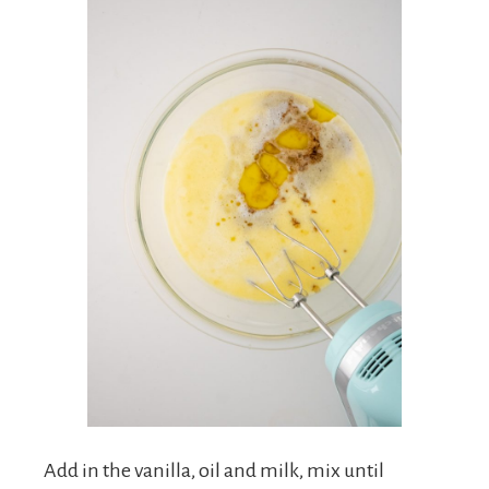
Add in the vanilla, oil and milk, mix until