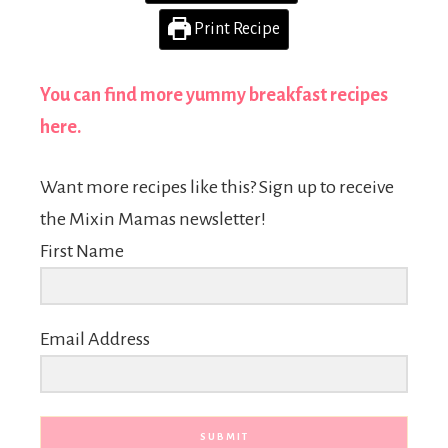
Print Recipe
You can find more yummy breakfast recipes
here.
Want more recipes like this? Sign up to receive
the Mixin Mamas newsletter!
First Name
Email Address
SUBMIT