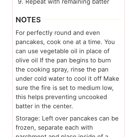
Repeat with remaining batter
NOTES
For perfectly round and even
pancakes, cook one at a time.
You
can use vegetable oil in place of
olive oil
If the pan begins to burn
the cooking spray, rinse the pan
under cold water to cool it off
Make
sure the fire is set to medium low,
this helps preventing uncooked
batter in the center.
Storage:
Left over pancakes can be
frozen, separate each with
parchment and place inside of a