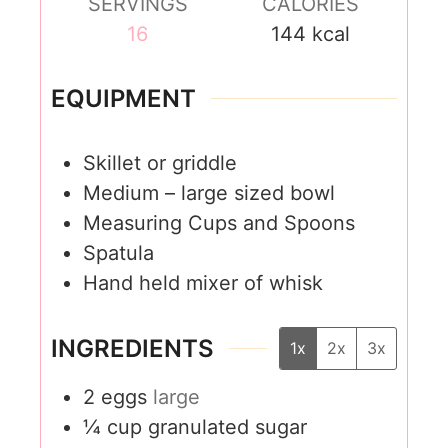
SERVINGS
CALORIES
16
144
kcal
EQUIPMENT
Skillet or griddle
Medium – large sized bowl
Measuring Cups and Spoons
Spatula
Hand held mixer of whisk
INGREDIENTS
1x
2x
3x
2
eggs
large
¼
cup
granulated sugar