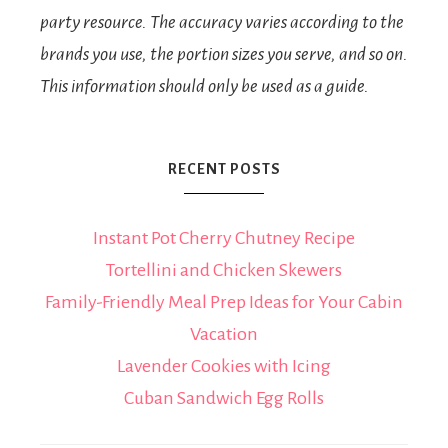
party resource. The accuracy varies according to the
brands you use, the portion sizes you serve, and so on.
This information should only be used as a guide.
RECENT POSTS
Instant Pot Cherry Chutney Recipe
Tortellini and Chicken Skewers
Family-Friendly Meal Prep Ideas for Your Cabin
Vacation
Lavender Cookies with Icing
Cuban Sandwich Egg Rolls