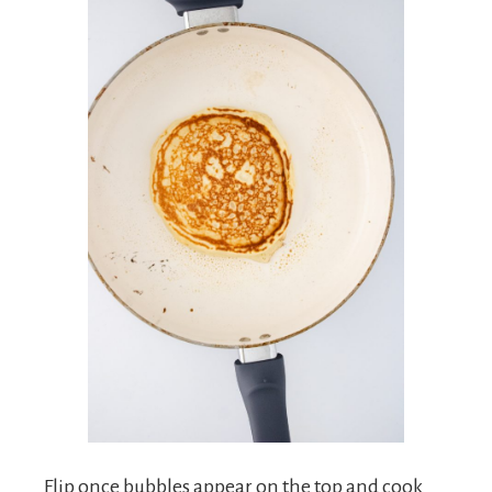
Flip once bubbles appear on the top and cook