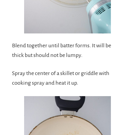
Blend together until batter forms. It will be
thick but should not be lumpy.
Spray the center of a skillet or griddle with
cooking spray and heat it up.