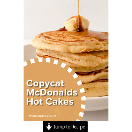
Jump to Recipe