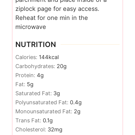
ziplock page for easy access.
Reheat for one min in the
microwave
NUTRITION
Calories:
144
kcal
Carbohydrates:
20
g
Protein:
4
g
Fat:
5
g
Saturated Fat:
3
g
Polyunsaturated Fat:
0.4
g
Monounsaturated Fat:
2
g
Trans Fat:
0.1
g
Cholesterol:
32
mg