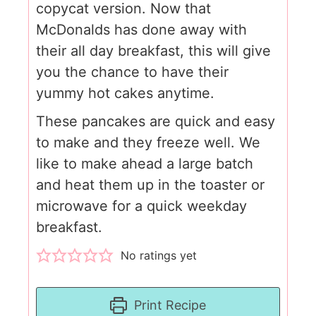
copycat version. Now that
McDonalds has done away with
their all day breakfast, this will give
you the chance to have their
yummy hot cakes anytime.
These pancakes are quick and easy
to make and they freeze well. We
like to make ahead a large batch
and heat them up in the toaster or
microwave for a quick weekday
breakfast.
No ratings yet
Print Recipe