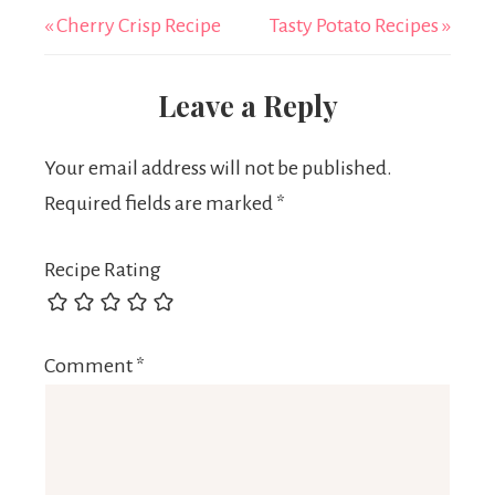
« Cherry Crisp Recipe
Tasty Potato Recipes »
Leave a Reply
Your email address will not be published.
Required fields are marked
*
Recipe Rating
Comment
*