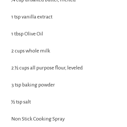
1 tsp vanilla extract
1 tbsp Olive Oil
2 cups whole milk
2 ½ cups all purpose flour, leveled
3 tsp baking powder
½ tsp salt
Non Stick Cooking Spray