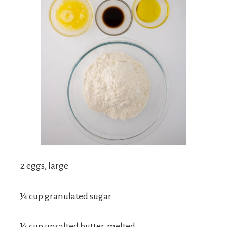
2 eggs, large
¼ cup granulated sugar
¼ cup unsalted butter, melted