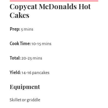
Copycat McDonalds Hot
Cakes
Prep:
5 mins
Cook Time:
10-15 mins
Total:
20-25 mins
Yield:
14-16 pancakes
Equipment
Skillet or griddle