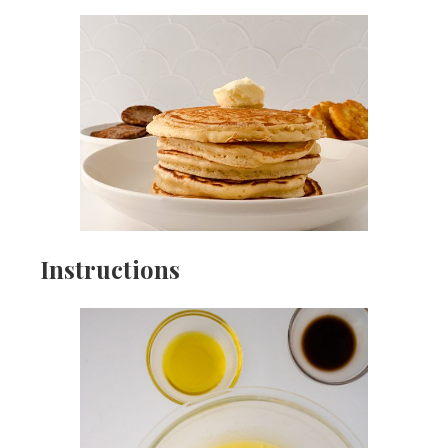
Instructions