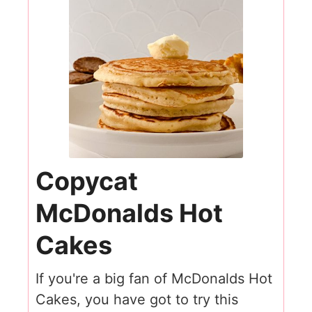
Copycat
McDonalds Hot
Cakes
If you're a big fan of McDonalds Hot
Cakes, you have got to try this