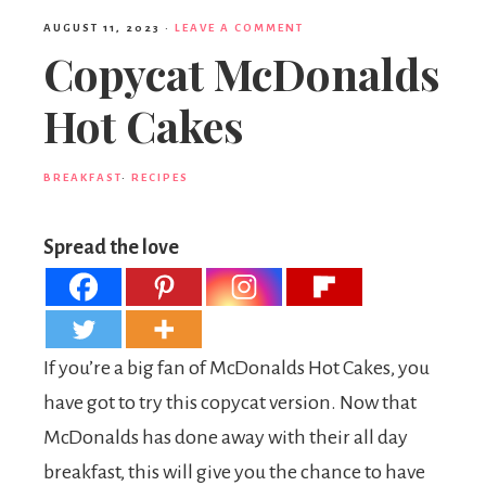
AUGUST 11, 2023
·
LEAVE A COMMENT
Copycat McDonalds
Hot Cakes
BREAKFAST
·
RECIPES
Spread the love
If you’re a big fan of McDonalds Hot Cakes, you
have got to try this copycat version. Now that
McDonalds has done away with their all day
breakfast, this will give you the chance to have