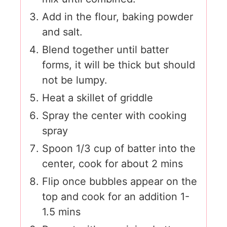
Add in the flour, baking powder
and salt.
Blend together until batter
forms, it will be thick but should
not be lumpy.
Heat a skillet of griddle
Spray the center with cooking
spray
Spoon 1/3 cup of batter into the
center, cook for about 2 mins
Flip once bubbles appear on the
top and cook for an addition 1-
1.5 mins