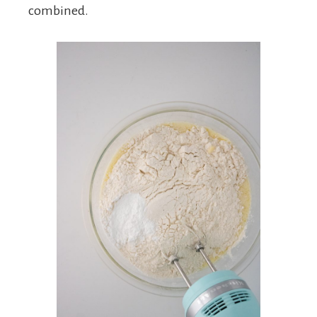
combined.