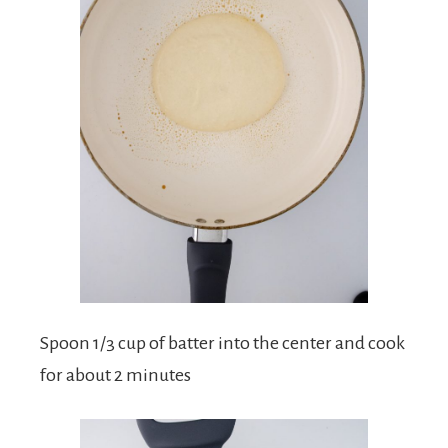
Spoon 1/3 cup of batter into the center and cook
for about 2 minutes