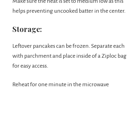
Make sure the heat is set to medium low as this
helps preventing uncooked batter in the center.
Storage:
Leftover pancakes can be frozen. Separate each
with parchment and place inside of a Ziploc bag
for easy access.
Reheat for one minute in the microwave