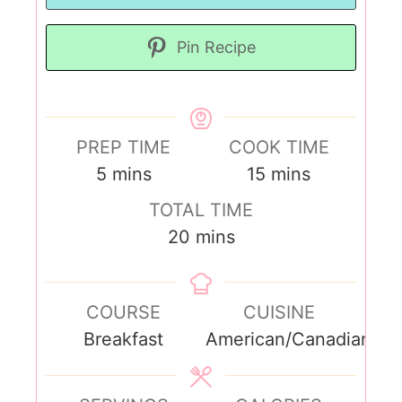
Pin Recipe
PREP TIME
COOK TIME
5
mins
15
mins
TOTAL TIME
20
mins
COURSE
CUISINE
Breakfast
American/Canadian