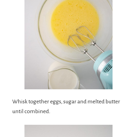
Whisk together eggs, sugar and melted butter
until combined.