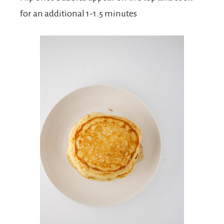
for an additional 1-1.5 minutes