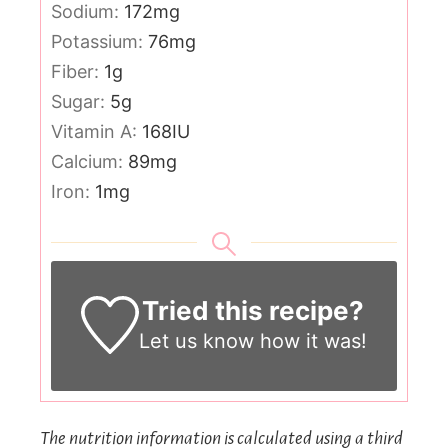
Sodium:
172
mg
Potassium:
76
mg
Fiber:
1
g
Sugar:
5
g
Vitamin A:
168
IU
Calcium:
89
mg
Iron:
1
mg
Tried this recipe?
Let us know
how it was!
The nutrition information is calculated using a third