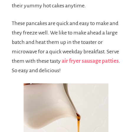
their yummy hot cakes anytime.
These pancakes are quick and easy to make and
they freeze well. We like to make ahead a large
batch and heat them up in the toaster or
microwave for a quick weekday breakfast. Serve
them with these tasty
air fryer sausage patties
.
So easy and delicious!