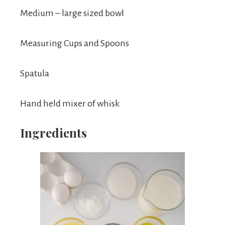
Medium – large sized bowl
Measuring Cups and Spoons
Spatula
Hand held mixer of whisk
Ingredients