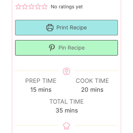
No ratings yet
Print Recipe
Pin Recipe
PREP TIME
COOK TIME
15
mins
20
mins
TOTAL TIME
35
mins