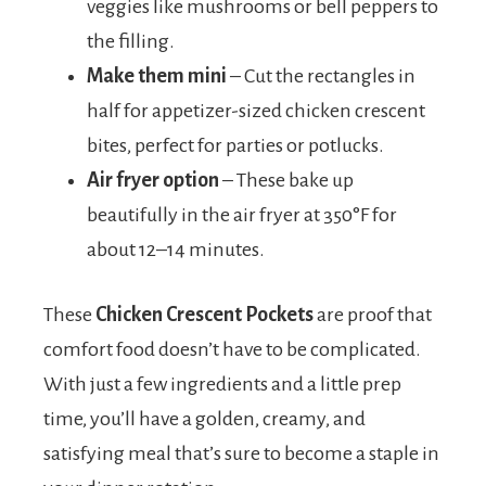
veggies like mushrooms or bell peppers to
the filling.
Make them mini
– Cut the rectangles in
half for appetizer-sized chicken crescent
bites, perfect for parties or potlucks.
Air fryer option
– These bake up
beautifully in the air fryer at 350°F for
about 12–14 minutes.
These
Chicken Crescent Pockets
are proof that
comfort food doesn’t have to be complicated.
With just a few ingredients and a little prep
time, you’ll have a golden, creamy, and
satisfying meal that’s sure to become a staple in