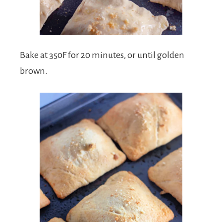
Bake at 350F for 20 minutes, or until golden
brown.