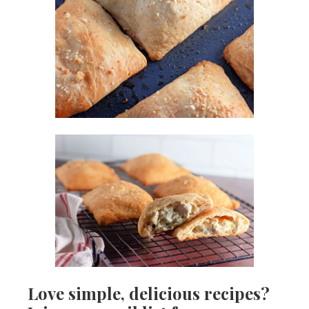
Love simple, delicious recipes?