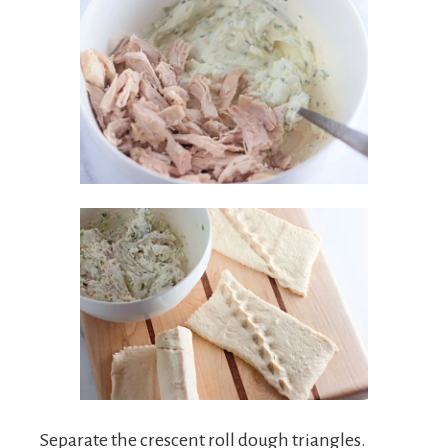
Separate the crescent roll dough triangles.