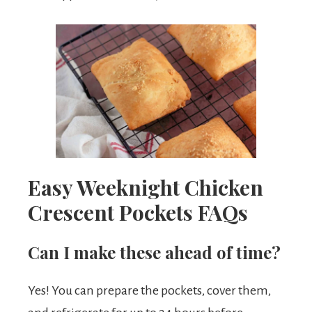
Easy Weeknight Chicken
Crescent Pockets FAQs
Can I make these ahead of time?
Yes! You can prepare the pockets, cover them,