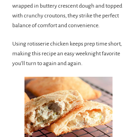
wrapped in buttery crescent dough and topped
with crunchy croutons, they strike the perfect
balance of comfort and convenience.
Using rotisserie chicken keeps prep time short,
making this recipe an easy weeknight favorite
you’ll turn to again and again.