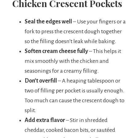
Chicken Crescent Pockets
Seal the edges well
– Use your fingers or a
fork to press the crescent dough together
so the filling doesn’t leak while baking.
Soften cream cheese fully
– This helps it
mix smoothly with the chicken and
seasonings for a creamy filling.
Don’t overfill
– A heaping tablespoon or
two of filling per pocket is usually enough.
Too much can cause the crescent dough to
split.
Add extra flavor
– Stir in shredded
cheddar, cooked bacon bits, or sautéed