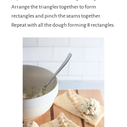
Arrange the triangles together to form
rectangles and pinch the seams together.
Repeat with all the dough forming 8 rectangles.