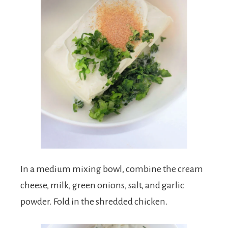
In a medium mixing bowl, combine the cream
cheese, milk, green onions, salt, and garlic
powder. Fold in the shredded chicken.