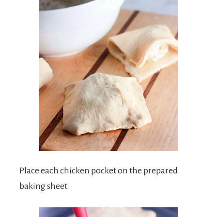
Place each chicken pocket on the prepared
baking sheet.