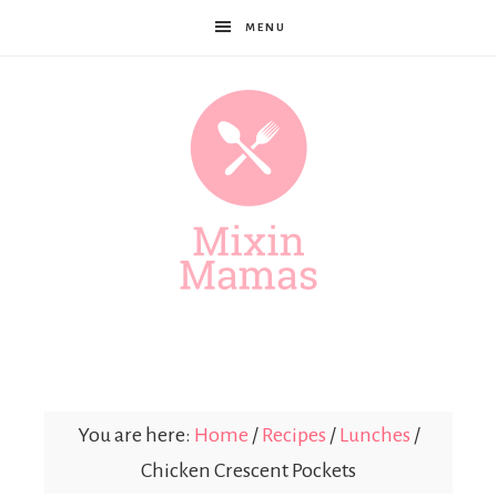
MENU
Mixin
Mamas
You are here:
Home
/
Recipes
/
Lunches
/
Chicken Crescent Pockets