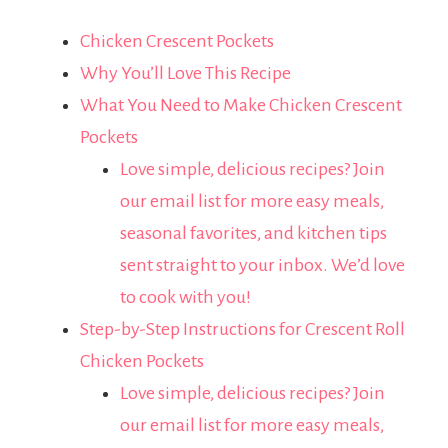
Chicken Crescent Pockets
Why You’ll Love This Recipe
What You Need to Make Chicken Crescent
Pockets
Love simple, delicious recipes? Join
our email list for more easy meals,
seasonal favorites, and kitchen tips
sent straight to your inbox. We’d love
to cook with you!
Step-by-Step Instructions for Crescent Roll
Chicken Pockets
Love simple, delicious recipes? Join
our email list for more easy meals,