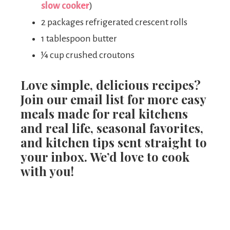
slow cooker
)
2 packages refrigerated crescent rolls
1 tablespoon butter
¼ cup crushed croutons
Love simple, delicious recipes?
Join our email list for more easy
meals made for real kitchens
and real life, seasonal favorites,
and kitchen tips sent straight to
your inbox. We’d love to cook
with you!