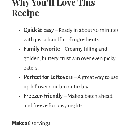
Why You’ll Love This
Recipe
Quick & Easy
– Ready in about 30 minutes
with just a handful of ingredients.
Family Favorite
– Creamy filling and
golden, buttery crust win over even picky
eaters.
Perfect for Leftovers
– A great way to use
up leftover chicken or turkey.
Freezer-Friendly
– Make a batch ahead
and freeze for busy nights.
Makes
8 servings