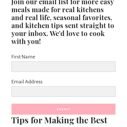
Join our email list for more easy
meals made for real kitchens
and real life, seasonal favorites,
and kitchen tips sent straight to
your inbox. We’d love to cook
with you!
First Name
Email Address
SUBMIT
Tips for Making the Best