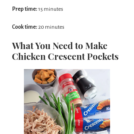
Prep time:
15 minutes
Cook time:
20 minutes
What You Need to Make
Chicken Crescent Pockets