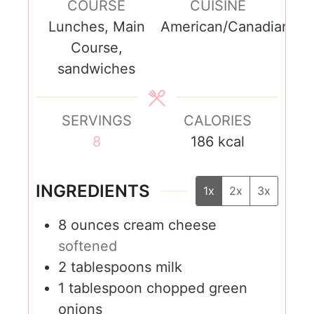
COURSE
CUISINE
Lunches, Main
American/Canadian
Course,
sandwiches
SERVINGS
CALORIES
8
186
kcal
INGREDIENTS
1x
2x
3x
8
ounces
cream cheese
softened
2
tablespoons
milk
1
tablespoon
chopped green
onions