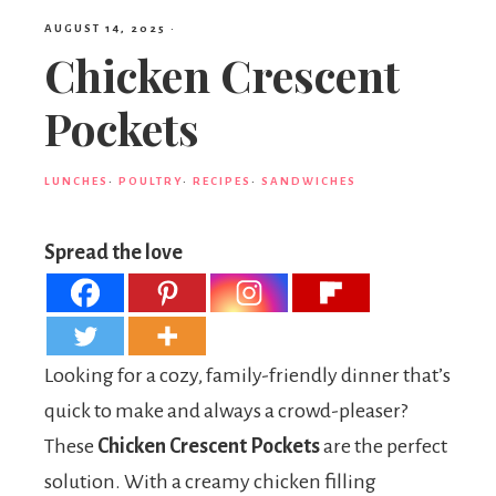
AUGUST 14, 2025
·
Chicken Crescent
Pockets
LUNCHES
·
POULTRY
·
RECIPES
·
SANDWICHES
Spread the love
Looking for a cozy, family-friendly dinner that’s
quick to make and always a crowd-pleaser?
These
Chicken Crescent Pockets
are the perfect
solution. With a creamy chicken filling