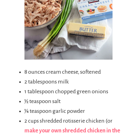
8 ounces cream cheese, softened
2 tablespoons milk
1 tablespoon chopped green onions
½ teaspoon salt
¼ teaspoon garlic powder
2 cups shredded rotisserie chicken (or
make your own shredded chicken in the