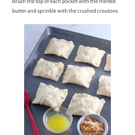
Brush the top of each pocket with the melted
butter and sprinkle with the crushed croutons.