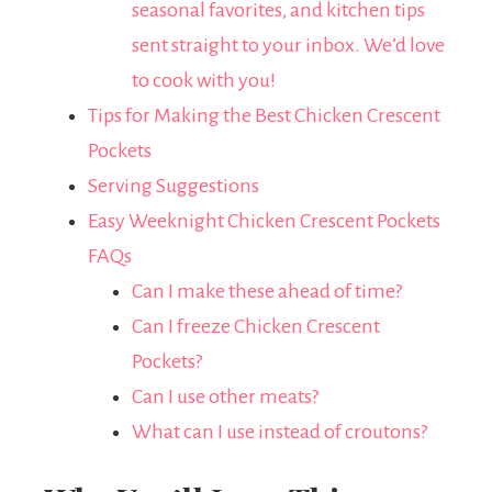
seasonal favorites, and kitchen tips
sent straight to your inbox. We’d love
to cook with you!
Tips for Making the Best Chicken Crescent
Pockets
Serving Suggestions
Easy Weeknight Chicken Crescent Pockets
FAQs
Can I make these ahead of time?
Can I freeze Chicken Crescent
Pockets?
Can I use other meats?
What can I use instead of croutons?