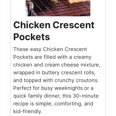
Chicken Crescent
Pockets
These easy Chicken Crescent
Pockets are filled with a creamy
chicken and cream cheese mixture,
wrapped in buttery crescent rolls,
and topped with crunchy croutons.
Perfect for busy weeknights or a
quick family dinner, this 30-minute
recipe is simple, comforting, and
kid-friendly.