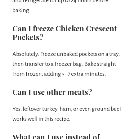
and refrigerate for up to 24 hours before
baking.
Can I freeze Chicken Crescent
Pockets?
Absolutely. Freeze unbaked pockets on a tray,
then transfer to a freezer bag. Bake straight
from frozen, adding 5–7 extra minutes.
Can I use other meats?
Yes, leftover turkey, ham, or even ground beef
works well in this recipe.
What can I use instead of