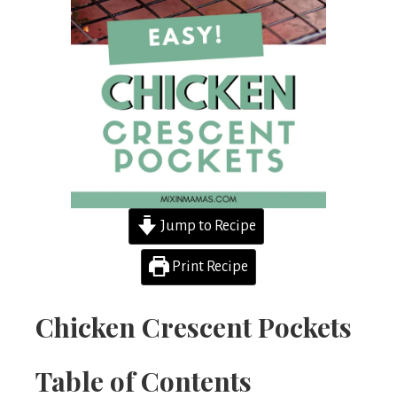
Jump to Recipe
Print Recipe
Chicken Crescent Pockets
Table of Contents