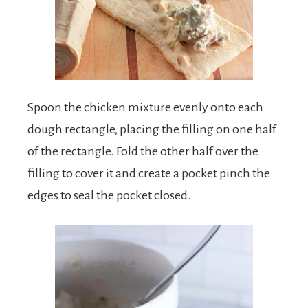
Spoon the chicken mixture evenly onto each
dough rectangle, placing the filling on one half
of the rectangle. Fold the other half over the
filling to cover it and create a pocket pinch the
edges to seal the pocket closed.