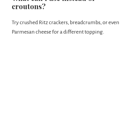
croutons?
Try crushed Ritz crackers, breadcrumbs, or even
Parmesan cheese for a different topping.