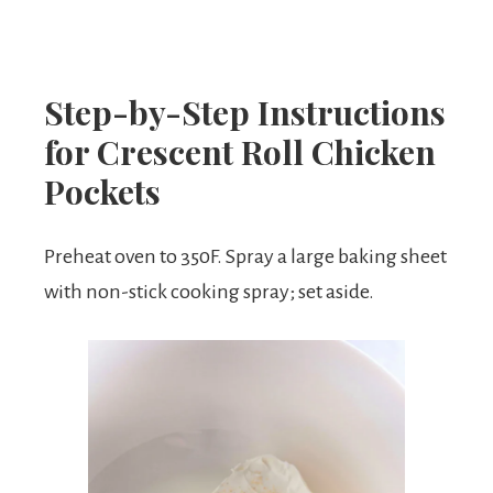
Step-by-Step Instructions
for Crescent Roll Chicken
Pockets
Preheat oven to 350F. Spray a large baking sheet
with non-stick cooking spray; set aside.