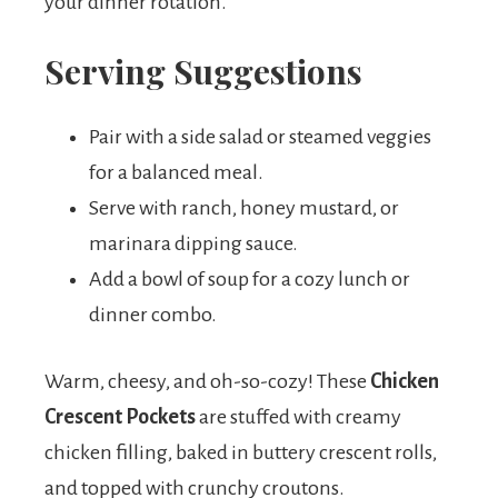
your dinner rotation.
Serving Suggestions
Pair with a side salad or steamed veggies
for a balanced meal.
Serve with ranch, honey mustard, or
marinara dipping sauce.
Add a bowl of soup for a cozy lunch or
dinner combo.
Warm, cheesy, and oh-so-cozy! These
Chicken
Crescent Pockets
are stuffed with creamy
chicken filling, baked in buttery crescent rolls,
and topped with crunchy croutons.