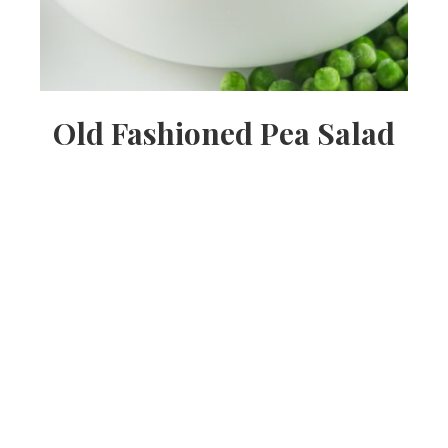
Old Fashioned Pea Salad