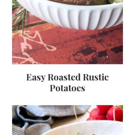
Easy Roasted Rustic
Potatoes