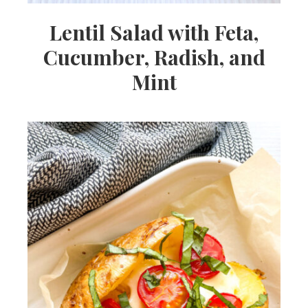
Lentil Salad with Feta,
Cucumber, Radish, and
Mint