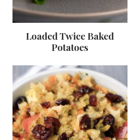
Loaded Twice Baked
Potatoes