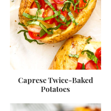
Caprese Twice-Baked
Potatoes