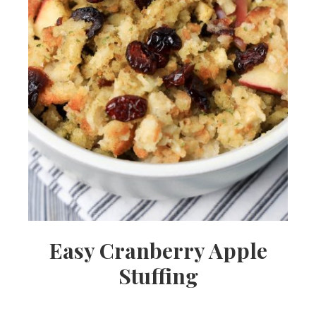
Easy Cranberry Apple
Stuffing