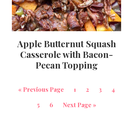
Apple Butternut Squash
Casserole with Bacon-
Pecan Topping
«
Previous Page
1
2
3
4
5
6
Next Page »