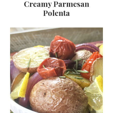
Creamy Parmesan
Polenta