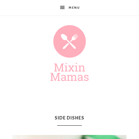
MENU
Mixin
Mamas
SIDE DISHES