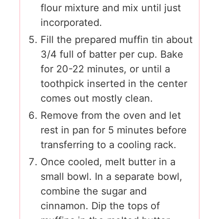
flour mixture and mix until just
incorporated.
Fill the prepared muffin tin about
3/4 full of batter per cup. Bake
for 20-22 minutes, or until a
toothpick inserted in the center
comes out mostly clean.
Remove from the oven and let
rest in pan for 5 minutes before
transferring to a cooling rack.
Once cooled, melt butter in a
small bowl. In a separate bowl,
combine the sugar and
cinnamon. Dip the tops of