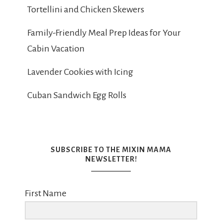
Tortellini and Chicken Skewers
Family-Friendly Meal Prep Ideas for Your
Cabin Vacation
Lavender Cookies with Icing
Cuban Sandwich Egg Rolls
SUBSCRIBE TO THE MIXIN MAMA
NEWSLETTER!
First Name