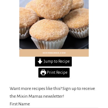
Jump to Recipe
Print Recipe
Want more recipes like this? Sign up to receive
the Mixin Mamas newsletter!
First Name