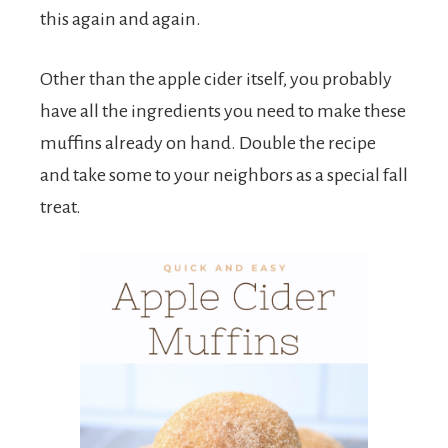
this again and again.
Other than the apple cider itself, you probably
have all the ingredients you need to make these
muffins already on hand. Double the recipe
and take some to your neighbors as a special fall
treat.