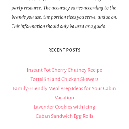
party resource. The accuracy varies according to the
brands you use, the portion sizes you serve, and so on.
This information should only be used as a guide.
RECENT POSTS
Instant Pot Cherry Chutney Recipe
Tortellini and Chicken Skewers
Family-Friendly Meal Prep Ideas for Your Cabin
Vacation
Lavender Cookies with Icing
Cuban Sandwich Egg Rolls