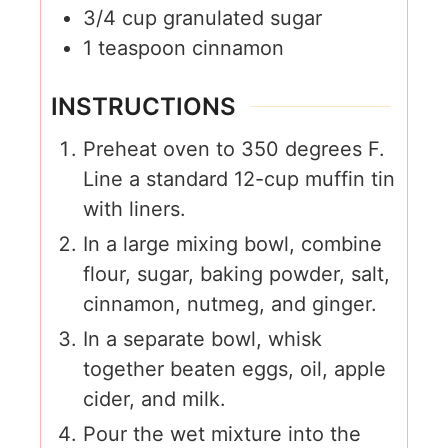
3/4
cup
granulated sugar
1
teaspoon
cinnamon
INSTRUCTIONS
Preheat oven to 350 degrees F.
Line a standard 12-cup muffin tin
with liners.
In a large mixing bowl, combine
flour, sugar, baking powder, salt,
cinnamon, nutmeg, and ginger.
In a separate bowl, whisk
together beaten eggs, oil, apple
cider, and milk.
Pour the wet mixture into the