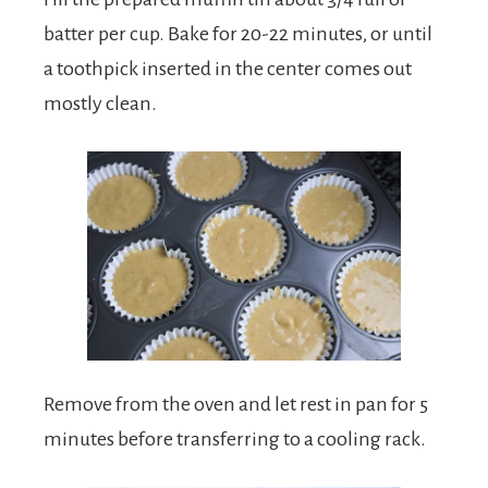
batter per cup. Bake for 20-22 minutes, or until
a toothpick inserted in the center comes out
mostly clean.
Remove from the oven and let rest in pan for 5
minutes before transferring to a cooling rack.