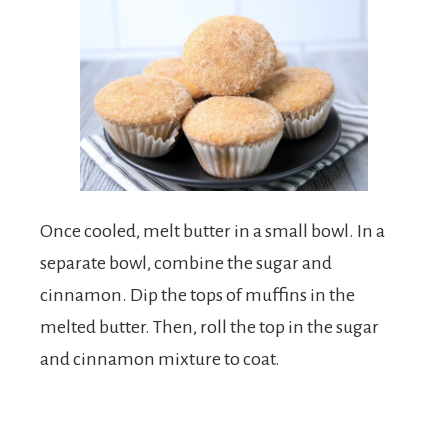
Once cooled, melt butter in a small bowl. In a
separate bowl, combine the sugar and
cinnamon. Dip the tops of muffins in the
melted butter. Then, roll the top in the sugar
and cinnamon mixture to coat.