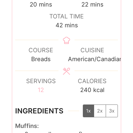
20
mins
22
mins
TOTAL TIME
42
mins
COURSE
CUISINE
Breads
American/Canadian
SERVINGS
CALORIES
12
240
kcal
INGREDIENTS
1x
2x
3x
Muffins: