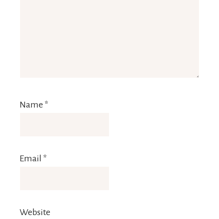
Name
*
Email
*
Website