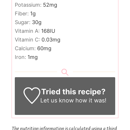
Potassium:
52
mg
Fiber:
1
g
Sugar:
30
g
Vitamin A:
168
IU
Vitamin C:
0.03
mg
Calcium:
60
mg
Iron:
1
mg
Tried this recipe?
Let us know
how it was!
The nutrition information is calculated using a third