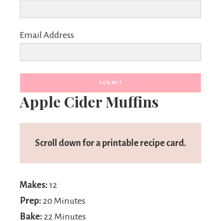
Email Address
SUBMIT
Apple Cider Muffins
Scroll down for a printable recipe card.
Makes:
12
Prep:
20 Minutes
Bake:
22 Minutes