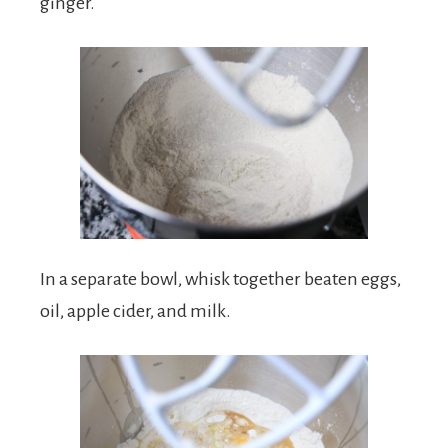
ginger.
In a separate bowl, whisk together beaten eggs,
oil, apple cider, and milk.