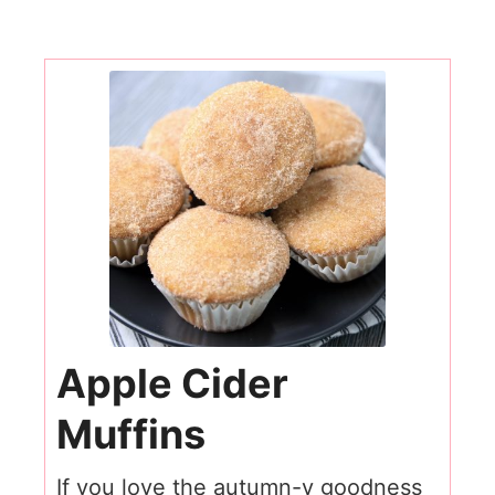
Apple Cider
Muffins
If you love the autumn-y goodness