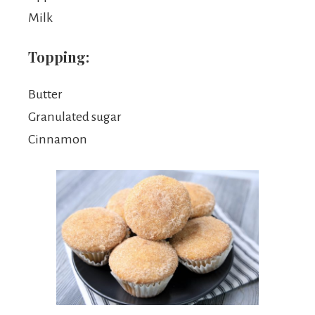
Milk
Topping:
Butter
Granulated sugar
Cinnamon