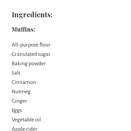
Ingredients:
Muffins:
All-purpose flour
Granulated sugar
Baking powder
Salt
Cinnamon
Nutmeg
Ginger
Eggs
Vegetable oil
Apple cider