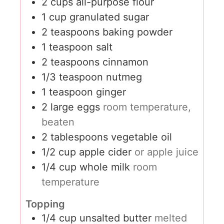
2
cups
all-purpose flour
1
cup
granulated sugar
2
teaspoons
baking powder
1
teaspoon
salt
2
teaspoons
cinnamon
1/3
teaspoon
nutmeg
1
teaspoon
ginger
2
large eggs
room temperature,
beaten
2
tablespoons
vegetable oil
1/2
cup
apple cider
or apple juice
1/4
cup
whole milk
room
temperature
Topping
1/4
cup
unsalted butter
melted