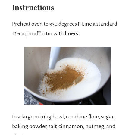
Instructions
Preheat oven to 350 degrees F. Line a standard
12-cup muffin tin with liners.
In a large mixing bowl, combine flour, sugar,
baking powder, salt, cinnamon, nutmeg, and