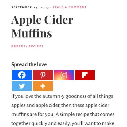
SEPTEMBER 23, 2023
·
LEAVE A COMMENT
Apple Cider
Muffins
BREADS
·
RECIPES
Spread the love
If you love the autumn-y goodness of all things
apples and apple cider, then these apple cider
muffins are for you. A simple recipe that comes
together quickly and easily, you’ll want to make