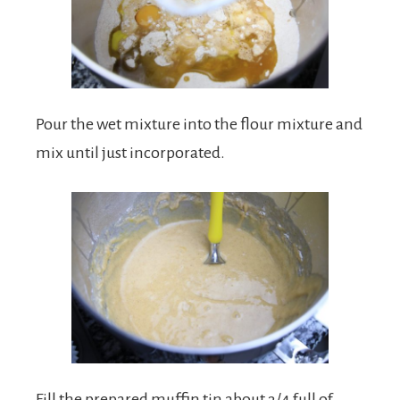
Pour the wet mixture into the flour mixture and
mix until just incorporated.
Fill the prepared muffin tin about 3/4 full of