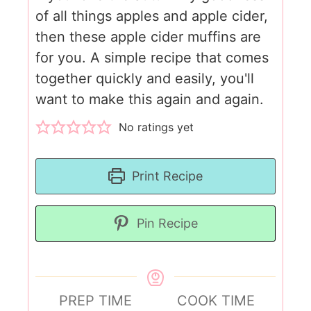
of all things apples and apple cider,
then these apple cider muffins are
for you. A simple recipe that comes
together quickly and easily, you'll
want to make this again and again.
No ratings yet
Print Recipe
Pin Recipe
PREP TIME
COOK TIME