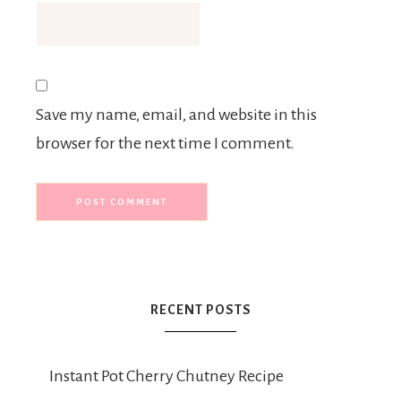
Save my name, email, and website in this
browser for the next time I comment.
RECENT POSTS
Instant Pot Cherry Chutney Recipe