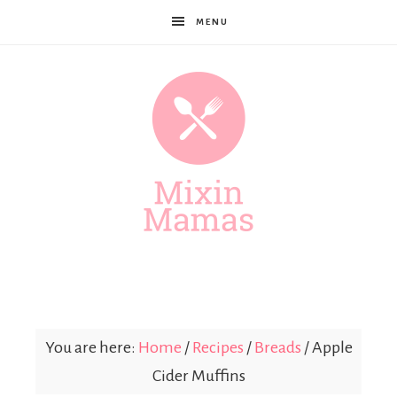
MENU
Mixin
Mamas
You are here:
Home
/
Recipes
/
Breads
/
Apple
Cider Muffins