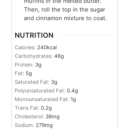
muffins in the melted butter.
Then, roll the top in the sugar
and cinnamon mixture to coat.
NUTRITION
Calories:
240
kcal
Carbohydrates:
46
g
Protein:
3
g
Fat:
5
g
Saturated Fat:
3
g
Polyunsaturated Fat:
0.4
g
Monounsaturated Fat:
1
g
Trans Fat:
0.2
g
Cholesterol:
38
mg
Sodium:
279
mg