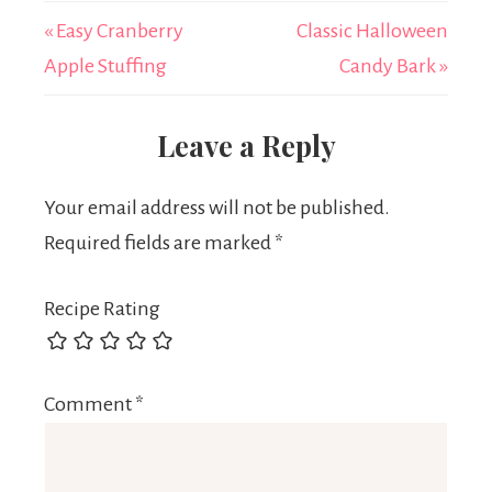
« Easy Cranberry
Classic Halloween
Apple Stuffing
Candy Bark »
Leave a Reply
Your email address will not be published.
Required fields are marked
*
Recipe Rating
Comment
*