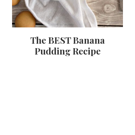
The BEST Banana
Pudding Recipe