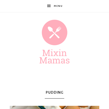
MENU
Mixin
Mamas
PUDDING