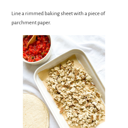
Line a rimmed baking sheet with a piece of
parchment paper.