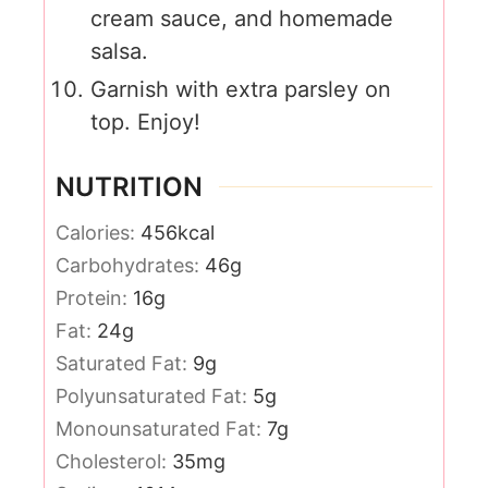
cream sauce, and homemade
salsa.
Garnish with extra parsley on
top. Enjoy!
NUTRITION
Calories:
456
kcal
Carbohydrates:
46
g
Protein:
16
g
Fat:
24
g
Saturated Fat:
9
g
Polyunsaturated Fat:
5
g
Monounsaturated Fat:
7
g
Cholesterol:
35
mg