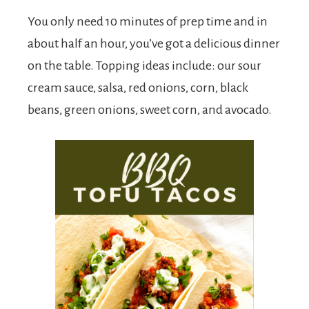
You only need 10 minutes of prep time and in
about half an hour, you’ve got a delicious dinner
on the table. Topping ideas include: our sour
cream sauce, salsa, red onions, corn, black
beans, green onions, sweet corn, and avocado.