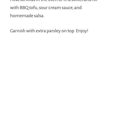
with BBQ tofu, sour cream sauce, and
homemade salsa.
Garnish with extra parsley on top. Enjoy!