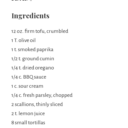
Ingredients
12 oz. firm tofu, crumbled
1 T. olive oil
1 t. smoked paprika
1/2 t. ground cumin
1/4 t. dried oregano
1/4 c. BBQ sauce
1 c. sour cream
1/4 c. fresh parsley, chopped
2 scallions, thinly sliced
2 t. lemon juice
8 small tortillas