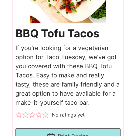
BBQ Tofu Tacos
If you're looking for a vegetarian
option for Taco Tuesday, we've got
you covered with these BBQ Tofu
Tacos. Easy to make and really
tasty, these are family friendly and a
great option to have available for a
make-it-yourself taco bar.
No ratings yet