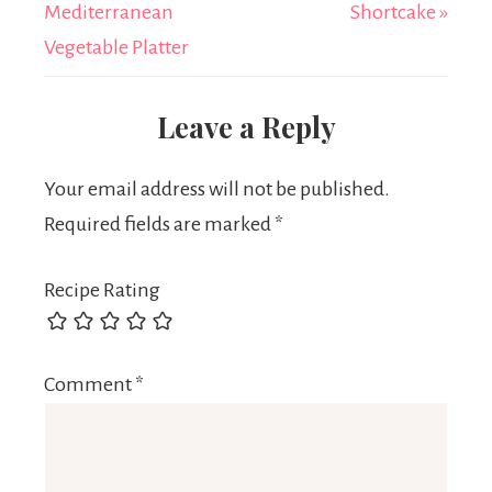
Mediterranean
Shortcake »
Vegetable Platter
Leave a Reply
Your email address will not be published.
Required fields are marked
*
Recipe Rating
Comment
*