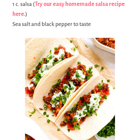
1 c. salsa (
Try our easy homemade salsa recipe
here.
)
Sea salt and black pepper to taste