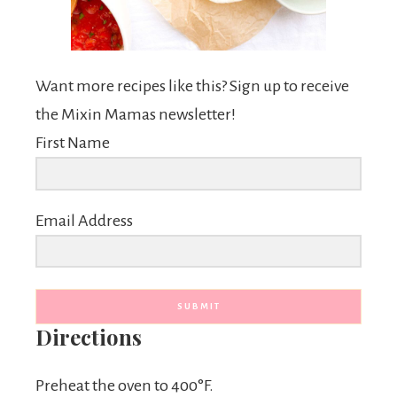
Want more recipes like this? Sign up to receive
the Mixin Mamas newsletter!
First Name
Email Address
SUBMIT
Directions
Preheat the oven to 400°F.