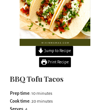
Jump to Recipe
Print Recipe
BBQ Tofu Tacos
Prep time
: 10 minutes
Cook time
: 20 minutes
Serves
: 4