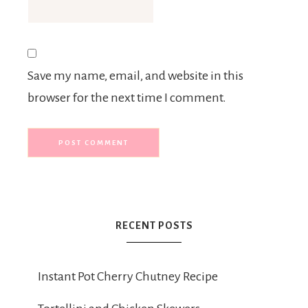
Save my name, email, and website in this
browser for the next time I comment.
RECENT POSTS
Instant Pot Cherry Chutney Recipe