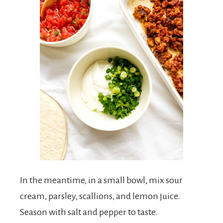
In the meantime, in a small bowl, mix sour
cream, parsley, scallions, and lemon juice.
Season with salt and pepper to taste.