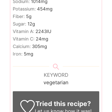
Sodium:
1014
mg
Potassium:
454
mg
Fiber:
5
g
Sugar:
12
g
Vitamin A:
2243
IU
Vitamin C:
24
mg
Calcium:
305
mg
Iron:
5
mg
KEYWORD
vegetarian
Tried this recipe?
Let us know
how it was!