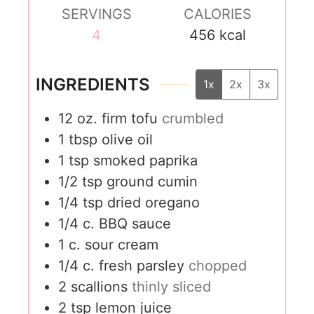
SERVINGS
CALORIES
4
456
kcal
INGREDIENTS
1x
2x
3x
12
oz.
firm tofu
crumbled
1
tbsp
olive oil
1
tsp
smoked paprika
1/2
tsp
ground cumin
1/4
tsp
dried oregano
1/4
c.
BBQ sauce
1
c.
sour cream
1/4
c.
fresh parsley
chopped
2
scallions
thinly sliced
2
tsp
lemon juice