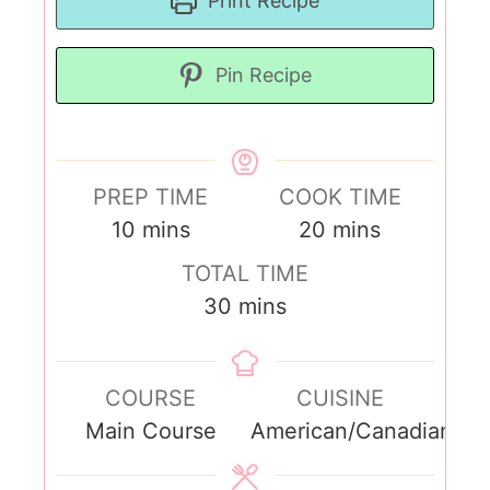
Print Recipe
Pin Recipe
PREP TIME
COOK TIME
10
mins
20
mins
TOTAL TIME
30
mins
COURSE
CUISINE
Main Course
American/Canadian