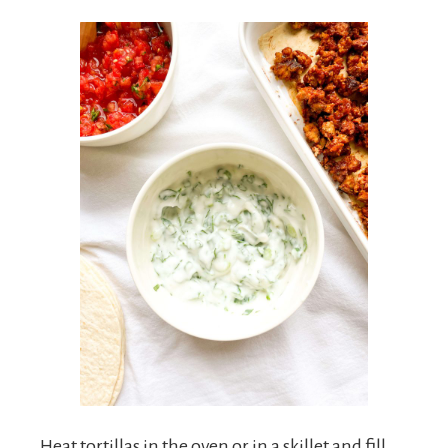
Heat tortillas in the oven or in a skillet and fill