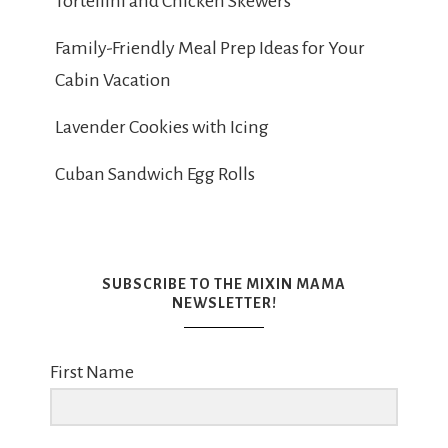
Tortellini and Chicken Skewers
Family-Friendly Meal Prep Ideas for Your
Cabin Vacation
Lavender Cookies with Icing
Cuban Sandwich Egg Rolls
SUBSCRIBE TO THE MIXIN MAMA
NEWSLETTER!
First Name