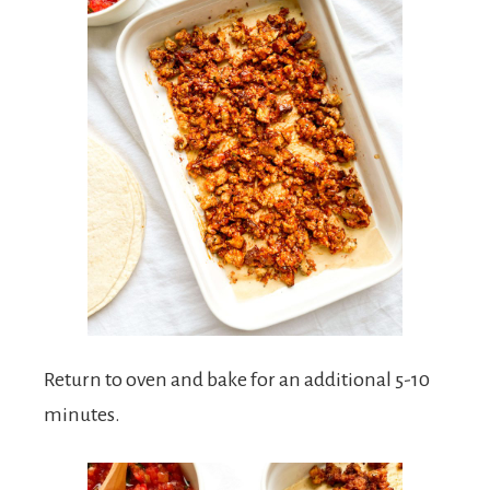
Return to oven and bake for an additional 5-10
minutes.