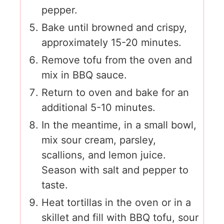
pepper.
Bake until browned and crispy,
approximately 15-20 minutes.
Remove tofu from the oven and
mix in BBQ sauce.
Return to oven and bake for an
additional 5-10 minutes.
In the meantime, in a small bowl,
mix sour cream, parsley,
scallions, and lemon juice.
Season with salt and pepper to
taste.
Heat tortillas in the oven or in a
skillet and fill with BBQ tofu, sour