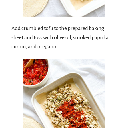
Add crumbled tofu to the prepared baking
sheet and toss with olive oil, smoked paprika,
cumin, and oregano.