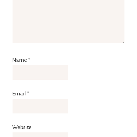
Name
*
Email
*
Website