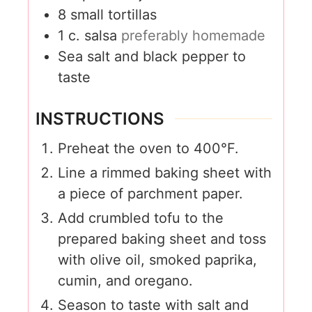
8
small tortillas
1
c.
salsa
preferably homemade
Sea salt and black pepper to
taste
INSTRUCTIONS
Preheat the oven to 400°F.
Line a rimmed baking sheet with
a piece of parchment paper.
Add crumbled tofu to the
prepared baking sheet and toss
with olive oil, smoked paprika,
cumin, and oregano.
Season to taste with salt and