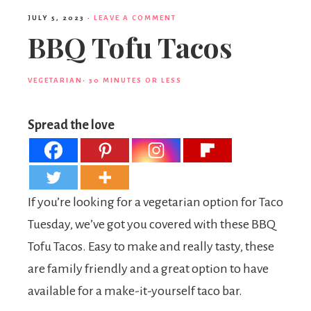
JULY 5, 2023
·
LEAVE A COMMENT
BBQ Tofu Tacos
VEGETARIAN
·
30 MINUTES OR LESS
Spread the love
If you’re looking for a vegetarian option for Taco
Tuesday, we’ve got you covered with these BBQ
Tofu Tacos. Easy to make and really tasty, these
are family friendly and a great option to have
available for a make-it-yourself taco bar.