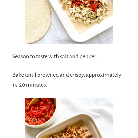
Season to taste with salt and pepper.
Bake until browned and crispy, approximately
15-20 minutes.