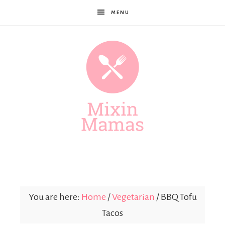
MENU
Mixin
Mamas
You are here:
Home
/
Vegetarian
/
BBQ Tofu
Tacos