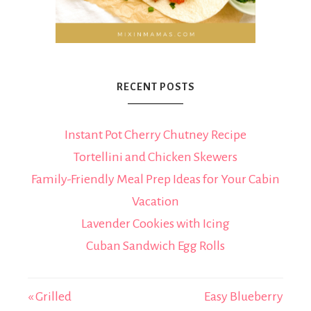
RECENT POSTS
Instant Pot Cherry Chutney Recipe
Tortellini and Chicken Skewers
Family-Friendly Meal Prep Ideas for Your Cabin
Vacation
Lavender Cookies with Icing
Cuban Sandwich Egg Rolls
« Grilled
Easy Blueberry