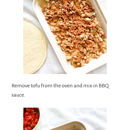
Remove tofu from the oven and mix in BBQ
sauce.